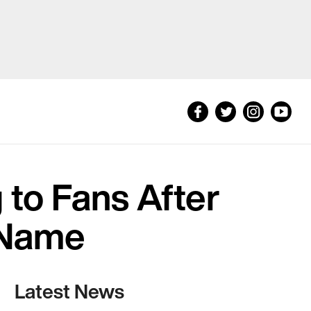
to Fans After
 Name
Latest News