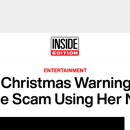
ENTERTAINMENT
 Christmas Warning 
ne Scam Using Her