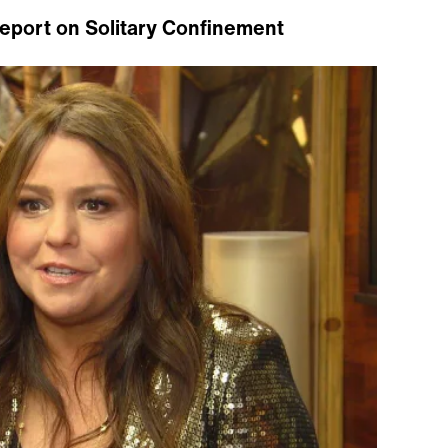
Report on Solitary Confinement