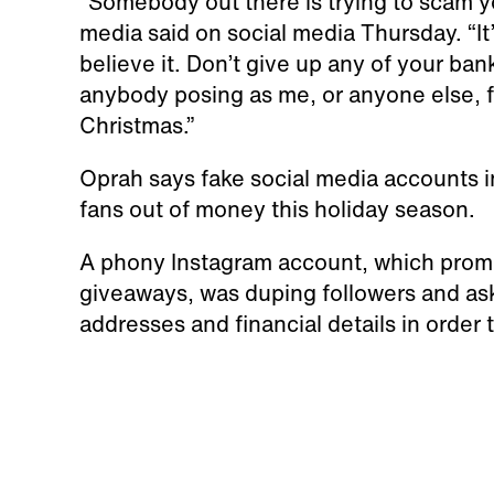
“Somebody out there is trying to scam y
media said on social media Thursday. “It’s 
believe it. Don’t give up any of your ba
anybody posing as me, or anyone else, f
Christmas.”
Oprah says fake social media accounts i
fans out of money this holiday season.
A phony Instagram account, which promis
giveaways, was duping followers and aski
addresses and financial details in order