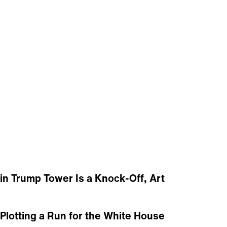
in Trump Tower Is a Knock-Off, Art
lotting a Run for the White House