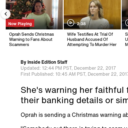
Now Playing
2:38
Oprah Sends Christmas
Wife Testifies At Trial Of
S
Warning to Fans About
Husband Accused Of
U
Scammers
Attempting To Murder Her
M
By
Inside Edition Staff
Updated:
12:44 PM PST,
December 22, 2017
First Published:
10:45 AM PST,
December 22, 201
She's warning her faithful 
their banking details or si
Oprah is sending a Christmas warning abo