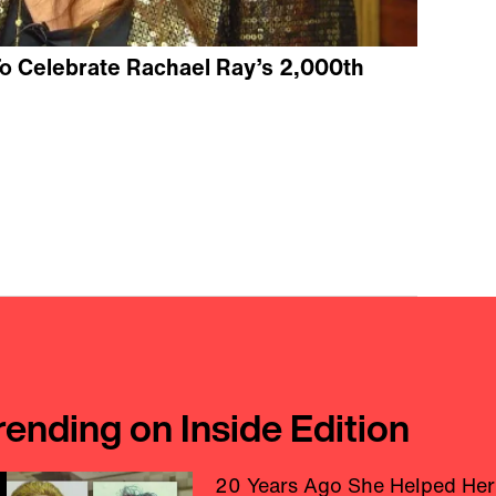
o Celebrate Rachael Ray’s 2,000th
rending on Inside Edition
20 Years Ago She Helped Her