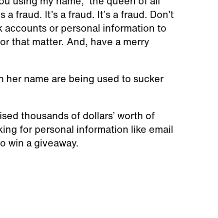
ou using my name,” the queen of all
a fraud. It’s a fraud. It’s a fraud. Don’t
nk accounts or personal information to
or that matter. And, have a merry
n her name are being used to sucker
ed thousands of dollars’ worth of
ng for personal information like email
 to win a giveaway.