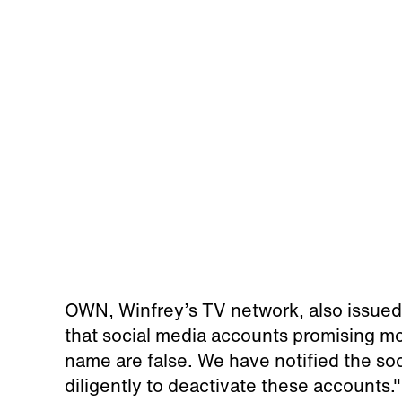
OWN, Winfrey’s TV network, also issued
that social media accounts promising 
name are false. We have notified the so
diligently to deactivate these accounts."