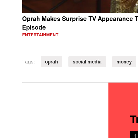
Oprah Makes Surprise TV Appearance T
Episode
ENTERTAINMENT
oprah
social media
money
Tags:
T
1