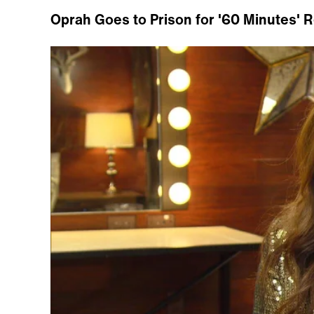
Oprah Goes to Prison for '60 Minutes' 