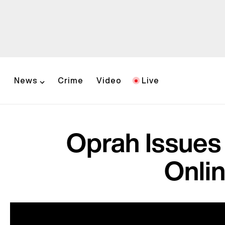
News
Crime
Video
Live
Oprah Issues
Onli