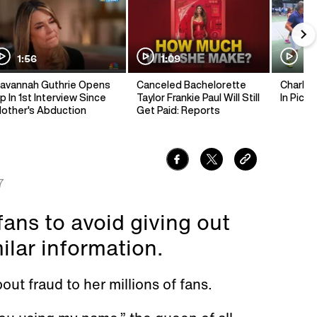
1:56
1:09
1:
avannah Guthrie Opens
Canceled Bachelorette
Charlie 
p In 1st Interview Since
Taylor Frankie Paul Will Still
In Pickl
other's Abduction
Get Paid: Reports
7
fans to avoid giving out
milar information.
ut fraud to her millions of fans.