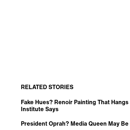
RELATED STORIES
Fake Hues? Renoir Painting That Hangs 
Institute Says
President Oprah? Media Queen May Be P