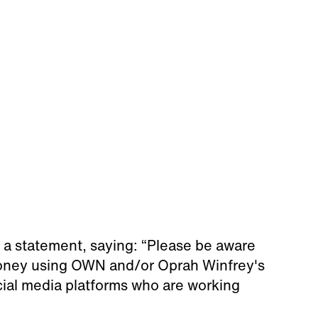
 a statement, saying: “Please be aware
money using OWN and/or Oprah Winfrey's
cial media platforms who are working