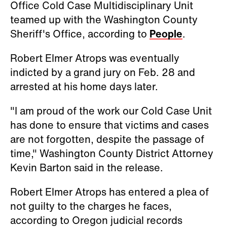
Office Cold Case Multidisciplinary Unit
teamed up with the Washington County
Sheriff's Office, according to
People
.
Robert Elmer Atrops was eventually
indicted by a grand jury on Feb. 28 and
arrested at his home days later.
"I am proud of the work our Cold Case Unit
has done to ensure that victims and cases
are not forgotten, despite the passage of
time," Washington County District Attorney
Kevin Barton said in the release.
Robert Elmer Atrops has entered a plea of
not guilty to the charges he faces,
according to Oregon judicial records