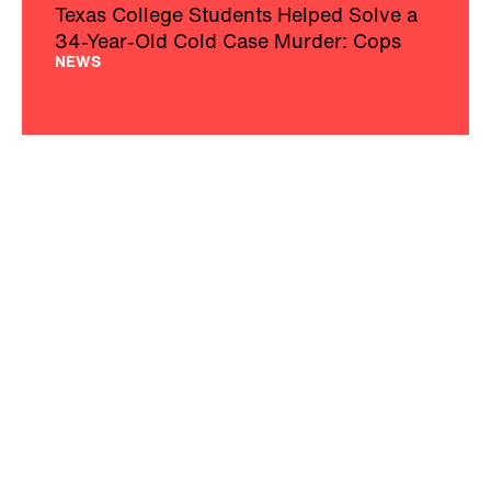
Texas College Students Helped Solve a
34-Year-Old Cold Case Murder: Cops
NEWS