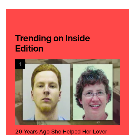
Trending on Inside
Edition
1
20 Years Ago She Helped Her Lover