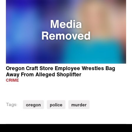
Oregon Craft Store Employee Wrestles Bag
Away From Alleged Shoplifter
CRIME
oregon
police
murder
Tags: