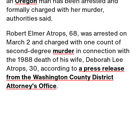
an
Oregon
man has been arrested and
formally charged with her murder,
authorities said.
Robert Elmer Atrops, 68, was arrested on
March 2 and charged with one count of
second-degree
murder
in connection with
the 1988 death of his wife, Deborah Lee
Atrops, 30, according to
a press release
from the Washington County District
Attorney's Office
.