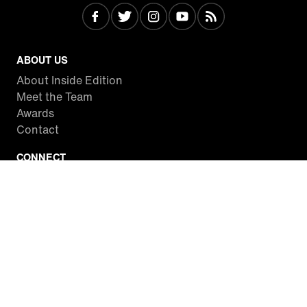
ABOUT US
About Inside Edition
Meet the Team
Awards
Contact
CONNECT
Facebook
Twitter
Instagram
YouTube
RSS
WATCH INSIDE EDITION
Local Listings