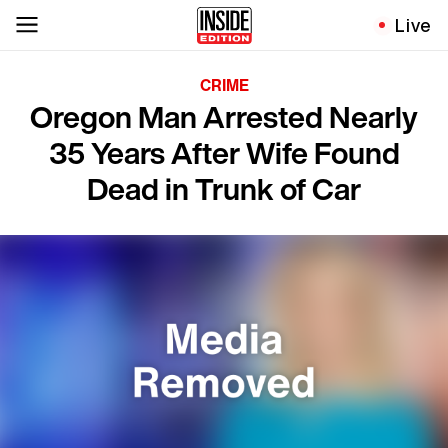
Live
CRIME
Oregon Man Arrested Nearly
35 Years After Wife Found
Dead in Trunk of Car