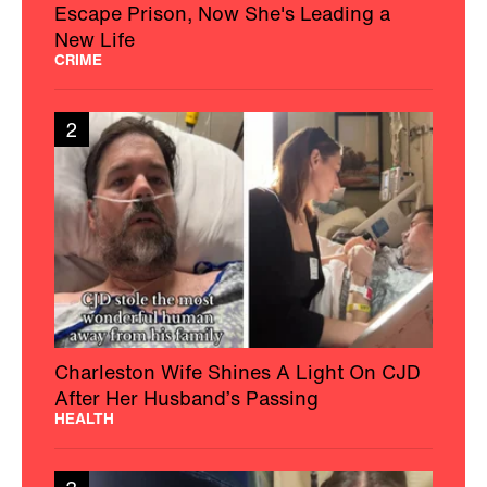
Escape Prison, Now She's Leading a
New Life
CRIME
2
Charleston Wife Shines A Light On CJD
After Her Husband’s Passing
HEALTH