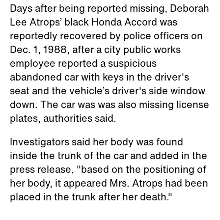
Days after being reported missing, Deborah
Lee Atrops’ black Honda Accord was
reportedly recovered by police officers on
Dec. 1, 1988, after a city public works
employee reported a suspicious
abandoned car with keys in the driver's
seat and the vehicle’s driver's side window
down. The car was was also missing license
plates, authorities said.
Investigators said her body was found
inside the trunk of the car and added in the
press release, "based on the positioning of
her body, it appeared Mrs. Atrops had been
placed in the trunk after her death."