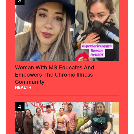
3
Woman With MS Educates And
Empowers The Chronic Illness
Community
HEALTH
4