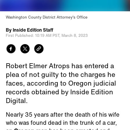
Washington County District Attorney's Office
By
Inside Edition Staff
First Published:
10:19 AM PST,
March 8, 2023
Robert Elmer Atrops has entered a
plea of not guilty to the charges he
faces, according to Oregon judicial
records obtained by Inside Edition
Digital.
Nearly 35 years after the death of his wife
who was found dead in the trunk of a car,