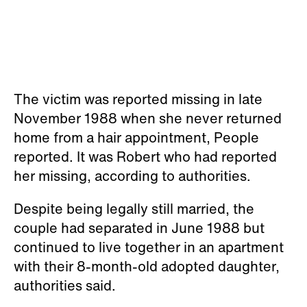
The victim was reported missing in late
November 1988 when she never returned
home from a hair appointment, People
reported. It was Robert who had reported
her missing, according to authorities.
Despite being legally still married, the
couple had separated in June 1988 but
continued to live together in an apartment
with their 8-month-old adopted daughter,
authorities said.