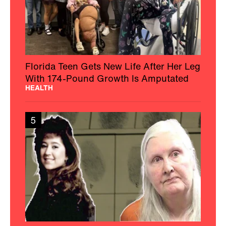
Florida Teen Gets New Life After Her Leg
With 174-Pound Growth Is Amputated
HEALTH
5