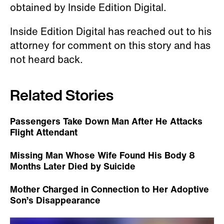
obtained by Inside Edition Digital.
Inside Edition Digital has reached out to his
attorney for comment on this story and has
not heard back.
Related Stories
Passengers Take Down Man After He Attacks
Flight Attendant
Missing Man Whose Wife Found His Body 8
Months Later Died by Suicide
Mother Charged in Connection to Her Adoptive
Son’s Disappearance