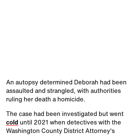
An autopsy determined Deborah had been
assaulted and strangled, with authorities
ruling her death a homicide.
The case had been investigated but went
cold
until 2021 when detectives with the
Washington County District Attorney's