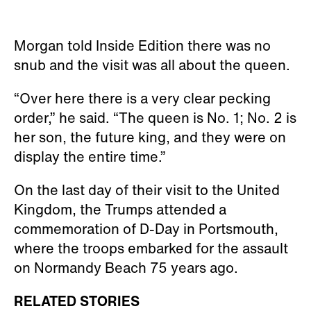
Morgan told Inside Edition there was no
snub and the visit was all about the queen.
“Over here there is a very clear pecking
order,” he said. “The queen is No. 1; No. 2 is
her son, the future king, and they were on
display the entire time.”
On the last day of their visit to the United
Kingdom, the Trumps attended a
commemoration of D-Day in Portsmouth,
where the troops embarked for the assault
on Normandy Beach 75 years ago.
RELATED STORIES