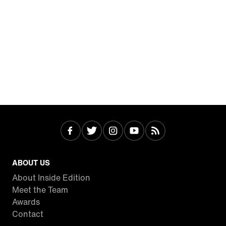
ABOUT US
About Inside Edition
Meet the Team
Awards
Contact