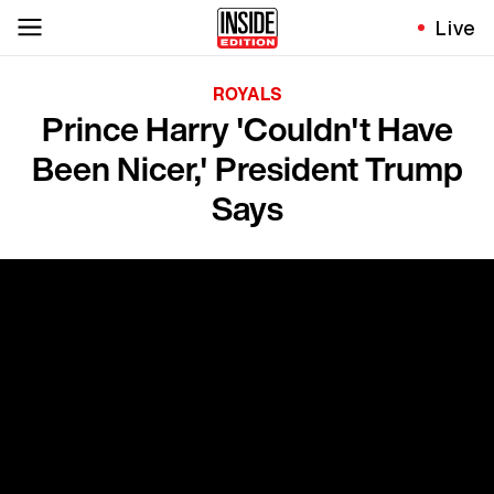
Live
ROYALS
Prince Harry 'Couldn't Have
Been Nicer,' President Trump
Says