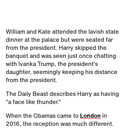
William and Kate attended the lavish state
dinner at the palace but were seated far
from the president. Harry skipped the
banquet and was seen just once chatting
with Ivanka Trump, the president's
daughter, seemingly keeping his distance
from the president.
The Daily Beast describes Harry as having
“a face like thunder."
When the Obamas came to
London
in
2016, the reception was much different.