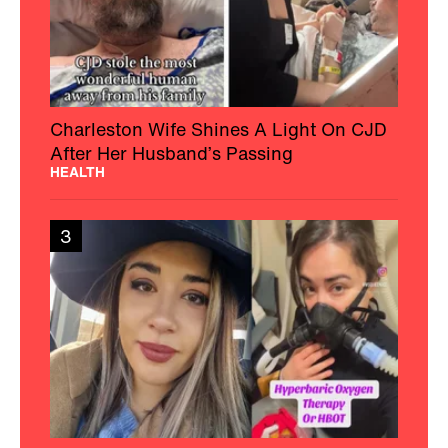
Charleston Wife Shines A Light On CJD
After Her Husband’s Passing
HEALTH
3