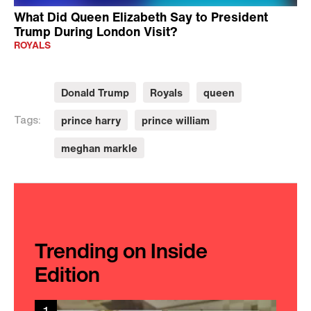
What Did Queen Elizabeth Say to President
Trump During London Visit?
ROYALS
Donald Trump
Royals
queen
prince harry
prince william
Tags:
meghan markle
Trending on Inside
Edition