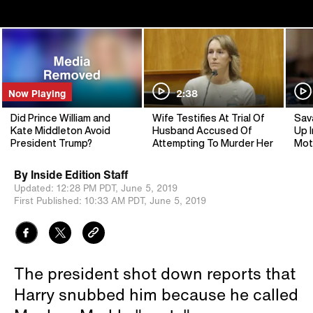
Now Playing
2:38
Did Prince William and
Wife Testifies At Trial Of
Sav
Kate Middleton Avoid
Husband Accused Of
Up I
President Trump?
Attempting To Murder Her
Mot
By
Inside Edition Staff
Updated:
12:28 PM PDT,
June 5, 2019
First Published:
10:33 AM PDT,
June 5, 2019
The president shot down reports that
Harry snubbed him because he called