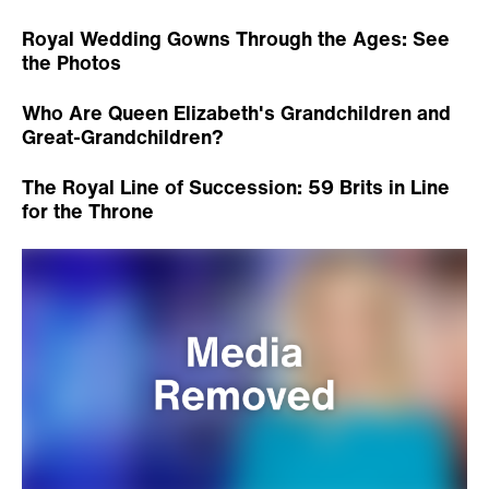
Royal Wedding Gowns Through the Ages: See
the Photos
Who Are Queen Elizabeth's Grandchildren and
Great-Grandchildren?
The Royal Line of Succession: 59 Brits in Line
for the Throne