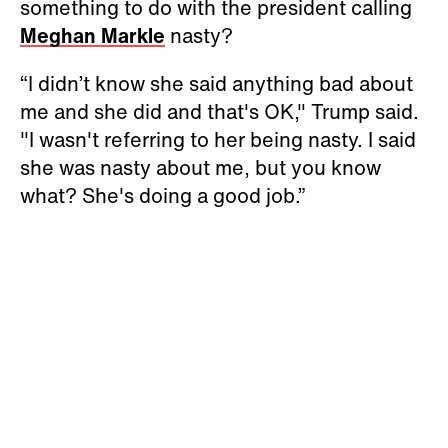
something to do with the president calling
Meghan Markle
nasty?
“I didn’t know she said anything bad about
me and she did and that's OK," Trump said.
"I wasn't referring to her being nasty. I said
she was nasty about me, but you know
what? She's doing a good job.”