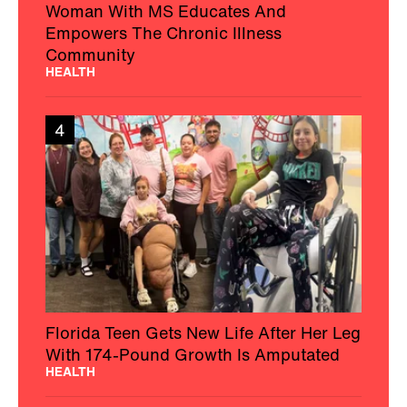
Woman With MS Educates And
Empowers The Chronic Illness
Community
HEALTH
4
Florida Teen Gets New Life After Her Leg
With 174-Pound Growth Is Amputated
HEALTH