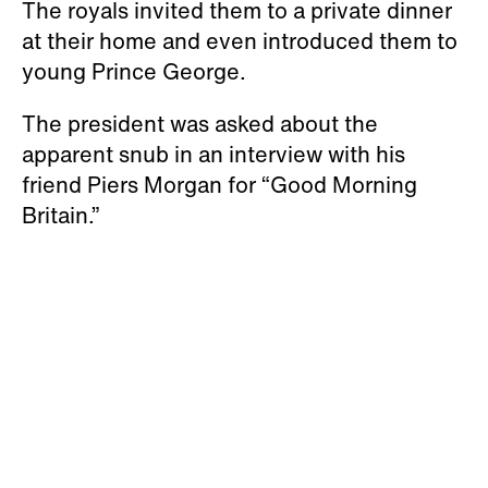
The royals invited them to a private dinner
at their home and even introduced them to
young Prince George.
The president was asked about the
apparent snub in an interview with his
friend Piers Morgan for “Good Morning
Britain.”