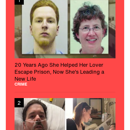
1
20 Years Ago She Helped Her Lover
Escape Prison, Now She's Leading a
New Life
CRIME
2