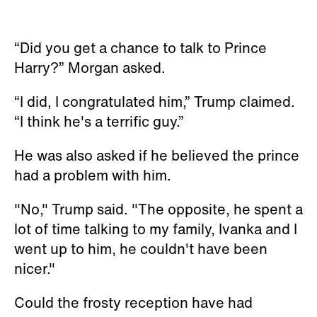
“Did you get a chance to talk to Prince
Harry?” Morgan asked.
“I did, I congratulated him,” Trump claimed.
“I think he's a terrific guy.”
He was also asked if he believed the prince
had a problem with him.
"No," Trump said. "The opposite, he spent a
lot of time talking to my family, Ivanka and I
went up to him, he couldn't have been
nicer."
Could the frosty reception have had