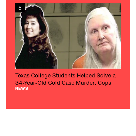
5
Texas College Students Helped Solve a
34-Year-Old Cold Case Murder: Cops
NEWS