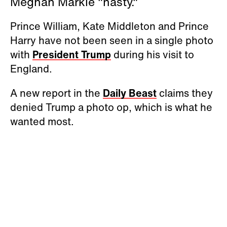
Meghan Markle "nasty."
Prince William, Kate Middleton and Prince
Harry have not been seen in a single photo
with
President Trump
during his visit to
England.
A new report in the
Daily Beast
claims they
denied Trump a photo op, which is what he
wanted most.