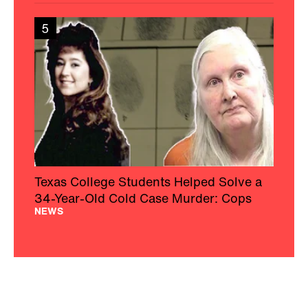
5
Texas College Students Helped Solve a
34-Year-Old Cold Case Murder: Cops
NEWS