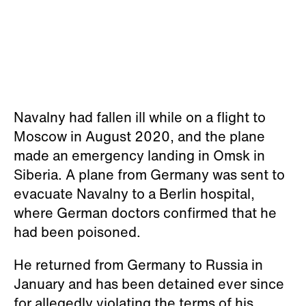
Navalny had fallen ill while on a flight to
Moscow in August 2020, and the plane
made an emergency landing in Omsk in
Siberia. A plane from Germany was sent to
evacuate Navalny to a Berlin hospital,
where German doctors confirmed that he
had been poisoned.
He returned from Germany to Russia in
January and has been detained ever since