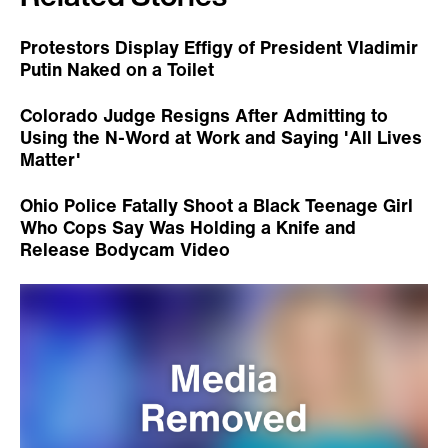
Related Stories
Protestors Display Effigy of President Vladimir
Putin Naked on a Toilet
Colorado Judge Resigns After Admitting to
Using the N-Word at Work and Saying 'All Lives
Matter'
Ohio Police Fatally Shoot a Black Teenage Girl
Who Cops Say Was Holding a Knife and
Release Bodycam Video