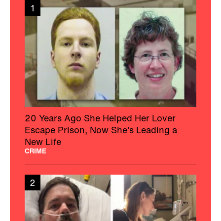
1
20 Years Ago She Helped Her Lover
Escape Prison, Now She's Leading a
New Life
CRIME
2