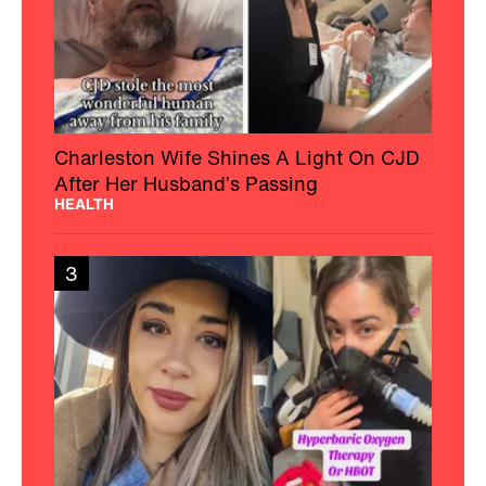
Charleston Wife Shines A Light On CJD
After Her Husband’s Passing
HEALTH
3