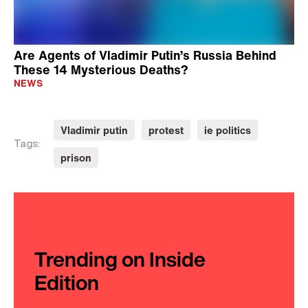
Are Agents of Vladimir Putin’s Russia Behind
These 14 Mysterious Deaths?
NEWS
Vladimir putin
protest
ie politics
Tags:
prison
Trending on Inside
Edition