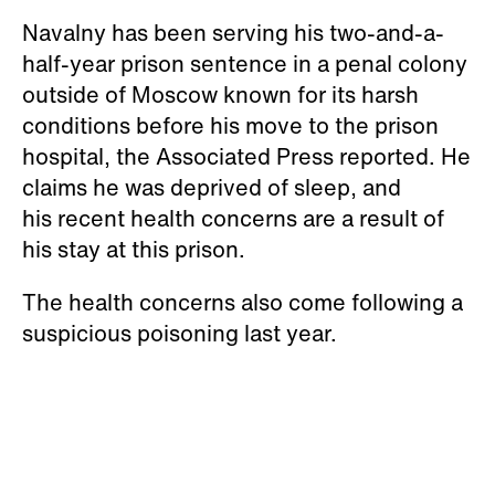
“satisfactory."
Navalny has been serving his two-and-a-
half-year prison sentence in a penal colony
outside of Moscow known for its harsh
conditions before his move to the prison
hospital, the Associated Press reported. He
claims he was deprived of sleep, and
his recent health concerns are a result of
his stay at this prison.
The health concerns also come following a
suspicious poisoning last year.