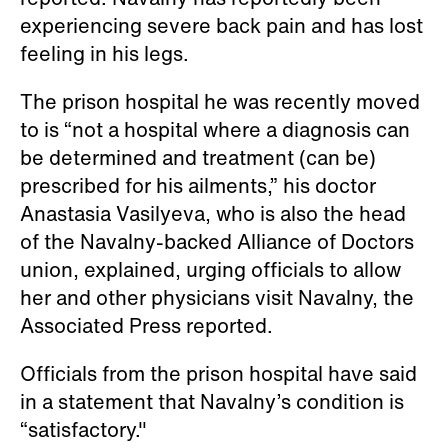
reported. Navalny has reportedly been
experiencing severe back pain and has lost
feeling in his legs.
The prison hospital he was recently moved
to is “not a hospital where a diagnosis can
be determined and treatment (can be)
prescribed for his ailments,” his doctor
Anastasia Vasilyeva, who is also the head
of the Navalny-backed Alliance of Doctors
union, explained, urging officials to allow
her and other physicians visit Navalny, the
Associated Press reported.
Officials from the prison hospital have said
in a statement that Navalny’s condition is