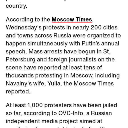
country.
According to the
Moscow Times
,
Wednesday’s protests in nearly 200 cities
and towns across Russia were organized to
happen simultaneously with Putin’s annual
speech. Mass arrests have begun in St.
Petersburg and foreign journalists on the
scene have reported at least tens of
thousands protesting in Moscow, including
Navalny's wife, Yulia, the Moscow Times
reported.
At least 1,000 protesters have been jailed
so far, according to OVD-Info, a Russian
independent media project aimed at