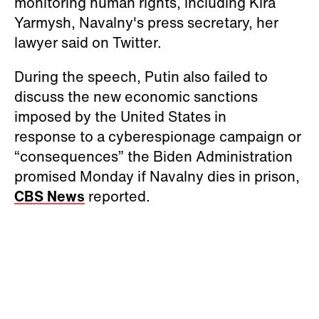
monitoring human rights, including Kira
Yarmysh, Navalny's press secretary, her
lawyer said on Twitter.
During the speech, Putin also failed to
discuss the new economic sanctions
imposed by the United States in
response to a cyberespionage campaign or
“consequences” the Biden Administration
promised Monday if Navalny dies in prison,
CBS News
reported.