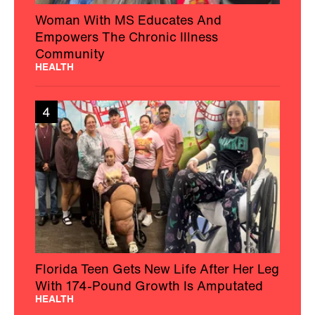
Woman With MS Educates And
Empowers The Chronic Illness
Community
HEALTH
4
Florida Teen Gets New Life After Her Leg
With 174-Pound Growth Is Amputated
HEALTH