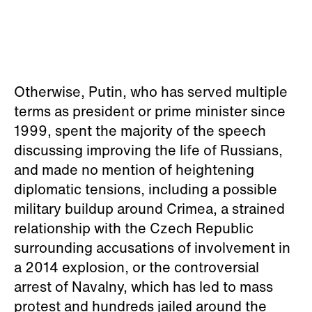
Otherwise, Putin, who has served multiple
terms as president or prime minister since
1999, spent the majority of the speech
discussing improving the life of Russians,
and made no mention of heightening
diplomatic tensions, including a possible
military buildup around Crimea, a strained
relationship with the Czech Republic
surrounding accusations of involvement in
a 2014 explosion, or the controversial
arrest of Navalny, which has led to mass
protest and hundreds jailed around the