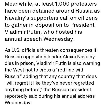
Meanwhile, at least 1,000 protesters
have been detained around Russia as
Navalny's supporters call on citizens
to gather in opposition to President
Vladimir Putin, who hosted his
annual speech Wednesday.
As U.S. officials threaten consequences if
Russian opposition leader Alexei Navalny
dies in prison, Vladimir Putin is also warning
the West not to cross a “red line with
Russia,” adding that any country that does
“will regret it like they’ve never regretted
anything before,” the Russian president
reportedly said during his annual address
Wednesday.