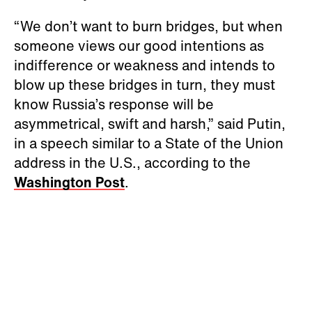
“We don’t want to burn bridges, but when
someone views our good intentions as
indifference or weakness and intends to
blow up these bridges in turn, they must
know Russia’s response will be
asymmetrical, swift and harsh,” said Putin,
in a speech similar to a State of the Union
address in the U.S., according to the
Washington Post
.