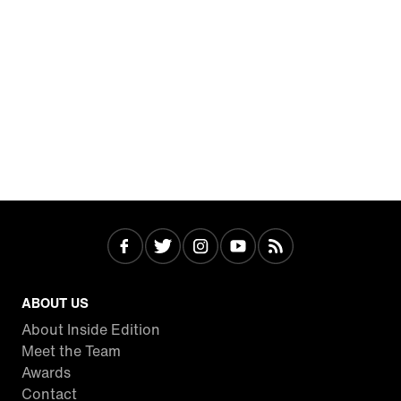
ABOUT US
About Inside Edition
Meet the Team
Awards
Contact