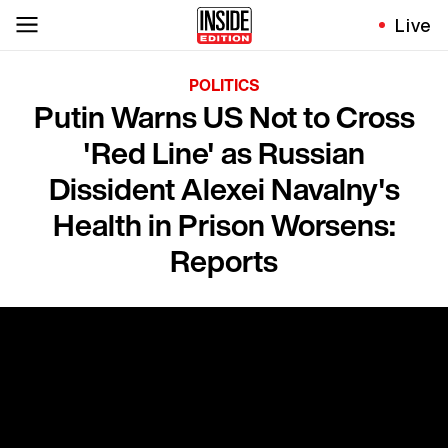
Live
POLITICS
Putin Warns US Not to Cross
'Red Line' as Russian
Dissident Alexei Navalny's
Health in Prison Worsens:
Reports