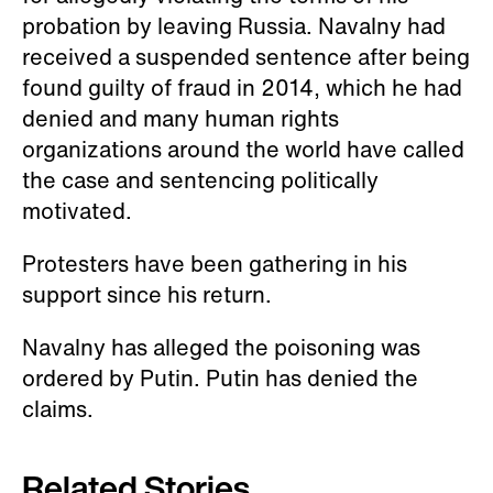
for allegedly violating the terms of his
probation by leaving Russia. Navalny had
received a suspended sentence after being
found guilty of fraud in 2014, which he had
denied and many human rights
organizations around the world have called
the case and sentencing politically
motivated.
Protesters have been gathering in his
support since his return.
Navalny has alleged the poisoning was
ordered by Putin. Putin has denied the
claims.