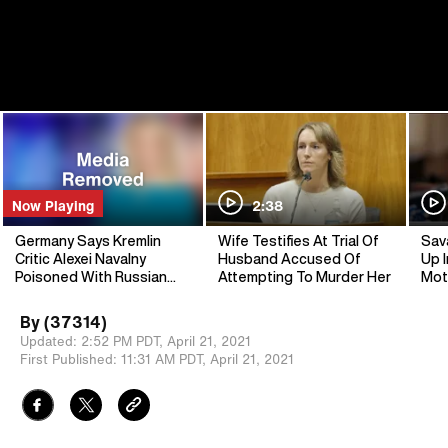
Now Playing
2:38
Germany Says Kremlin
Wife Testifies At Trial Of
Sav
Critic Alexei Navalny
Husband Accused Of
Up I
Poisoned With Russian
Attempting To Murder Her
Mot
Nerve Agent
By
(37314)
Updated:
2:52 PM PDT,
April 21, 2021
First Published:
11:31 AM PDT,
April 21, 2021