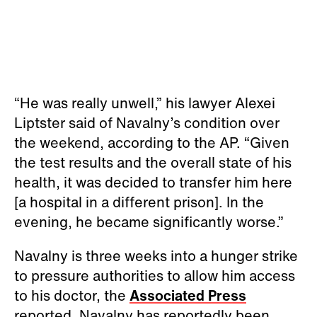
“He was really unwell,” his lawyer Alexei
Liptster said of Navalny’s condition over
the weekend, according to the AP. “Given
the test results and the overall state of his
health, it was decided to transfer him here
[a hospital in a different prison]. In the
evening, he became significantly worse.”
Navalny is three weeks into a hunger strike
to pressure authorities to allow him access
to his doctor, the
Associated Press