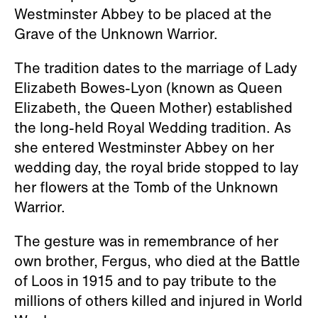
Westminster Abbey to be placed at the
Grave of the Unknown Warrior.
The tradition dates to the marriage of Lady
Elizabeth Bowes-Lyon (known as Queen
Elizabeth, the Queen Mother) established
the long-held Royal Wedding tradition. As
she entered Westminster Abbey on her
wedding day, the royal bride stopped to lay
her flowers at the Tomb of the Unknown
Warrior.
The gesture was in remembrance of her
own brother, Fergus, who died at the Battle
of Loos in 1915 and to pay tribute to the
millions of others killed and injured in World