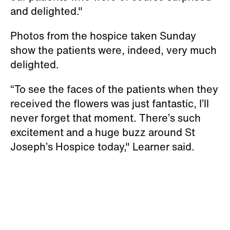
and delighted."
Photos from the hospice taken Sunday
show the patients were, indeed, very much
delighted.
“To see the faces of the patients when they
received the flowers was just fantastic, I’ll
never forget that moment. There’s such
excitement and a huge buzz around St
Joseph’s Hospice today," Learner said.