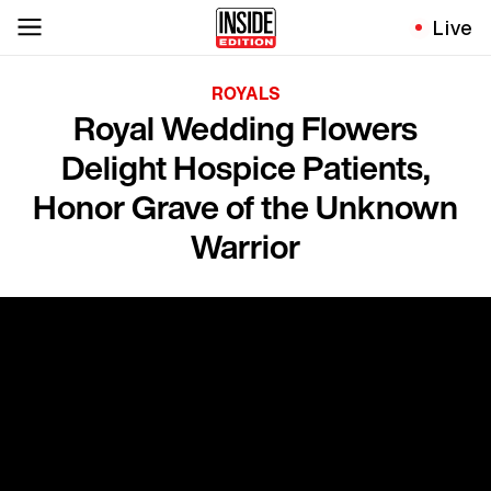
Live
ROYALS
Royal Wedding Flowers
Delight Hospice Patients,
Honor Grave of the Unknown
Warrior