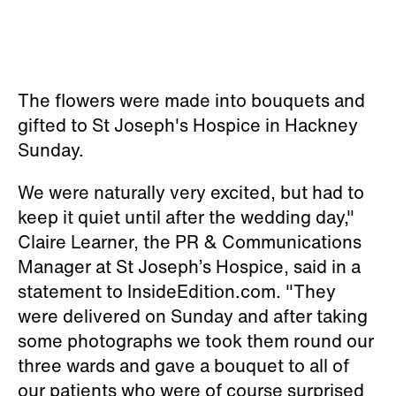
The flowers were made into bouquets and
gifted to St Joseph's Hospice in Hackney
Sunday.
We were naturally very excited, but had to
keep it quiet until after the wedding day,"
Claire Learner, the PR & Communications
Manager at St Joseph’s Hospice, said in a
statement to InsideEdition.com. "They
were delivered on Sunday and after taking
some photographs we took them round our
three wards and gave a bouquet to all of
our patients who were of course surprised