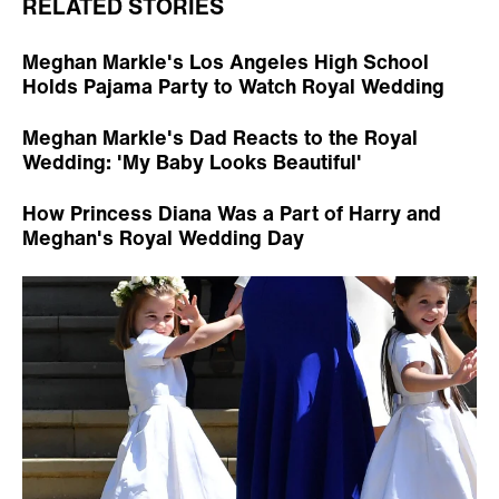
RELATED STORIES
Meghan Markle's Los Angeles High School
Holds Pajama Party to Watch Royal Wedding
Meghan Markle's Dad Reacts to the Royal
Wedding: 'My Baby Looks Beautiful'
How Princess Diana Was a Part of Harry and
Meghan's Royal Wedding Day