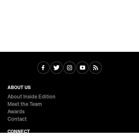
ABOUT US
About Inside Edition
Meet the Team
Awards
Contact
CONNECT