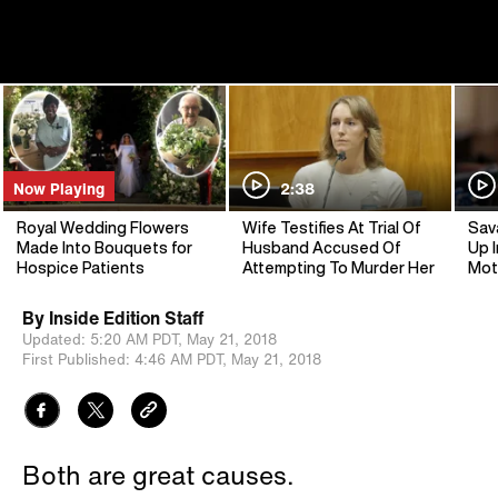
Now Playing
2:38
Royal Wedding Flowers
Wife Testifies At Trial Of
Sav
Made Into Bouquets for
Husband Accused Of
Up I
Hospice Patients
Attempting To Murder Her
Mot
By
Inside Edition Staff
Updated:
5:20 AM PDT,
May 21, 2018
First Published:
4:46 AM PDT,
May 21, 2018
Both are great causes.