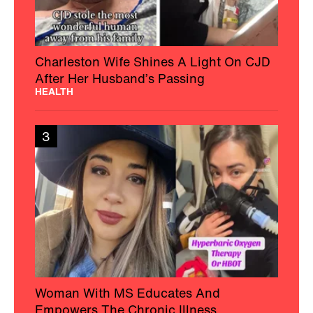
Charleston Wife Shines A Light On CJD
After Her Husband’s Passing
HEALTH
3
Woman With MS Educates And
Empowers The Chronic Illness