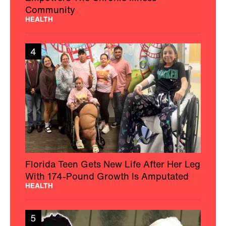
Community
HEALTH
4
Florida Teen Gets New Life After Her Leg
With 174-Pound Growth Is Amputated
HEALTH
5