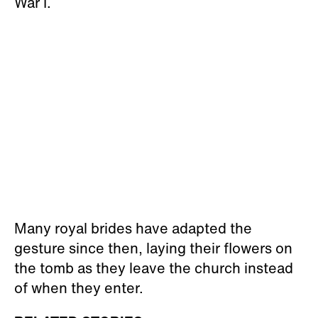
War I.
Many royal brides have adapted the
gesture since then, laying their flowers on
the tomb as they leave the church instead
of when they enter.