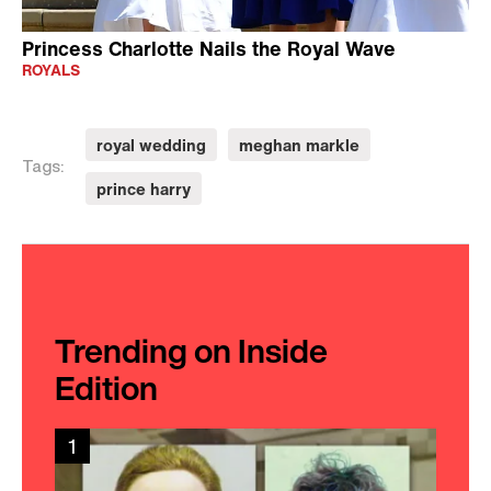
Princess Charlotte Nails the Royal Wave
ROYALS
royal wedding
meghan markle
Tags:
prince harry
Trending on Inside
Edition
1