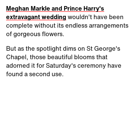
Meghan Markle and Prince Harry's
extravagant wedding
wouldn't have been
complete without its endless arrangements
of gorgeous flowers.
But as the spotlight dims on St George's
Chapel, those beautiful blooms that
adorned it for Saturday's ceremony have
found a second use.