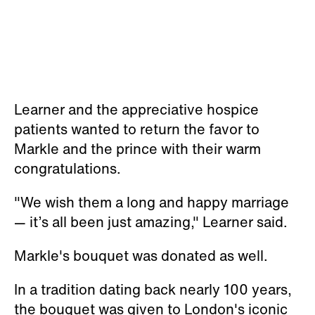
Learner and the appreciative hospice
patients wanted to return the favor to
Markle and the prince with their warm
congratulations.
"We wish them a long and happy marriage
— it’s all been just amazing," Learner said.
Markle's bouquet was donated as well.
In a tradition dating back nearly 100 years,
the bouquet was given to London's iconic