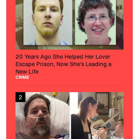
20 Years Ago She Helped Her Lover
Escape Prison, Now She's Leading a
New Life
CRIME
2