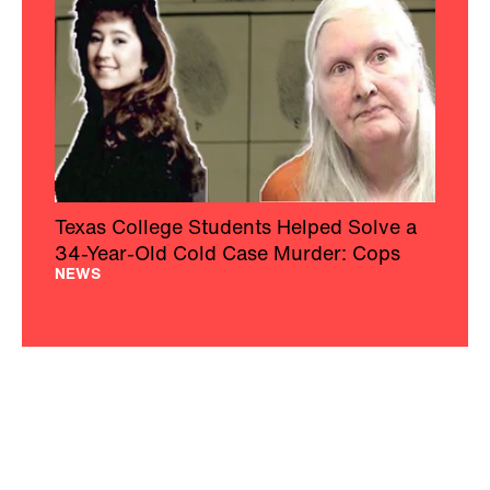
Texas College Students Helped Solve a
34-Year-Old Cold Case Murder: Cops
NEWS