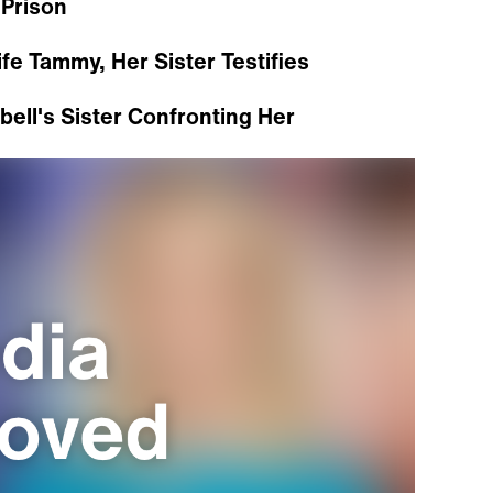
 Prison
e Tammy, Her Sister Testifies
ell's Sister Confronting Her