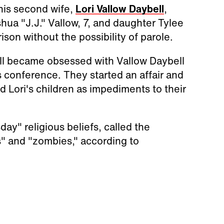
 his second wife,
Lori Vallow Daybell
,
hua "J.J." Vallow, 7, and daughter Tylee
ison without the possibility of parole.
ell became obsessed with Vallow Daybell
s conference. They started an affair and
d Lori's children as impediments to their
y" religious beliefs, called the
s" and "zombies," according to