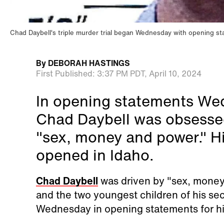
Chad Daybell's triple murder trial began Wednesday with opening s
By
DEBORAH HASTINGS
First Published:
3:37 PM PDT,
April 10, 2024
In opening statements Wed
Chad Daybell was obsessed
"sex, money and power." His
opened in Idaho.
Chad Daybell
was driven by "sex, money a
and the two youngest children of his se
Wednesday in opening statements for his 