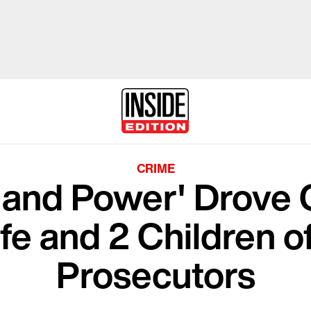
CRIME
 and Power' Drove 
e and 2 Children of
Prosecutors