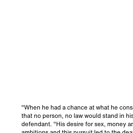
"When he had a chance at what he consid
that no person, no law would stand in h
defendant. "His desire for sex, money a
ambitions and this pursuit led to the dea