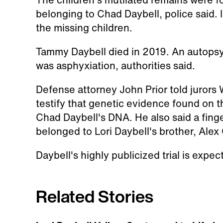
belonging to Chad Daybell, police said. 
the missing children.
Tammy Daybell died in 2019. An autopsy
was asphyxiation, authorities said.
Defense attorney John Prior told jurors
testify that genetic evidence found on t
Chad Daybell's DNA. He also said a finge
belonged to Lori Daybell's brother, Alex
Daybell's highly publicized trial is expe
Related Stories