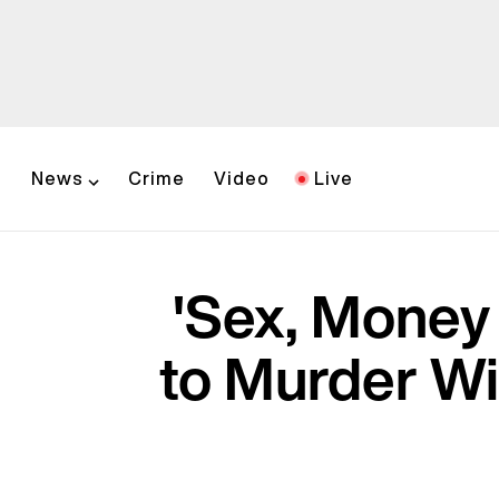
News
Crime
Video
Live
'Sex, Money
to Murder Wif