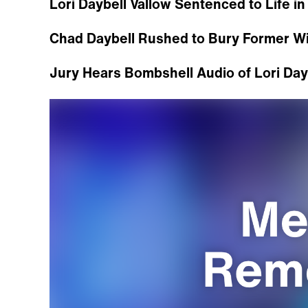
Lori Daybell Vallow Sentenced to Life in
Chad Daybell Rushed to Bury Former Wif
Jury Hears Bombshell Audio of Lori Dayb