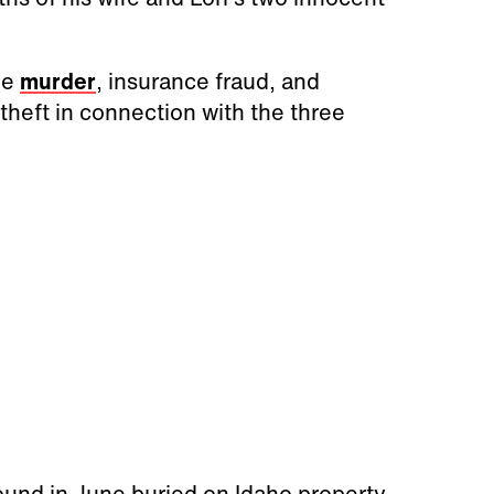
ee
murder
, insurance fraud, and
heft in connection with the three
ound in June buried on Idaho property