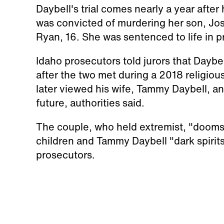
Daybell's trial comes nearly a year after
was convicted of murdering her son, Jos
Ryan, 16. She was sentenced to life in pr
Idaho prosecutors told jurors that Dayb
after the two met during a 2018 religiou
later viewed his wife, Tammy Daybell, an
future, authorities said.
The couple, who held extremist, "doomsda
children and Tammy Daybell "dark spirit
prosecutors.