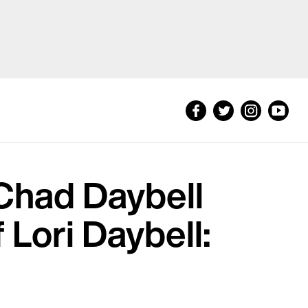
Chad Daybell
 Lori Daybell: