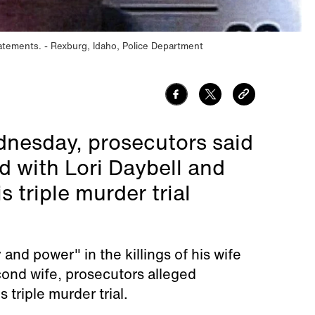
tatements.
Rexburg, Idaho, Police Department
nesday, prosecutors said
 with Lori Daybell and
 triple murder trial
nd power" in the killings of his wife
cond wife, prosecutors alleged
triple murder trial.