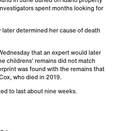
Investigators spent months looking for
 later determined her cause of death
 Wednesday that an expert would later
he childrens' remains did not match
rprint was found with the remains that
 Cox, who died in 2019.
cted to last about nine weeks.