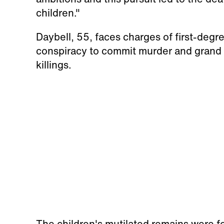
children."
Daybell, 55, faces charges of first-degr
conspiracy to commit murder and grand t
killings.
The children's mutilated remains were f