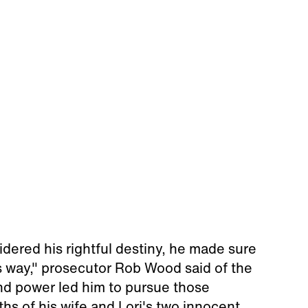
ered his rightful destiny, he made sure
is way," prosecutor Rob Wood said of the
nd power led him to pursue those
ths of his wife and Lori's two innocent