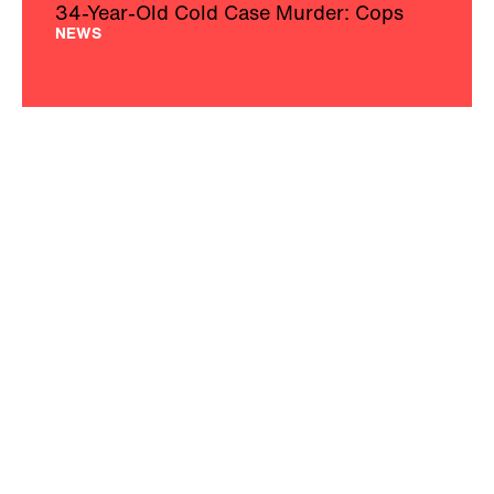
34-Year-Old Cold Case Murder: Cops
NEWS