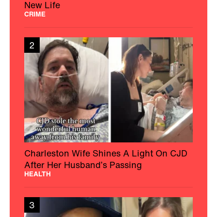
New Life
CRIME
2
Charleston Wife Shines A Light On CJD
After Her Husband’s Passing
HEALTH
3