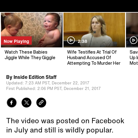
Now Playing
2:38
Watch These Babies
Wife Testifies At Trial Of
Sav
Jiggle While They Giggle
Husband Accused Of
Up I
Attempting To Murder Her
Mot
By
Inside Edition Staff
Updated:
7:23 AM PST,
December 22, 2017
First Published:
2:06 PM PST,
December 21, 2017
The video was posted on Facebook
in July and still is wildly popular.