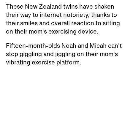
These New Zealand twins have shaken
their way to internet notoriety, thanks to
their smiles and overall reaction to sitting
on their mom's exercising device.
Fifteen-month-olds Noah and Micah can't
stop giggling and jiggling on their mom's
vibrating exercise platform.