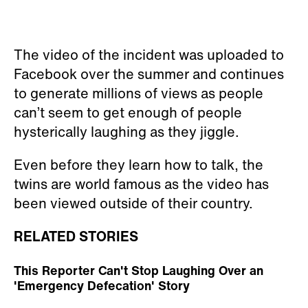
The video of the incident was uploaded to
Facebook over the summer and continues
to generate millions of views as people
can’t seem to get enough of people
hysterically laughing as they jiggle.
Even before they learn how to talk, the
twins are world famous as the video has
been viewed outside of their country.
RELATED STORIES
This Reporter Can't Stop Laughing Over an
'Emergency Defecation' Story