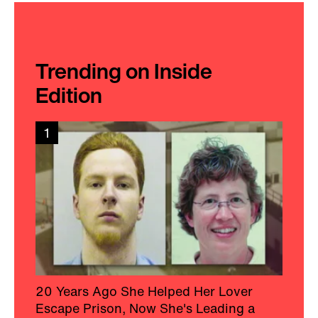
Trending on Inside
Edition
1
20 Years Ago She Helped Her Lover
Escape Prison, Now She's Leading a