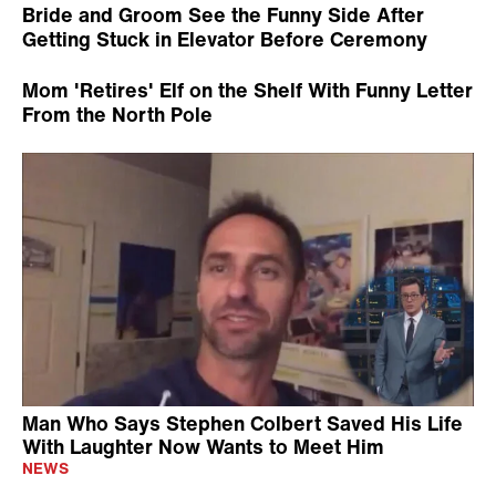
Bride and Groom See the Funny Side After
Getting Stuck in Elevator Before Ceremony
Mom 'Retires' Elf on the Shelf With Funny Letter
From the North Pole
Man Who Says Stephen Colbert Saved His Life
With Laughter Now Wants to Meet Him
NEWS