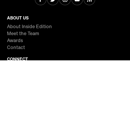
ABOUT US
About Inside Edition
Meet the Team
Awards
Contact
CONNECT
Facebook
Twitter
Instagram
YouTube
RSS
WATCH INSIDE EDITION
Local Listings
Watch Live Stream