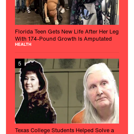
Florida Teen Gets New Life After Her Leg
With 174-Pound Growth Is Amputated
HEALTH
5
Texas College Students Helped Solve a