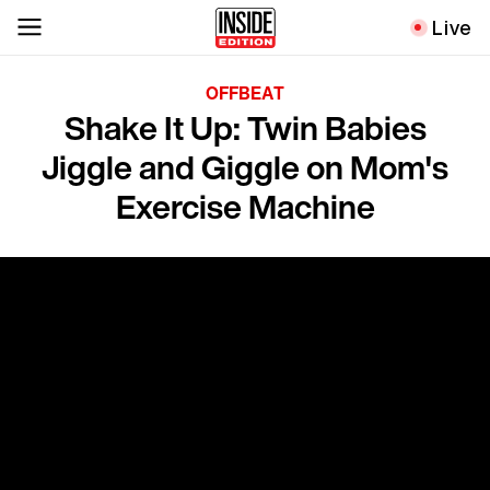
Live
OFFBEAT
Shake It Up: Twin Babies
Jiggle and Giggle on Mom's
Exercise Machine