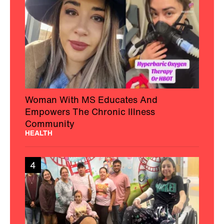
Woman With MS Educates And
Empowers The Chronic Illness
Community
HEALTH
4