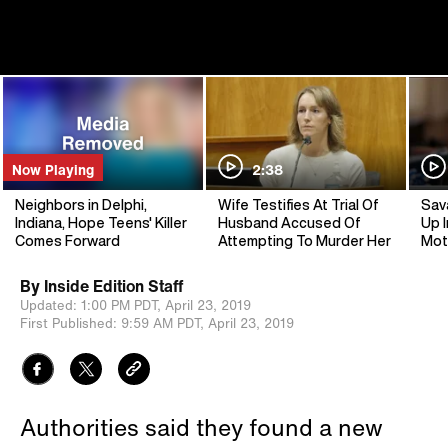
Now Playing
2:38
Neighbors in Delphi,
Wife Testifies At Trial Of
Sav
Indiana, Hope Teens' Killer
Husband Accused Of
Up I
Comes Forward
Attempting To Murder Her
Mot
By
Inside Edition Staff
Updated:
1:00 PM PDT,
April 23, 2019
First Published:
9:59 AM PDT,
April 23, 2019
Authorities said they found a new