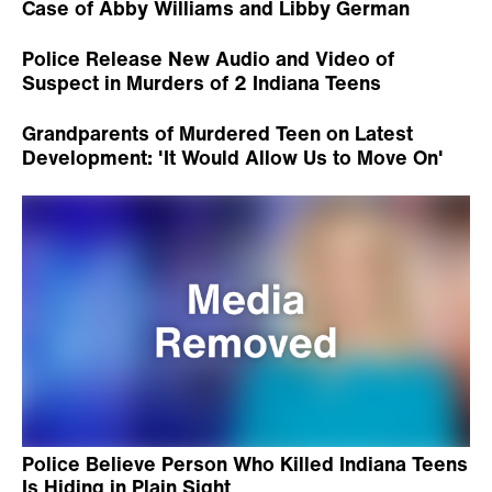
Case of Abby Williams and Libby German
Police Release New Audio and Video of
Suspect in Murders of 2 Indiana Teens
Grandparents of Murdered Teen on Latest
Development: 'It Would Allow Us to Move On'
Police Believe Person Who Killed Indiana Teens
Is Hiding in Plain Sight