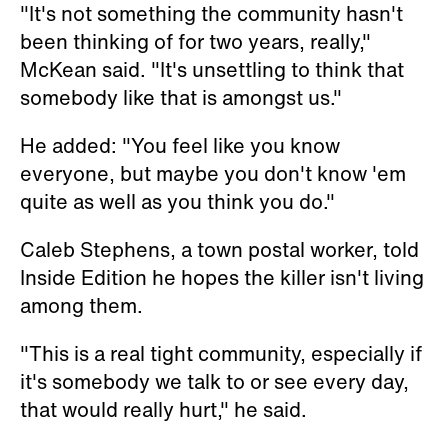
"It's not something the community hasn't
been thinking of for two years, really,"
McKean said. "It's unsettling to think that
somebody like that is amongst us."
He added: "You feel like you know
everyone, but maybe you don't know 'em
quite as well as you think you do."
Caleb Stephens, a town postal worker, told
Inside Edition he hopes the killer isn't living
among them.
"This is a real tight community, especially if
it's somebody we talk to or see every day,
that would really hurt," he said.