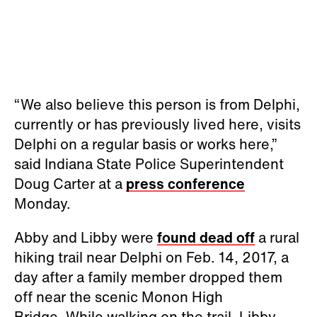
“We also believe this person is from Delphi,
currently or has previously lived here, visits
Delphi on a regular basis or works here,”
said Indiana State Police Superintendent
Doug Carter at a
press conference
Monday.
Abby and Libby were
found dead off
a rural
hiking trail near Delphi on Feb. 14, 2017, a
day after a family member dropped them
off near the scenic Monon High
Bridge. While walking on the trail, Libby