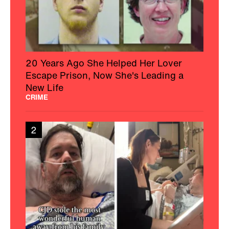
20 Years Ago She Helped Her Lover
Escape Prison, Now She's Leading a
New Life
CRIME
2