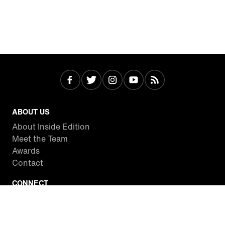
ABOUT US
About Inside Edition
Meet the Team
Awards
Contact
CONNECT
Facebook
Twitter
Instagram