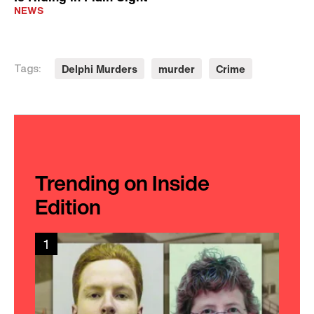
NEWS
Delphi Murders
murder
Crime
Tags:
Trending on Inside
Edition
1