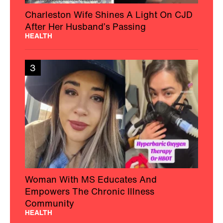
Charleston Wife Shines A Light On CJD
After Her Husband’s Passing
HEALTH
3
Woman With MS Educates And
Empowers The Chronic Illness
Community
HEALTH