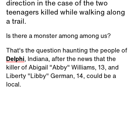
direction in the case of the two
teenagers killed while walking along
a trail.
Is there a monster among among us?
That's the question haunting the people of
Delphi
, Indiana, after the news that the
killer of Abigail "Abby" Williams, 13, and
Liberty "Libby" German, 14, could be a
local.