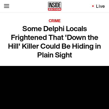
Live
CRIME
Some Delphi Locals
Frightened That 'Down the
Hill' Killer Could Be Hiding in
Plain Sight