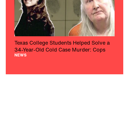
Texas College Students Helped Solve a
34-Year-Old Cold Case Murder: Cops
NEWS