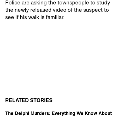
Police are asking the townspeople to study
the newly released video of the suspect to
see if his walk is familiar.
RELATED STORIES
The Delphi Murders: Everything We Know About