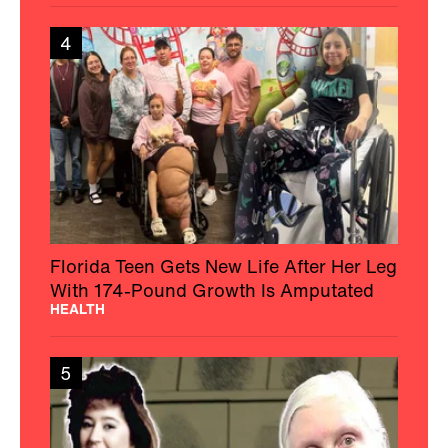
4
Florida Teen Gets New Life After Her Leg
With 174-Pound Growth Is Amputated
HEALTH
5