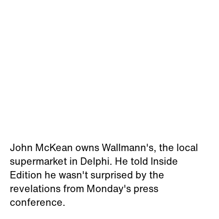
John McKean owns Wallmann's, the local
supermarket in Delphi. He told Inside
Edition he wasn't surprised by the
revelations from Monday's press
conference.