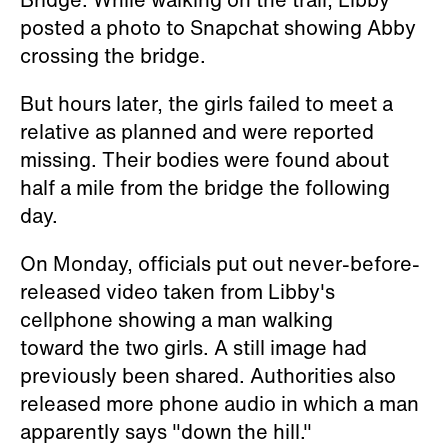
posted a photo to Snapchat showing Abby
crossing the bridge.
But hours later, the girls failed to meet a
relative as planned and were reported
missing. Their bodies were found about
half a mile from the bridge the following
day.
On Monday, officials put out never-before-
released video taken from Libby's
cellphone showing a man walking
toward the two girls. A still image had
previously been shared. Authorities also
released more phone audio in which a man
apparently says "down the hill."