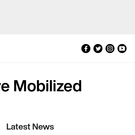
e Mobilized
Latest News