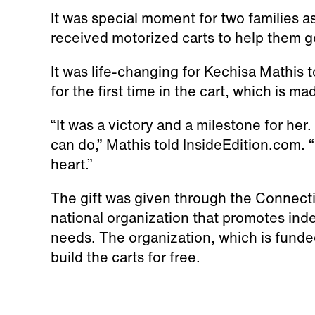
It was special moment for two families as
received motorized carts to help them g
It was life-changing for Kechisa Mathis
for the first time in the cart, which is mad
“It was a victory and a milestone for her.
can do,” Mathis told InsideEdition.com. “
heart.”
The gift was given through the Connecti
national organization that promotes inde
needs. The organization, which is fund
build the carts for free.