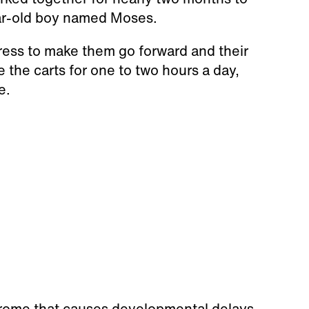
year-old boy named Moses.
press to make them go forward and their
 the carts for one to two hours a day,
e.
ndrome that causes developmental delays