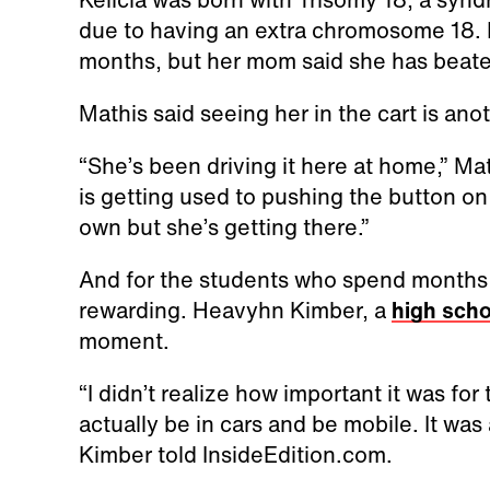
due to having an extra chromosome 18. D
months, but her mom said she has beat
Mathis said seeing her in the cart is an
“She’s been driving it here at home,” Mat
is getting used to pushing the button on 
own but she’s getting there.”
And for the students who spend months bu
rewarding. Heavyhn Kimber, a
high scho
moment.
“I didn’t realize how important it was for
actually be in cars and be mobile. It was
Kimber told InsideEdition.com.