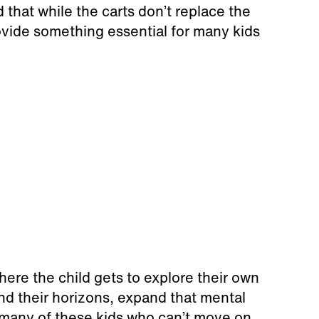
that while the carts don’t replace the
provide something essential for many kids
ere the child gets to explore their own
nd their horizons, expand that mental
so many of these kids who can’t move on