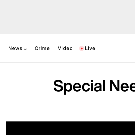
News
Crime
Video
Live
Special Ne