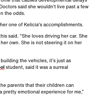
octors said she wouldn’t live past a few
en the odds.
other one of Kelicia's accomplishments.
his said. “She loves driving her car. She
her own. She is not steering it on her
ilding the vehicles, it’s just as
ol
student, said it was a surreal
 the parents that their children can
 a pretty emotional experience for me,”