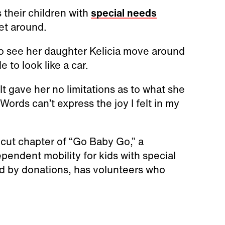
 their children with
special needs
et around.
 to see her daughter Kelicia move around
e to look like a car.
 It gave her no limitations as to what she
Words can’t express the joy I felt in my
cut chapter of “Go Baby Go,” a
pendent mobility for kids with special
ed by donations, has volunteers who