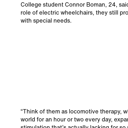
College student Connor Boman, 24, said 
role of electric wheelchairs, they still 
with special needs.
“Think of them as locomotive therapy, wh
world for an hour or two every day, expa
stimulation that’s actually lacking for 