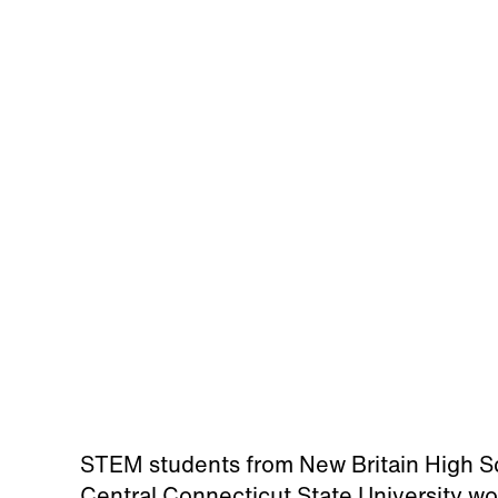
STEM students from New Britain High 
Central Connecticut State University wo