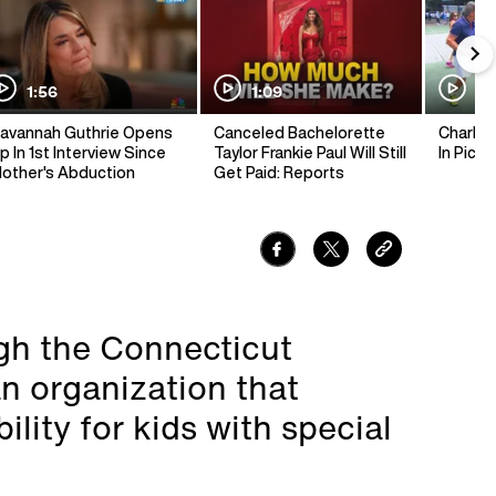
1:56
1:09
1:
avannah Guthrie Opens
Canceled Bachelorette
Charlie 
p In 1st Interview Since
Taylor Frankie Paul Will Still
In Pickl
other's Abduction
Get Paid: Reports
ugh the Connecticut
n organization that
ity for kids with special