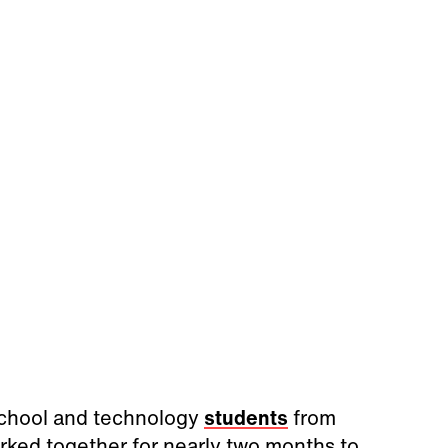
School and technology
students
from
rked together for nearly two months to