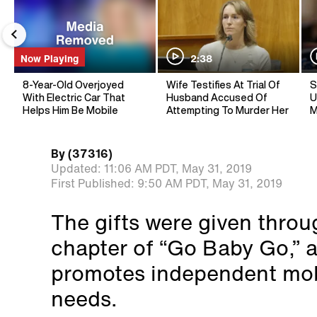
Now Playing
2:38
8-Year-Old Overjoyed
Wife Testifies At Trial Of
S
With Electric Car That
Husband Accused Of
U
Helps Him Be Mobile
Attempting To Murder Her
M
By
(37316)
Updated:
11:06 AM PDT,
May 31, 2019
First Published:
9:50 AM PDT,
May 31, 2019
The gifts were given thro
chapter of “Go Baby Go,” a
promotes independent mobil
needs.