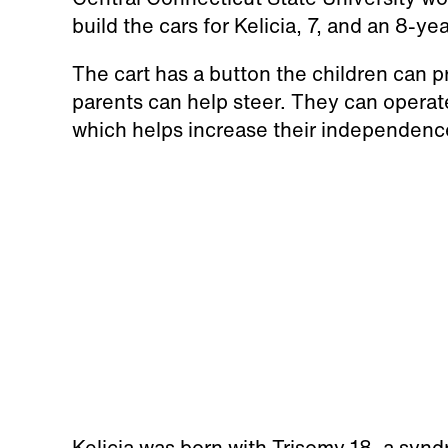
build the cars for Kelicia, 7, and an 8-
The cart has a button the children can 
parents can help steer. They can operate
which helps increase their independenc
Kelicia was born with Trisomy 18, a sy