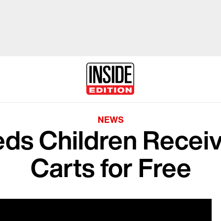
NEWS
eds Children Receiv
Carts for Free