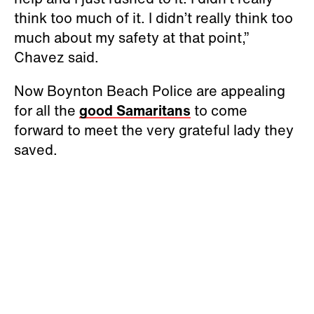
think too much of it. I didn’t really think too
much about my safety at that point,”
Chavez said.
Now Boynton Beach Police are appealing
for all the
good Samaritans
to come
forward to meet the very grateful lady they
saved.