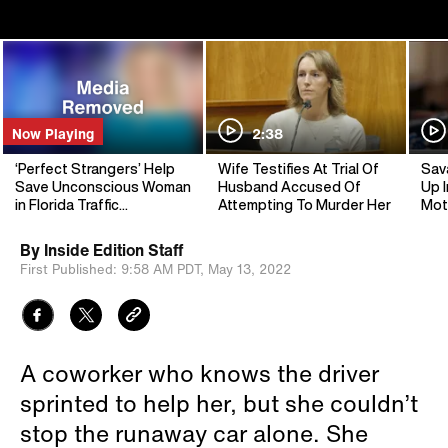
Now Playing
2:38
‘Perfect Strangers’ Help
Wife Testifies At Trial Of
Sav
Save Unconscious Woman
Husband Accused Of
Up I
in Florida Traffic
Attempting To Murder Her
Mot
Emergency
By
Inside Edition Staff
First Published:
9:58 AM PDT,
May 13, 2022
A coworker who knows the driver
sprinted to help her, but she couldn’t
stop the runaway car alone. She