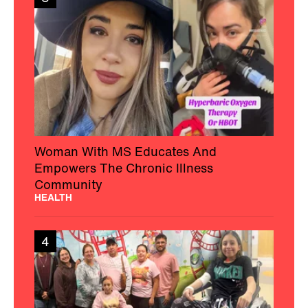
Woman With MS Educates And
Empowers The Chronic Illness
Community
HEALTH
4