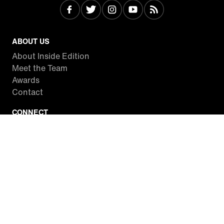
ABOUT US
About Inside Edition
Meet the Team
Awards
Contact
CONNECT
Facebook
Twitter
Instagram
YouTube
RSS
WATCH INSIDE EDITION
Local Listings
Watch Live Stream