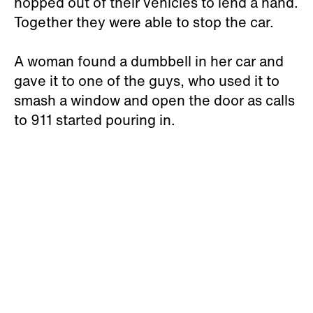
hopped out of their vehicles to lend a hand.
Together they were able to stop the car.
A woman found a dumbbell in her car and
gave it to one of the guys, who used it to
smash a window and open the door as calls
to 911 started pouring in.