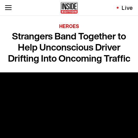
Live
HEROES
Strangers Band Together to
Help Unconscious Driver
Drifting Into Oncoming Traffic