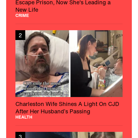
Escape Prison, Now She's Leading a
New Life
CRIME
2
Charleston Wife Shines A Light On CJD
After Her Husband’s Passing
HEALTH
3