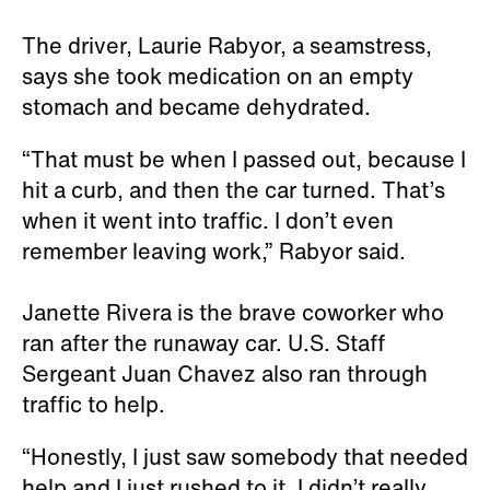
The driver, Laurie Rabyor, a seamstress,
says she took medication on an empty
stomach and became dehydrated.
“That must be when I passed out, because I
hit a curb, and then the car turned. That’s
when it went into traffic. I don’t even
remember leaving work,” Rabyor said.
Janette Rivera is the brave coworker who
ran after the runaway car. U.S. Staff
Sergeant Juan Chavez also ran through
traffic to help.
“Honestly, I just saw somebody that needed
help and I just rushed to it. I didn’t really