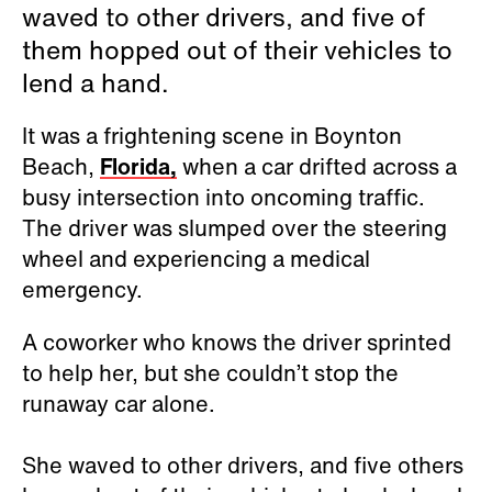
waved to other drivers, and five of
them hopped out of their vehicles to
lend a hand.
It was a frightening scene in Boynton
Beach,
Florida,
when a car drifted across a
busy intersection into oncoming traffic.
The driver was slumped over the steering
wheel and experiencing a medical
emergency.
A coworker who knows the driver sprinted
to help her, but she couldn’t stop the
runaway car alone.
She waved to other drivers, and five others