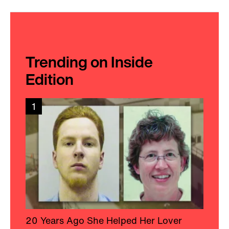
Trending on Inside
Edition
1
20 Years Ago She Helped Her Lover