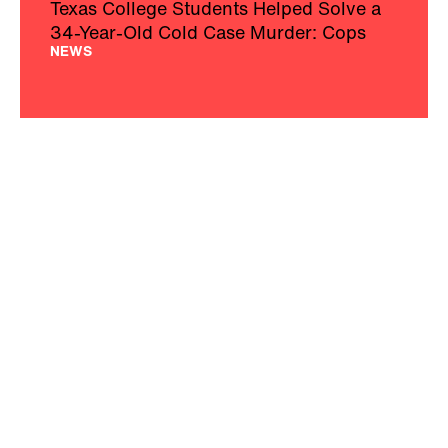
Texas College Students Helped Solve a
34-Year-Old Cold Case Murder: Cops
NEWS