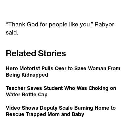
“Thank God for people like you,” Rabyor
said.
Related Stories
Hero Motorist Pulls Over to Save Woman From
Being Kidnapped
Teacher Saves Student Who Was Choking on
Water Bottle Cap
Video Shows Deputy Scale Burning Home to
Rescue Trapped Mom and Baby