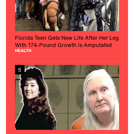
Florida Teen Gets New Life After Her Leg
With 174-Pound Growth Is Amputated
HEALTH
5