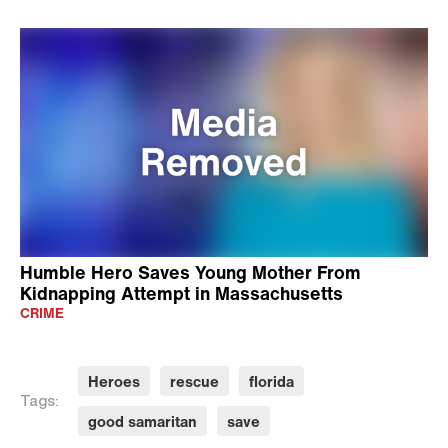
Humble Hero Saves Young Mother From
Kidnapping Attempt in Massachusetts
CRIME
Heroes
rescue
florida
Tags:
good samaritan
save