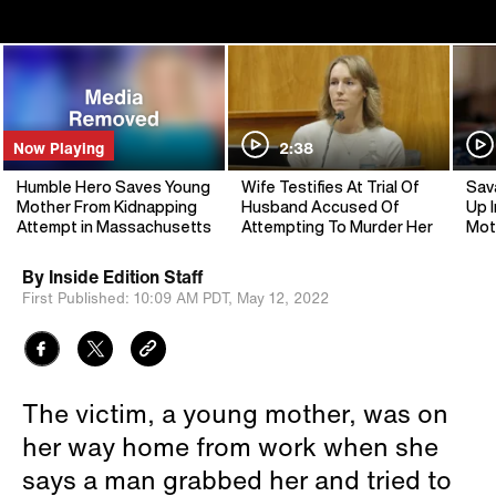
Now Playing
2:38
Humble Hero Saves Young
Wife Testifies At Trial Of
Sav
Mother From Kidnapping
Husband Accused Of
Up I
Attempt in Massachusetts
Attempting To Murder Her
Mot
By
Inside Edition Staff
First Published:
10:09 AM PDT,
May 12, 2022
The victim, a young mother, was on
her way home from work when she
says a man grabbed her and tried to