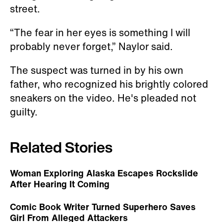
street.
“The fear in her eyes is something I will
probably never forget,” Naylor said.
The suspect was turned in by his own
father, who recognized his brightly colored
sneakers on the video. He's pleaded not
guilty.
Related Stories
Woman Exploring Alaska Escapes Rockslide
After Hearing It Coming
Comic Book Writer Turned Superhero Saves
Girl From Alleged Attackers