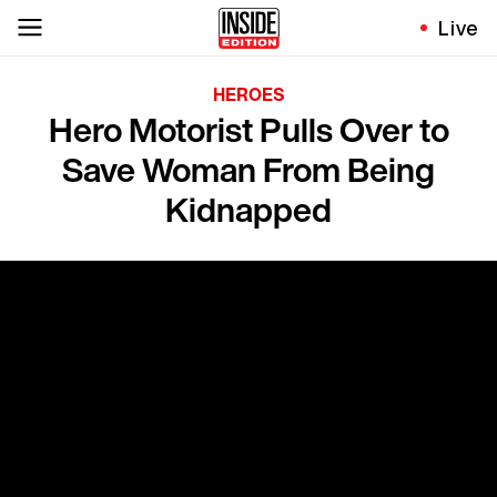
Live
HEROES
Hero Motorist Pulls Over to
Save Woman From Being
Kidnapped