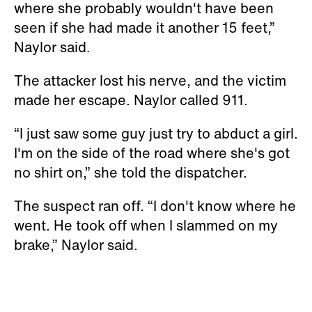
where she probably wouldn't have been
seen if she had made it another 15 feet,”
Naylor said.
The attacker lost his nerve, and the victim
made her escape. Naylor called 911.
“I just saw some guy just try to abduct a girl.
I'm on the side of the road where she's got
no shirt on,” she told the dispatcher.
The suspect ran off. “I don't know where he
went. He took off when I slammed on my
brake,” Naylor said.