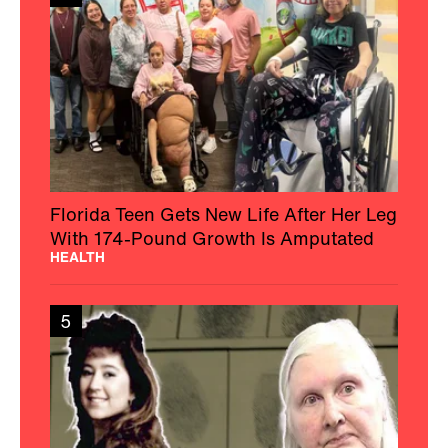
Florida Teen Gets New Life After Her Leg
With 174-Pound Growth Is Amputated
HEALTH
5