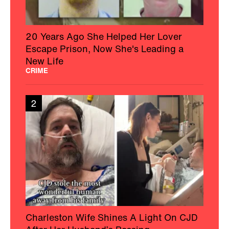
20 Years Ago She Helped Her Lover
Escape Prison, Now She's Leading a
New Life
CRIME
2
Charleston Wife Shines A Light On CJD