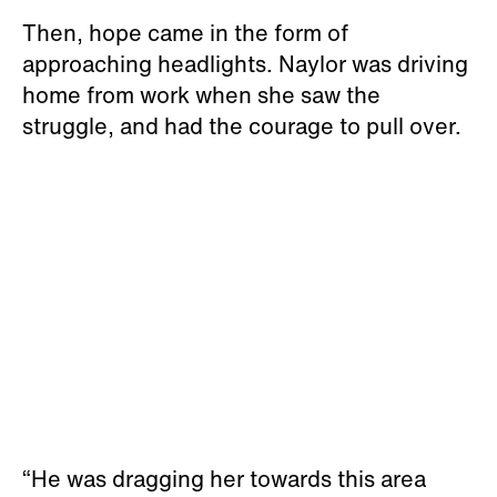
Then, hope came in the form of
approaching headlights. Naylor was driving
home from work when she saw the
struggle, and had the courage to pull over.
“He was dragging her towards this area