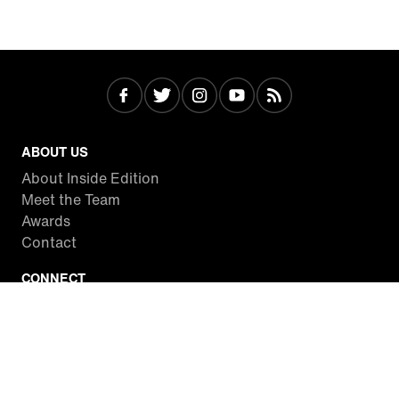
ABOUT US
About Inside Edition
Meet the Team
Awards
Contact
CONNECT
Facebook
Twitter
Instagram
YouTube
RSS