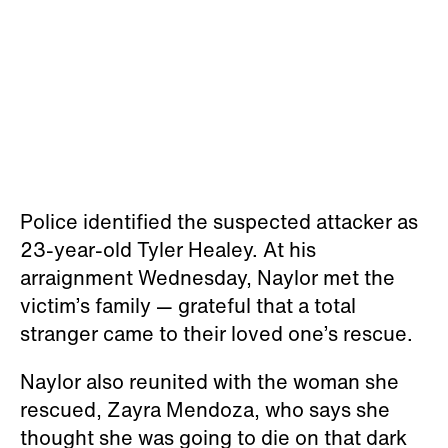
Police identified the suspected attacker as
23-year-old Tyler Healey. At his
arraignment Wednesday, Naylor met the
victim’s family — grateful that a total
stranger came to their loved one’s rescue.
Naylor also reunited with the woman she
rescued, Zayra Mendoza, who says she
thought she was going to die on that dark