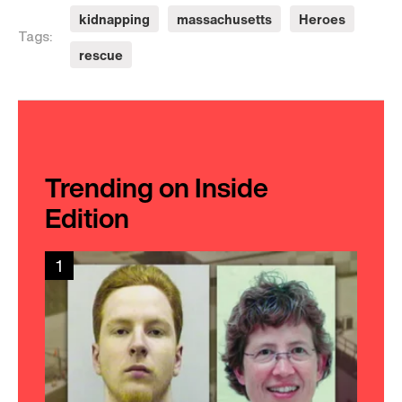
kidnapping
massachusetts
Heroes
Tags:
rescue
Trending on Inside
Edition
1