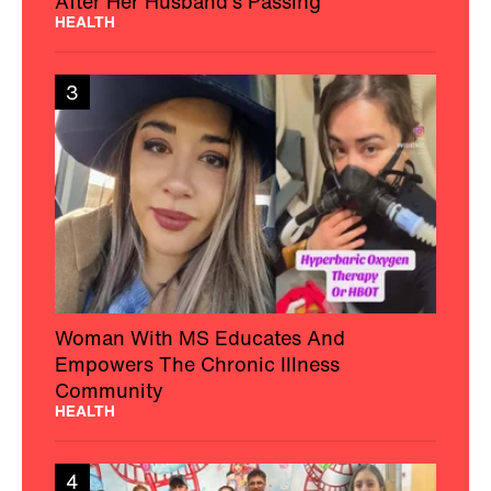
After Her Husband’s Passing
HEALTH
3
Woman With MS Educates And
Empowers The Chronic Illness
Community
HEALTH
4