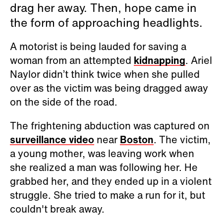
drag her away. Then, hope came in
the form of approaching headlights.
A motorist is being lauded for saving a
woman from an attempted
kidnapping
. Ariel
Naylor didn’t think twice when she pulled
over as the victim was being dragged away
on the side of the road.
The frightening abduction was captured on
surveillance video
near
Boston
. The victim,
a young mother, was leaving work when
she realized a man was following her. He
grabbed her, and they ended up in a violent
struggle. She tried to make a run for it, but
couldn't break away.