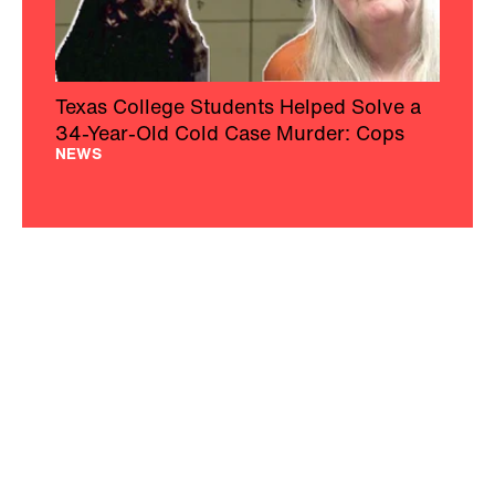
Texas College Students Helped Solve a
34-Year-Old Cold Case Murder: Cops
NEWS