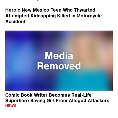
Heroic New Mexico Teen Who Thwarted
Attempted Kidnapping Killed in Motorcycle
Accident
Comic Book Writer Becomes Real-Life
Superhero Saving Girl From Alleged Attackers
NEWS