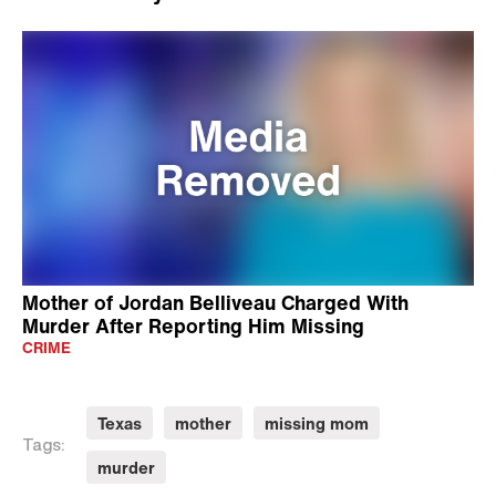
Mother of Jordan Belliveau Charged With
Murder After Reporting Him Missing
CRIME
Texas
mother
missing mom
Tags:
murder