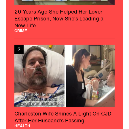
20 Years Ago She Helped Her Lover
Escape Prison, Now She's Leading a
New Life
CRIME
2
Charleston Wife Shines A Light On CJD
After Her Husband’s Passing
HEALTH