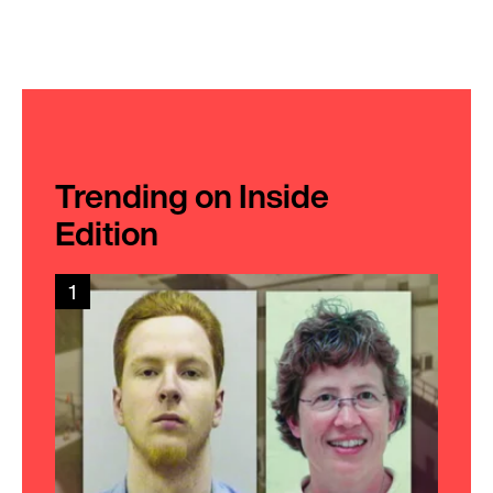
Trending on Inside
Edition
1