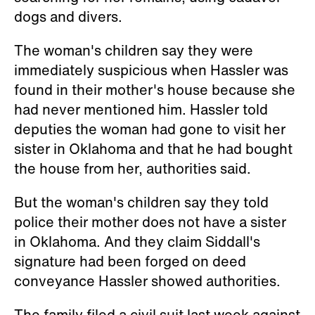
dogs and divers.
The woman's children say they were
immediately suspicious when Hassler was
found in their mother's house because she
had never mentioned him. Hassler told
deputies the woman had gone to visit her
sister in Oklahoma and that he had bought
the house from her, authorities said.
But the woman's children say they told
police their mother does not have a sister
in Oklahoma. And they claim Siddall's
signature had been forged on deed
conveyance Hassler showed authorities.
The family filed a civil suit last week against