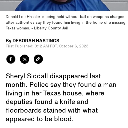
Donald Lee Hassler is being held without bail on weapons charges
after authorities say they found him living in the home of a missing
Texas woman.
Liberty County Jail
By
DEBORAH HASTINGS
First Published:
9:12 AM PDT,
October 6, 2023
Sheryl Siddall disappeared last
month. Police say they found a man
living in her Texas house, where
deputies found a knife and
floorboards stained with what
appeared to be blood.