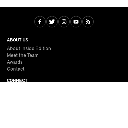
ABOUT US
About Inside Edition
Meet the Team
Awards
Contact
CONNECT
Facebook
Twitter
Instagram
YouTube
RSS
WATCH INSIDE EDITION