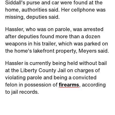
Siddall's purse and car were found at the
home, authorities said. Her cellphone was
missing, deputies said.
Hassler, who was on parole, was arrested
after deputies found more than a dozen
weapons in his trailer, which was parked on
the home's lakefront property, Meyers said.
Hassler is currently being held without bail
at the Liberty County Jail on charges of
violating parole and being a convicted
felon in possession of
firearms
, according
to jail records.