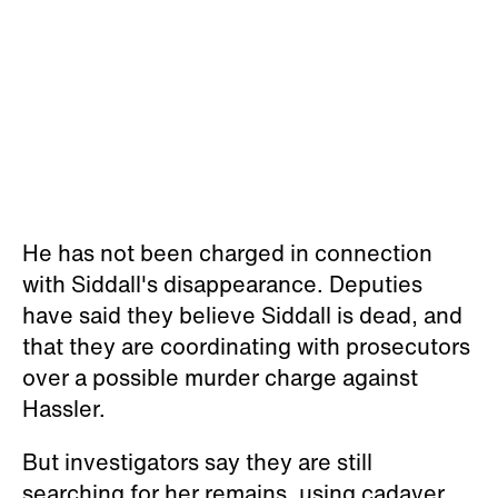
He has not been charged in connection
with Siddall's disappearance. Deputies
have said they believe Siddall is dead, and
that they are coordinating with prosecutors
over a possible murder charge against
Hassler.
But investigators say they are still
searching for her remains, using cadaver