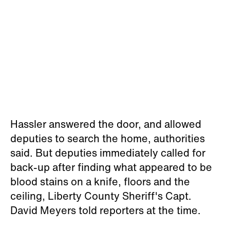
Hassler answered the door, and allowed
deputies to search the home, authorities
said. But deputies immediately called for
back-up after finding what appeared to be
blood stains on a knife, floors and the
ceiling, Liberty County Sheriff's Capt.
David Meyers told reporters at the time.