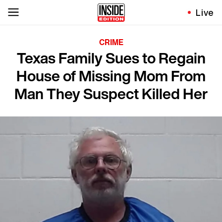
Live
CRIME
Texas Family Sues to Regain
House of Missing Mom From
Man They Suspect Killed Her