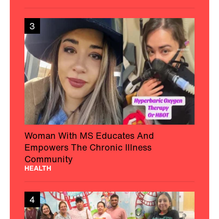
3
Woman With MS Educates And
Empowers The Chronic Illness
Community
HEALTH
4