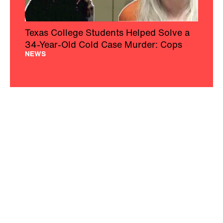
Texas College Students Helped Solve a
34-Year-Old Cold Case Murder: Cops
NEWS