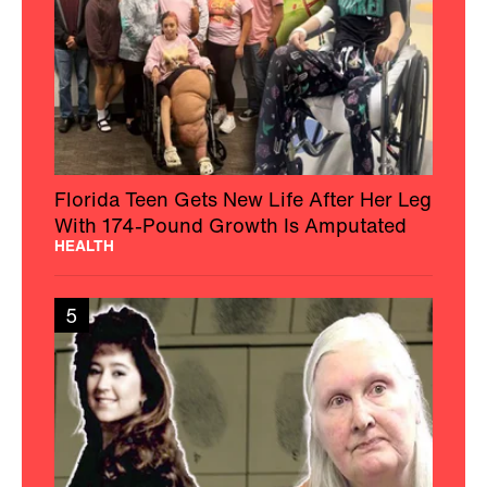
Florida Teen Gets New Life After Her Leg
With 174-Pound Growth Is Amputated
HEALTH
5