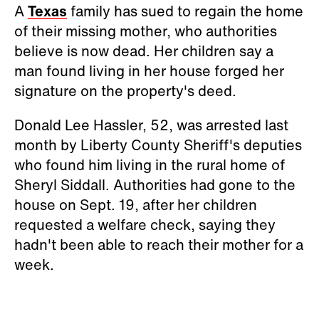
A
Texas
family has sued to regain the home
of their missing mother, who authorities
believe is now dead. Her children say a
man found living in her house forged her
signature on the property's deed.
Donald Lee Hassler, 52, was arrested last
month by Liberty County Sheriff's deputies
who found him living in the rural home of
Sheryl Siddall. Authorities had gone to the
house on Sept. 19, after her children
requested a welfare check, saying they
hadn't been able to reach their mother for a
week.