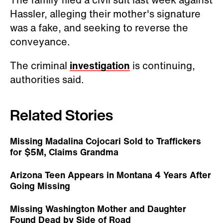
Hassler, alleging their mother's signature
was a fake, and seeking to reverse the
conveyance.
The criminal
investigation
is continuing,
authorities said.
Related Stories
Missing Madalina Cojocari Sold to Traffickers
for $5M, Claims Grandma
Arizona Teen Appears in Montana 4 Years After
Going Missing
Missing Washington Mother and Daughter
Found Dead by Side of Road