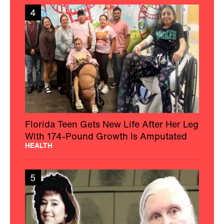
4
Florida Teen Gets New Life After Her Leg
With 174-Pound Growth Is Amputated
HEALTH
5