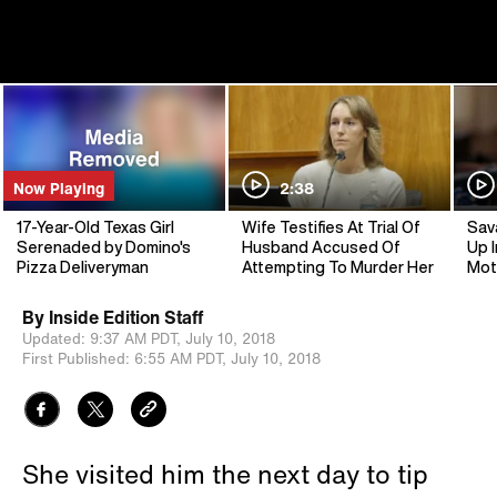
Now Playing
2:38
17-Year-Old Texas Girl
Wife Testifies At Trial Of
Sav
Serenaded by Domino's
Husband Accused Of
Up I
Pizza Deliveryman
Attempting To Murder Her
Mot
By
Inside Edition Staff
Updated:
9:37 AM PDT,
July 10, 2018
First Published:
6:55 AM PDT,
July 10, 2018
She visited him the next day to tip