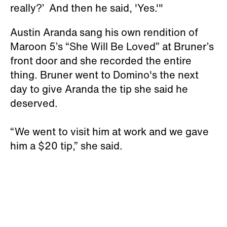
really?’ And then he said, 'Yes.'"
Austin Aranda sang his own rendition of
Maroon 5’s “She Will Be Loved” at Bruner’s
front door and she recorded the entire
thing. Bruner went to Domino's the next
day to give Aranda the tip she said he
deserved.
“We went to visit him at work and we gave
him a $20 tip,” she said.