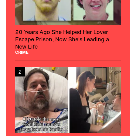
20 Years Ago She Helped Her Lover
Escape Prison, Now She's Leading a
New Life
CRIME
2