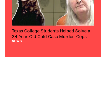
Texas College Students Helped Solve a
34-Year-Old Cold Case Murder: Cops
NEWS