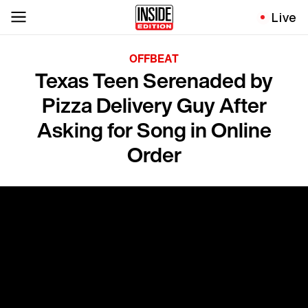
Live
OFFBEAT
Texas Teen Serenaded by
Pizza Delivery Guy After
Asking for Song in Online
Order