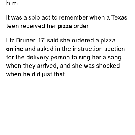
him.
It was a solo act to remember when a Texas
teen received her
pizza
order.
Liz Bruner, 17, said she ordered a pizza
online
and asked in the instruction section
for the delivery person to sing her a song
when they arrived, and she was shocked
when he did just that.