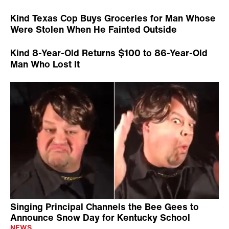
Kind Texas Cop Buys Groceries for Man Whose
Were Stolen When He Fainted Outside
Kind 8-Year-Old Returns $100 to 86-Year-Old
Man Who Lost It
Singing Principal Channels the Bee Gees to
Announce Snow Day for Kentucky School
NEWS