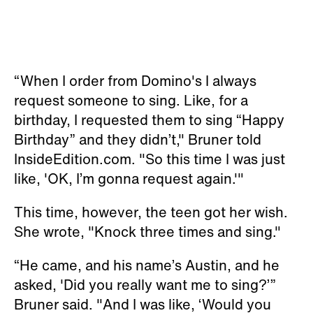
“When I order from Domino's I always
request someone to sing. Like, for a
birthday, I requested them to sing “Happy
Birthday” and they didn’t," Bruner told
InsideEdition.com. "So this time I was just
like, 'OK, I’m gonna request again.'"
This time, however, the teen got her wish.
She wrote, "Knock three times and sing."
“He came, and his name’s Austin, and he
asked, 'Did you really want me to sing?’”
Bruner said. "And I was like, ‘Would you