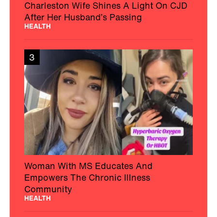
Charleston Wife Shines A Light On CJD
After Her Husband’s Passing
HEALTH
3
Woman With MS Educates And
Empowers The Chronic Illness
Community
HEALTH