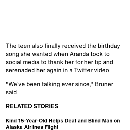
The teen also finally received the birthday
song she wanted when Aranda took to
social media to thank her for her tip and
serenaded her again in a Twitter video.
"We’ve been talking ever since," Bruner
said.
RELATED STORIES
Kind 15-Year-Old Helps Deaf and Blind Man on
Alaska Airlines Flight