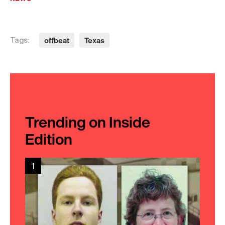
offbeat
Texas
Tags:
Trending on Inside
Edition
1