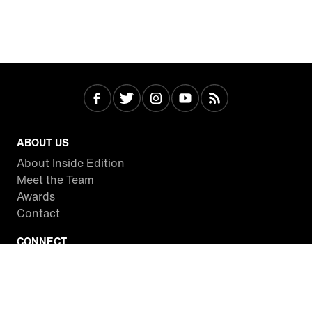
ABOUT US
About Inside Edition
Meet the Team
Awards
Contact
CONNECT
Facebook
Twitter
Instagram