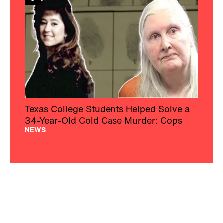
Texas College Students Helped Solve a
34-Year-Old Cold Case Murder: Cops
NEWS