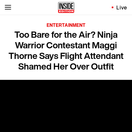
Live
ENTERTAINMENT
Too Bare for the Air? Ninja
Warrior Contestant Maggi
Thorne Says Flight Attendant
Shamed Her Over Outfit