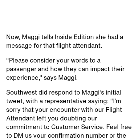
Now, Maggi tells Inside Edition she had a
message for that flight attendant.
"Please consider your words to a
passenger and how they can impact their
experience," says Maggi.
Southwest did respond to Maggi's initial
tweet, with a representative saying: "I’m
sorry that your encounter with our Flight
Attendant left you doubting our
commitment to Customer Service. Feel free
to DM us your confirmation number or the