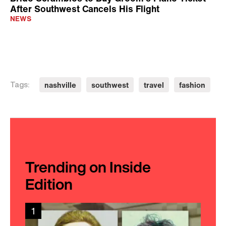
After Southwest Cancels His Flight
NEWS
nashville
southwest
travel
fashion
Tags:
Trending on Inside
Edition
1