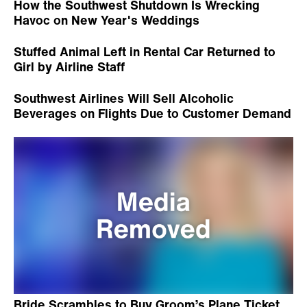
How the Southwest Shutdown Is Wrecking
Havoc on New Year's Weddings
Stuffed Animal Left in Rental Car Returned to
Girl by Airline Staff
Southwest Airlines Will Sell Alcoholic
Beverages on Flights Due to Customer Demand
Bride Scrambles to Buy Groom’s Plane Ticket