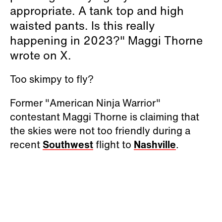
appropriate. A tank top and high
waisted pants. Is this really
happening in 2023?" Maggi Thorne
wrote on X.
Too skimpy to fly?
Former "American Ninja Warrior"
contestant Maggi Thorne is claiming that
the skies were not too friendly during a
recent
Southwest
flight to
Nashville
.