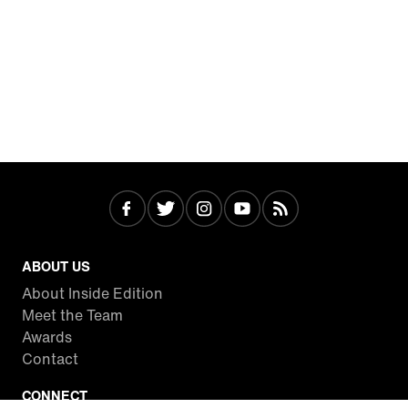
ABOUT US
About Inside Edition
Meet the Team
Awards
Contact
CONNECT