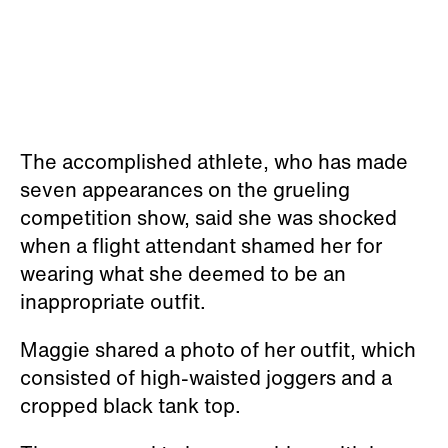
The accomplished athlete, who has made
seven appearances on the grueling
competition show, said she was shocked
when a flight attendant shamed her for
wearing what she deemed to be an
inappropriate outfit.
Maggie shared a photo of her outfit, which
consisted of high-waisted joggers and a
cropped black tank top.