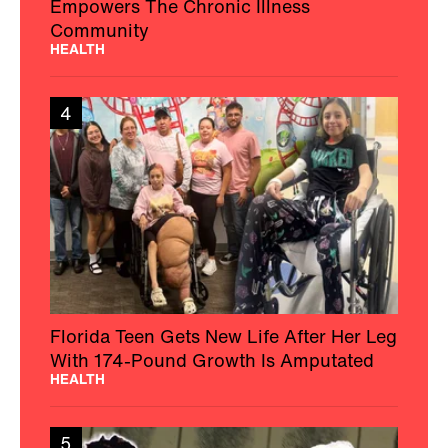
Empowers The Chronic Illness
Community
HEALTH
4
Florida Teen Gets New Life After Her Leg
With 174-Pound Growth Is Amputated
HEALTH
5