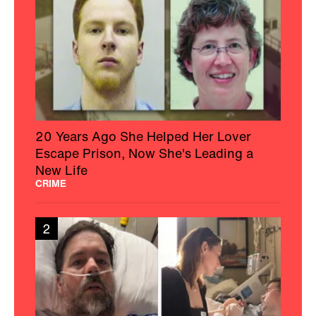
20 Years Ago She Helped Her Lover
Escape Prison, Now She's Leading a
New Life
CRIME
2