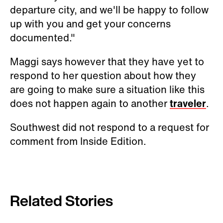
departure city, and we'll be happy to follow
up with you and get your concerns
documented."
Maggi says however that they have yet to
respond to her question about how they
are going to make sure a situation like this
does not happen again to another
traveler
.
Southwest did not respond to a request for
comment from Inside Edition.
Related Stories