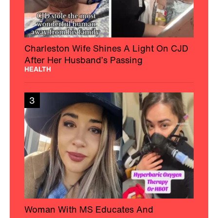
Charleston Wife Shines A Light On CJD
After Her Husband’s Passing
HEALTH
3
Woman With MS Educates And