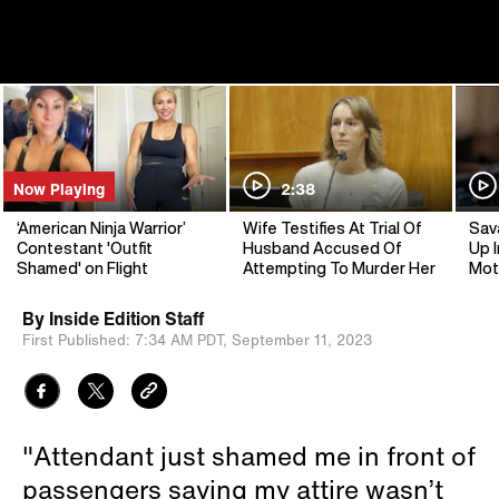
Now Playing
2:38
‘American Ninja Warrior’
Wife Testifies At Trial Of
Sav
Contestant 'Outfit
Husband Accused Of
Up I
Shamed' on Flight
Attempting To Murder Her
Mot
By
Inside Edition Staff
First Published:
7:34 AM PDT,
September 11, 2023
"Attendant just shamed me in front of
passengers saying my attire wasn’t