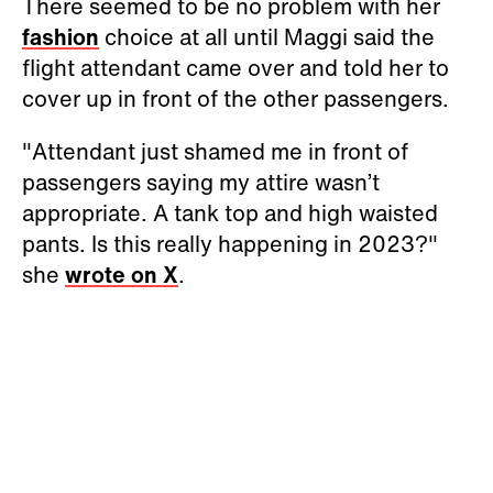
There seemed to be no problem with her
fashion
choice at all until Maggi said the
flight attendant came over and told her to
cover up in front of the other passengers.
"Attendant just shamed me in front of
passengers saying my attire wasn’t
appropriate. A tank top and high waisted
pants. Is this really happening in 2023?"
she
wrote on X
.