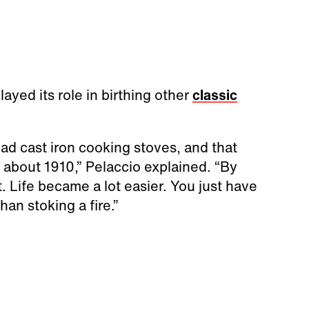
yed its role in birthing other
classic
ad cast iron cooking stoves, and that
 about 1910,” Pelaccio explained. “By
 Life became a lot easier. You just have
han stoking a fire.”