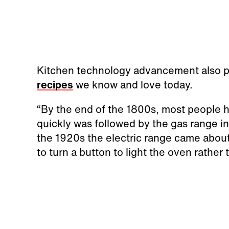
Kitchen technology advancement also pla
recipes
we know and love today.
“By the end of the 1800s, most people h
quickly was followed by the gas range in
the 1920s the electric range came about.
to turn a button to light the oven rather t