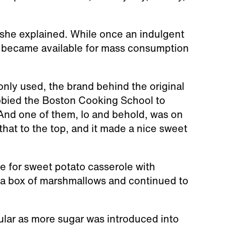
, she explained. While once an indulgent
s became available for mass consumption
nly used, the brand behind the original
bied the Boston Cooking School to
“And one of them, lo and behold, was on
that to the top, and it made a nice sweet
e for sweet potato casserole with
a box of marshmallows and continued to
ar as more sugar was introduced into