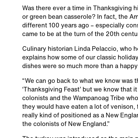
Was there ever a time in Thanksgiving h
or green bean casserole? In fact, the A
different 100 years ago – especially con
came to be at the turn of the 20th centu
Culinary historian Linda Pelaccio, who h
explains how some of our classic holid
dishes were so much more than a happy
“We can go back to what we know was 
‘Thanksgiving Feast’ but we know that it
colonists and the Wampanoag Tribe who w
they would have eaten a lot of venison, 
really kind of positioned as a New Engla
the colonists of New England.”