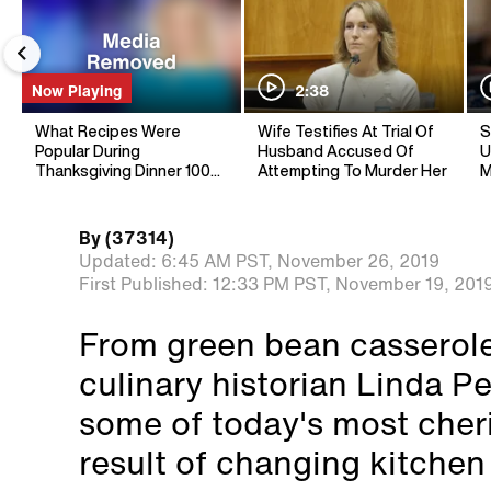
Now Playing
2:38
What Recipes Were
Wife Testifies At Trial Of
S
Popular During
Husband Accused Of
U
Thanksgiving Dinner 100
Attempting To Murder Her
M
Years Ago?
By
(37314)
Updated:
6:45 AM PST,
November 26, 2019
First Published:
12:33 PM PST,
November 19, 201
From green bean casserole
culinary historian Linda P
some of today's most cher
result of changing kitchen