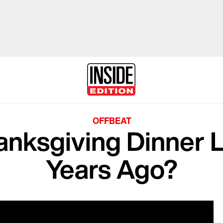
OFFBEAT
anksgiving Dinner 
Years Ago?