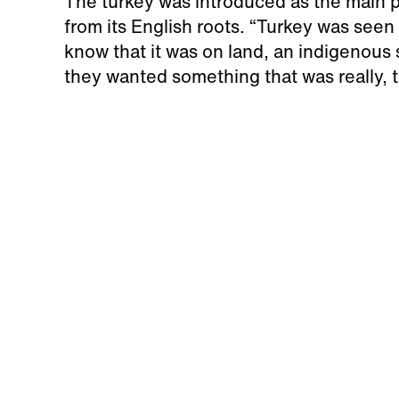
The turkey was introduced as the main p
from its English roots. “Turkey was see
know that it was on land, an indigenous 
they wanted something that was really, t