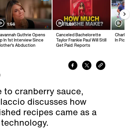
1:56
1:09
1:
avannah Guthrie Opens
Canceled Bachelorette
Charlie 
p In 1st Interview Since
Taylor Frankie Paul Will Still
In Pickl
other's Abduction
Get Paid: Reports
9
 to cranberry sauce,
elaccio discusses how
ished recipes came as a
 technology.