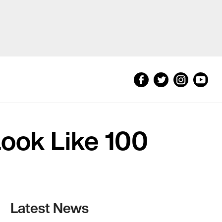
Look Like 100
Latest News