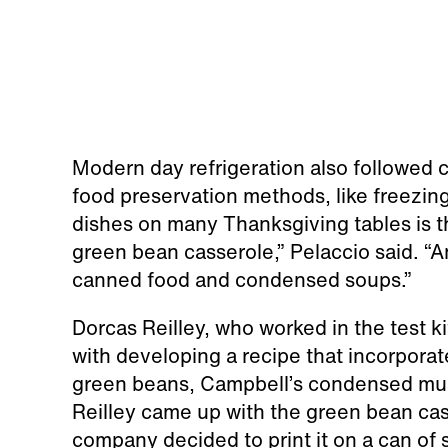
Modern day refrigeration also followed 
food preservation methods, like freezin
dishes on many Thanksgiving tables is 
green bean casserole,” Pelaccio said. “A
canned food and condensed soups.”
Dorcas Reilley, who worked in the test 
with developing a recipe that incorpora
green beans, Campbell’s condensed mus
Reilley came up with the green bean ca
company decided to print it on a can of so