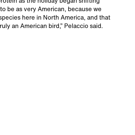
rotein as the holiday began shifting
n to be as very American, because we
species here in North America, and that
ruly an American bird,” Pelaccio said.