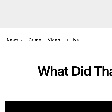
News
Crime
Video
Live
What Did Th