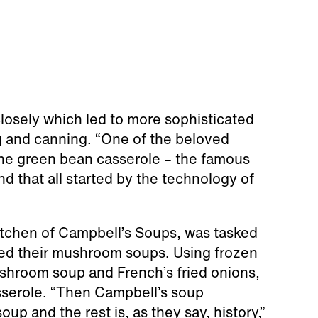
closely which led to more sophisticated
g and canning. “One of the beloved
the green bean casserole – the famous
nd that all started by the technology of
kitchen of Campbell’s Soups, was tasked
ted their mushroom soups. Using frozen
hroom soup and French’s fried onions,
sserole. “Then Campbell’s soup
up and the rest is, as they say, history,”