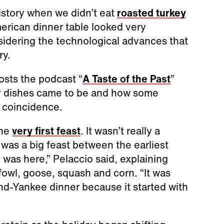
istory when we didn’t eat
roasted turkey
merican dinner table looked very
sidering the technological advances that
ry.
osts the podcast “
A Taste of the Past
”
ay dishes came to be and how some
 coincidence.
the
very first feast
. It wasn’t really a
 was a big feast between the earliest
as here,” Pelaccio said, explaining
fowl, goose, squash and corn. “It was
nd-Yankee dinner because it started with