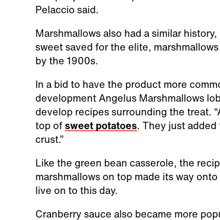
Pelaccio said.
Marshmallows also had a similar history
sweet saved for the elite, marshmallow
by the 1900s.
In a bid to have the product more commo
development Angelus Marshmallows lob
develop recipes surrounding the treat. 
top of
sweet potatoes
. They just added 
crust.”
Like the green bean casserole, the recip
marshmallows on top made its way onto 
live on to this day.
Cranberry sauce also became more popul