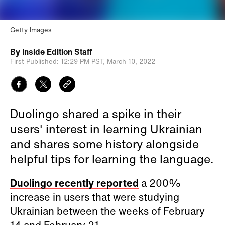
Getty Images
By
Inside Edition Staff
First Published:
12:29 PM PST,
March 10, 2022
Duolingo shared a spike in their
users' interest in learning Ukrainian
and shares some history alongside
helpful tips for learning the language.
Duolingo recently reported
a 200%
increase in users that were studying
Ukrainian between the weeks of February