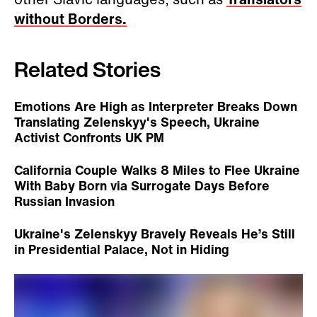
without Borders.
Related Stories
Emotions Are High as Interpreter Breaks Down
Translating Zelenskyy's Speech, Ukraine
Activist Confronts UK PM
California Couple Walks 8 Miles to Flee Ukraine
With Baby Born via Surrogate Days Before
Russian Invasion
Ukraine's Zelenskyy Bravely Reveals He’s Still
in Presidential Palace, Not in Hiding