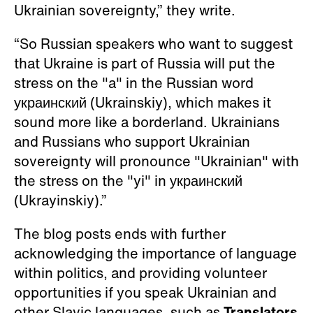
Ukrainian sovereignty,” they write.
“So Russian speakers who want to suggest
that Ukraine is part of Russia will put the
stress on the "a" in the Russian word
украинский (Ukrainskiy), which makes it
sound more like a borderland. Ukrainians
and Russians who support Ukrainian
sovereignty will pronounce "Ukrainian" with
the stress on the "yi" in украинский
(Ukrayinskiy).”
The blog posts ends with further
acknowledging the importance of language
within politics, and providing volunteer
opportunities if you speak Ukrainian and
other Slavic languages, such as
Translators