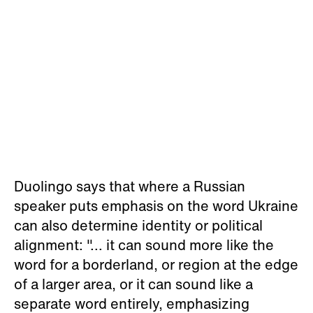
Duolingo says that where a Russian
speaker puts emphasis on the word Ukraine
can also determine identity or political
alignment: "... it can sound more like the
word for a borderland, or region at the edge
of a larger area, or it can sound like a
separate word entirely, emphasizing