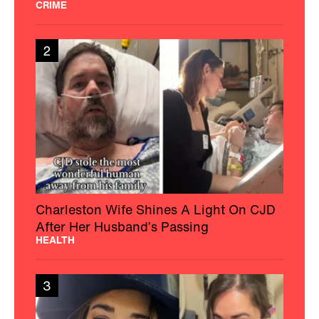
CRIME
2
Charleston Wife Shines A Light On CJD
After Her Husband’s Passing
HEALTH
3