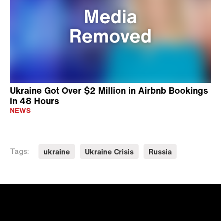
Ukraine Got Over $2 Million in Airbnb Bookings
in 48 Hours
NEWS
ukraine
Ukraine Crisis
Russia
Tags: