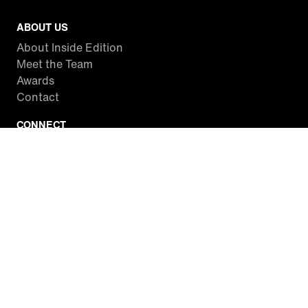
ABOUT US
About Inside Edition
Meet the Team
Awards
Contact
CONNECT
Facebook
Twitter
Instagram
YouTube
RSS
WATCH INSIDE EDITION
Local Listings
Watch Live Stream
SITES WE LOVE