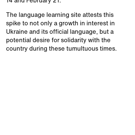
14 and February 21.
The language learning site attests this
spike to not only a growth in interest in
Ukraine and its official language, but a
potential desire for solidarity with the
country during these tumultuous times.