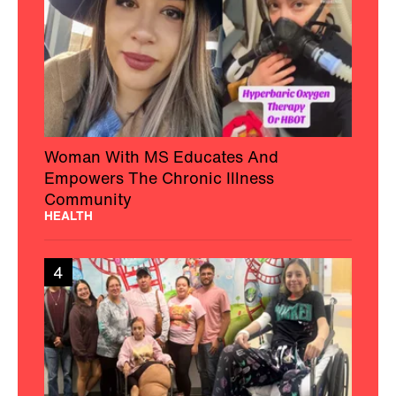
Woman With MS Educates And
Empowers The Chronic Illness
Community
HEALTH
4