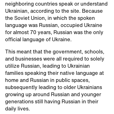
neighboring countries speak or understand
Ukrainian, according to the site. Because
the Soviet Union, in which the spoken
language was Russian, occupied Ukraine
for almost 70 years, Russian was the only
official language of Ukraine.
This meant that the government, schools,
and businesses were all required to solely
utilize Russian, leading to Ukrainian
families speaking their native language at
home and Russian in public spaces,
subsequently leading to older Ukrainians
growing up around Russian and younger
generations still having Russian in their
daily lives.