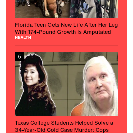
Florida Teen Gets New Life After Her Leg
With 174-Pound Growth Is Amputated
HEALTH
5
Texas College Students Helped Solve a
34-Year-Old Cold Case Murder: Cops