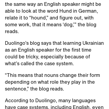
the same way an English speaker might be
able to look at the word Hund in German,
relate it to “hound,” and figure out, with
some work, that it means ‘dog,’” the blog
reads.
Duolingo’s blog says that learning Ukrainian
as an English speaker for the first time
could be tricky, especially because of
what’s called the case system.
“This means that nouns change their form
depending on what role they play in the
sentence,” the blog reads.
According to Duolingo, many languages
have case systems, including English, even