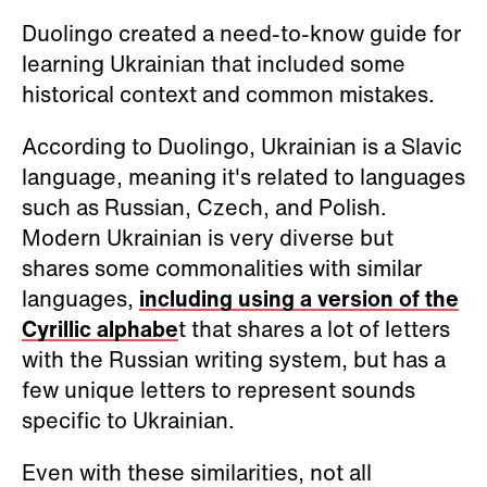
Duolingo created a need-to-know guide for
learning Ukrainian that included some
historical context and common mistakes.
According to Duolingo, Ukrainian is a Slavic
language, meaning it's related to languages
such as Russian, Czech, and Polish.
Modern Ukrainian is very diverse but
shares some commonalities with similar
languages,
including using a version of the
Cyrillic alphabe
t that shares a lot of letters
with the Russian writing system, but has a
few unique letters to represent sounds
specific to Ukrainian.
Even with these similarities, not all