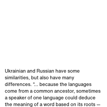
Ukrainian and Russian have some
similarities, but also have many
differences. “... because the languages
come from a common ancestor, sometimes
a speaker of one language could deduce
the meaning of a word based on its roots —