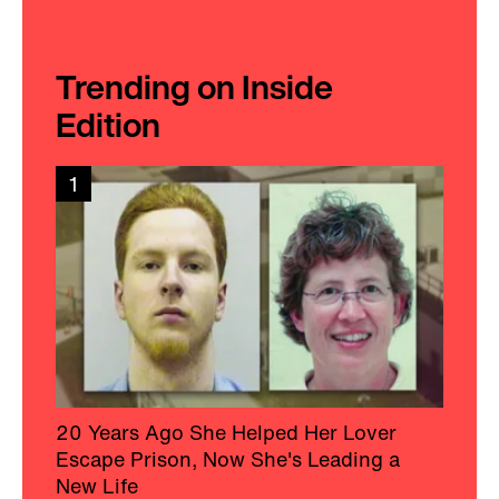
Trending on Inside
Edition
1
20 Years Ago She Helped Her Lover
Escape Prison, Now She's Leading a
New Life