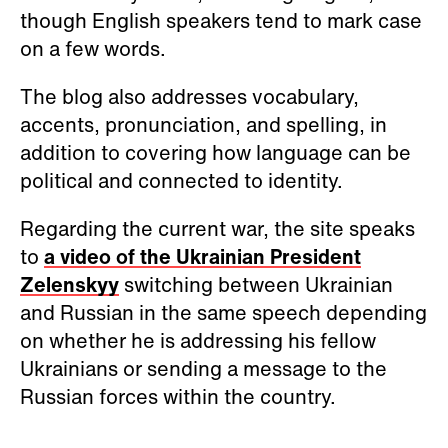
though English speakers tend to mark case
on a few words.
The blog also addresses vocabulary,
accents, pronunciation, and spelling, in
addition to covering how language can be
political and connected to identity.
Regarding the current war, the site speaks
to
a video of the Ukrainian President
Zelenskyy
switching between Ukrainian
and Russian in the same speech depending
on whether he is addressing his fellow
Ukrainians or sending a message to the
Russian forces within the country.