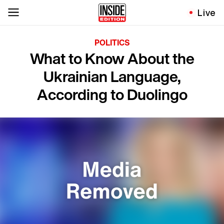
Live
POLITICS
What to Know About the
Ukrainian Language,
According to Duolingo