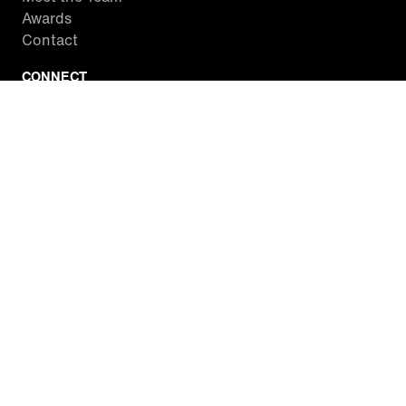
Awards
Contact
CONNECT
Facebook
Twitter
Instagram
YouTube
RSS
WATCH INSIDE EDITION
Local Listings
Watch Live Stream
SITES WE LOVE
Paramount+
CBS News
Entertainment Tonight
The Drew Barrymore Show