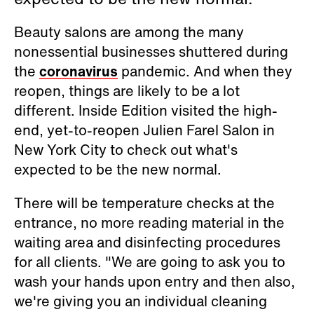
Beauty salons are among the many
nonessential businesses shuttered during
the
coronavirus
pandemic. And when they
reopen, things are likely to be a lot
different. Inside Edition visited the high-
end, yet-to-reopen Julien Farel Salon in
New York City to check out what's
expected to be the new normal.
There will be temperature checks at the
entrance, no more reading material in the
waiting area and disinfecting procedures
for all clients. "We are going to ask you to
wash your hands upon entry and then also,
we're giving you an individual cleaning