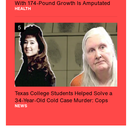
With 174-Pound Growth Is Amputated
HEALTH
5
Texas College Students Helped Solve a
34-Year-Old Cold Case Murder: Cops
NEWS