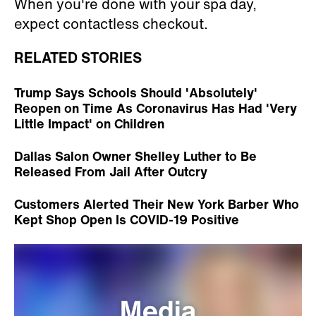
When you're done with your spa day,
expect contactless checkout.
RELATED STORIES
Trump Says Schools Should 'Absolutely'
Reopen on Time As Coronavirus Has Had 'Very
Little Impact' on Children
Dallas Salon Owner Shelley Luther to Be
Released From Jail After Outcry
Customers Alerted Their New York Barber Who
Kept Shop Open Is COVID-19 Positive