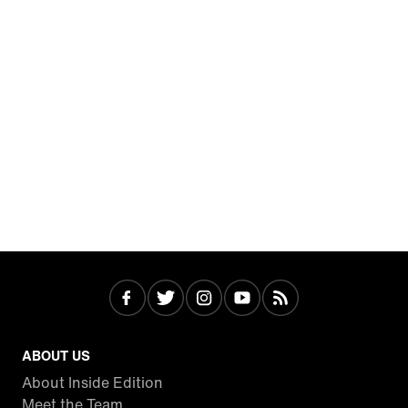
ABOUT US
About Inside Edition
Meet the Team