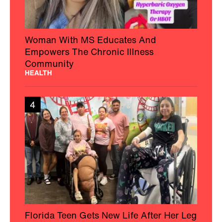
Woman With MS Educates And
Empowers The Chronic Illness
Community
HEALTH
4
Florida Teen Gets New Life After Her Leg