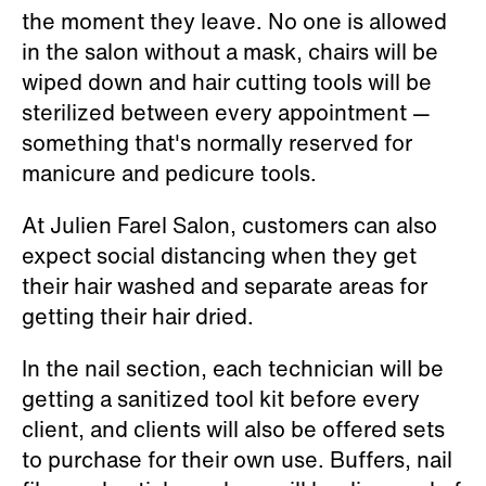
the moment they leave. No one is allowed
in the salon without a mask, chairs will be
wiped down and hair cutting tools will be
sterilized between every appointment —
something that's normally reserved for
manicure and pedicure tools.
At Julien Farel Salon, customers can also
expect social distancing when they get
their hair washed and separate areas for
getting their hair dried.
In the nail section, each technician will be
getting a sanitized tool kit before every
client, and clients will also be offered sets
to purchase for their own use. Buffers, nail