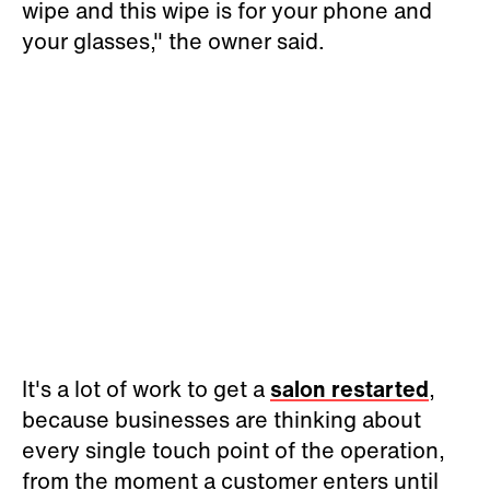
wipe and this wipe is for your phone and
your glasses," the owner said.
It's a lot of work to get a
salon restarted
,
because businesses are thinking about
every single touch point of the operation,
from the moment a customer enters until