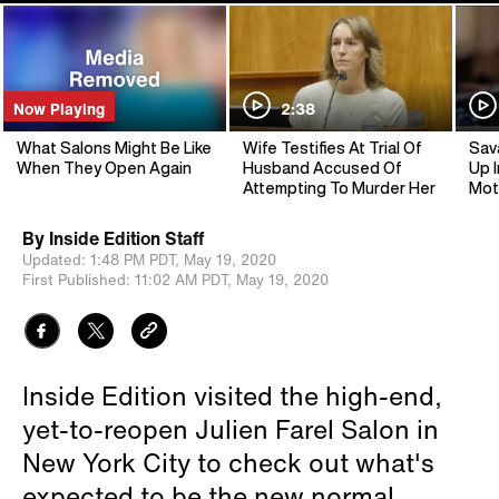
Now Playing
2:38
What Salons Might Be Like
Wife Testifies At Trial Of
Sav
When They Open Again
Husband Accused Of
Up I
Attempting To Murder Her
Mot
By
Inside Edition Staff
Updated:
1:48 PM PDT,
May 19, 2020
First Published:
11:02 AM PDT,
May 19, 2020
Inside Edition visited the high-end,
yet-to-reopen Julien Farel Salon in
New York City to check out what's
expected to be the new normal.