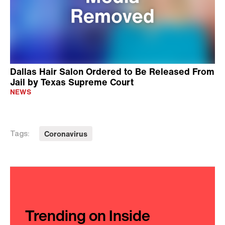
Dallas Hair Salon Ordered to Be Released From
Jail by Texas Supreme Court
NEWS
Coronavirus
Tags:
Trending on Inside