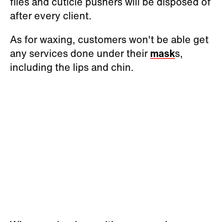
files and cuticle pushers will be disposed of
after every client.
As for waxing, customers won't be able get
any services done under their
mask
s,
including the lips and chin.