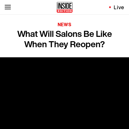
Live
NEWS
What Will Salons Be Like
When They Reopen?