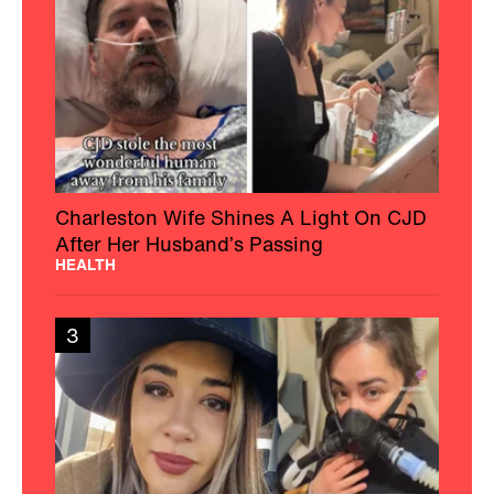
Charleston Wife Shines A Light On CJD
After Her Husband’s Passing
HEALTH
3