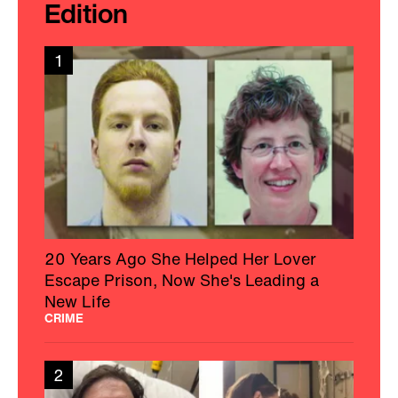
Edition
1
20 Years Ago She Helped Her Lover
Escape Prison, Now She's Leading a
New Life
CRIME
2