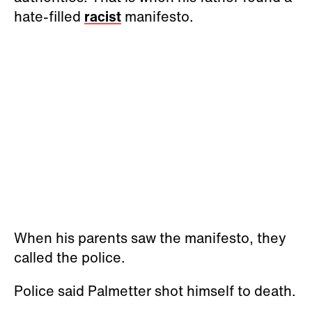
hate-filled
racist
manifesto.
When his parents saw the manifesto, they
called the police.
Police said Palmetter shot himself to death.