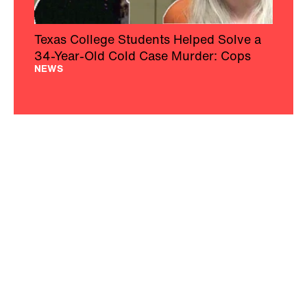
Texas College Students Helped Solve a
34-Year-Old Cold Case Murder: Cops
NEWS