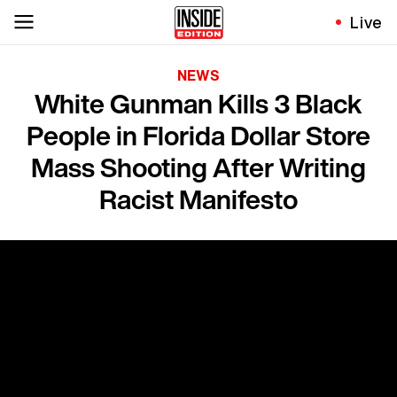
Live
NEWS
White Gunman Kills 3 Black
People in Florida Dollar Store
Mass Shooting After Writing
Racist Manifesto