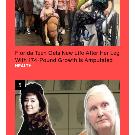
Florida Teen Gets New Life After Her Leg
With 174-Pound Growth Is Amputated
HEALTH
5