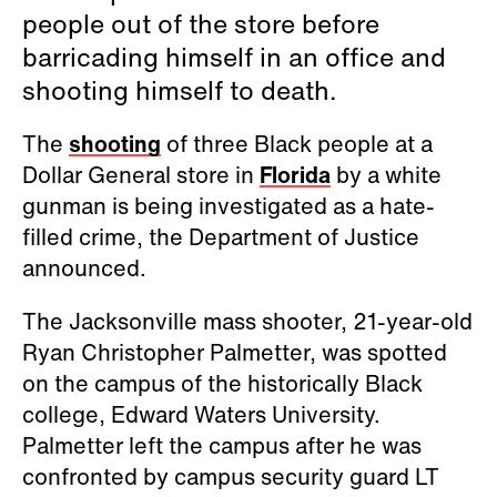
people out of the store before
barricading himself in an office and
shooting himself to death.
The
shooting
of three Black people at a
Dollar General store in
Florida
by a white
gunman is being investigated as a hate-
filled crime, the Department of Justice
announced.
The Jacksonville mass shooter, 21-year-old
Ryan Christopher Palmetter, was spotted
on the campus of the historically Black
college, Edward Waters University.
Palmetter left the campus after he was
confronted by campus security guard LT