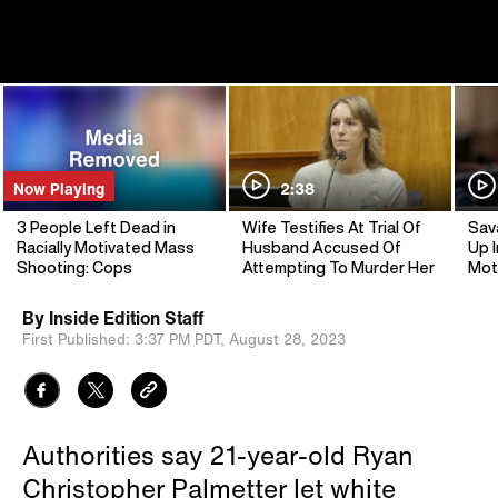
Now Playing
2:38
3 People Left Dead in
Wife Testifies At Trial Of
Sav
Racially Motivated Mass
Husband Accused Of
Up I
Shooting: Cops
Attempting To Murder Her
Mot
By
Inside Edition Staff
First Published:
3:37 PM PDT,
August 28, 2023
Authorities say 21-year-old Ryan
Christopher Palmetter let white