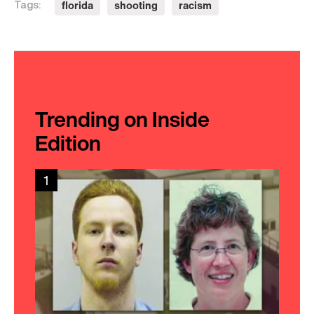
florida
shooting
racism
Tags:
Trending on Inside
Edition
1