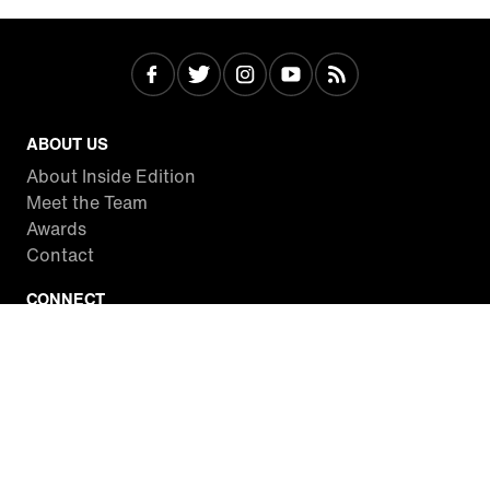
ABOUT US
About Inside Edition
Meet the Team
Awards
Contact
CONNECT
Facebook
Twitter
Instagram
YouTube
RSS
WATCH INSIDE EDITION