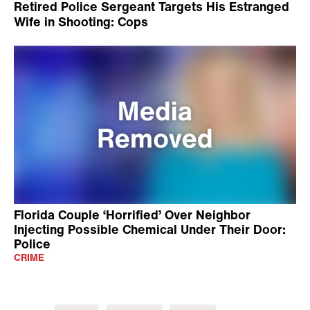
Retired Police Sergeant Targets His Estranged
Wife in Shooting: Cops
Florida Couple ‘Horrified’ Over Neighbor
Injecting Possible Chemical Under Their Door:
Police
CRIME