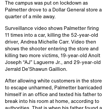
The campus was put on lockdown as
Palmetter drove to a Dollar General store a
quarter of a mile away.
Surveillance video shows Palmetter firing
11 times into a car, killing the 52-year-old
driver, Andrea Michelle Carr. Video then
shows the shooter entering the store and
killing two more victims, 19-year-old Anolt
Joseph “AJ” Laguerre Jr., and 29-year-old
Jerrald De’Shawun Gaillion.
After allowing white customers in the store
to escape unharmed, Palmetter barricaded
himself in an office and texted his father to
break into his room at home, according to
authorities. That is when his father found a