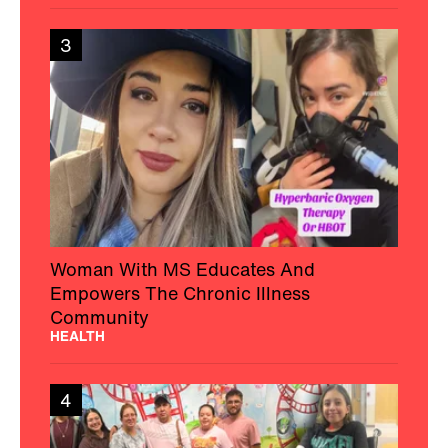
3
Woman With MS Educates And
Empowers The Chronic Illness
Community
HEALTH
4