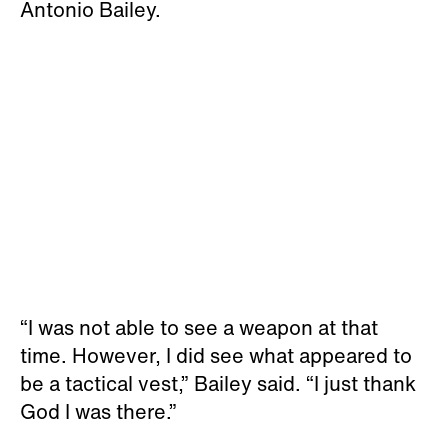
Antonio Bailey.
“I was not able to see a weapon at that
time. However, I did see what appeared to
be a tactical vest,” Bailey said. “I just thank
God I was there.”