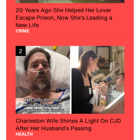
20 Years Ago She Helped Her Lover
Escape Prison, Now She's Leading a
New Life
CRIME
2
Charleston Wife Shines A Light On CJD
After Her Husband’s Passing
HEALTH