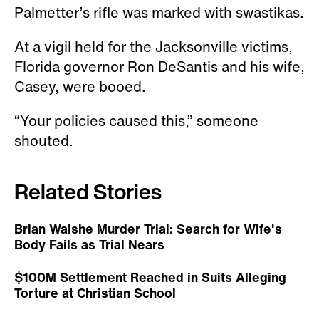
Palmetter’s rifle was marked with swastikas.
At a vigil held for the Jacksonville victims,
Florida governor Ron DeSantis and his wife,
Casey, were booed.
“Your policies caused this,” someone
shouted.
Related Stories
Brian Walshe Murder Trial: Search for Wife's
Body Fails as Trial Nears
$100M Settlement Reached in Suits Alleging
Torture at Christian School