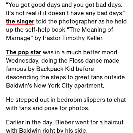
“You got good days and you got bad days.
It's not real if it doesn't have any bad days,”
the singer
told the photographer as he held
up the self-help book “The Meaning of
Marriage” by Pastor Timothy Keller.
The pop star
was in a much better mood
Wednesday, doing the Floss dance made
famous by Backpack Kid before
descending the steps to greet fans outside
Baldwin’s New York City apartment.
He stepped out in bedroom slippers to chat
with fans and pose for photos.
Earlier in the day, Bieber went for a haircut
with Baldwin right by his side.