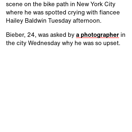
scene on the bike path in New York City
where he was spotted crying with fiancee
Hailey Baldwin Tuesday afternoon.
Bieber, 24, was asked by
a photographer
in
the city Wednesday why he was so upset.