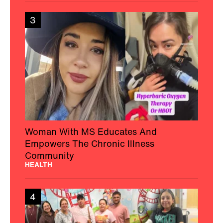
3
Woman With MS Educates And
Empowers The Chronic Illness
Community
HEALTH
4