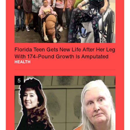
Florida Teen Gets New Life After Her Leg
With 174-Pound Growth Is Amputated
HEALTH
5