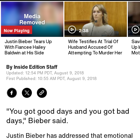
Now Playing
2:38
Justin Bieber Tears Up
Wife Testifies At Trial Of
Sav
With Fiancee Hailey
Husband Accused Of
Up I
Baldwin at His Side
Attempting To Murder Her
Mot
By
Inside Edition Staff
Updated:
12:54 PM PDT,
August 9, 2018
First Published:
10:55 AM PDT,
August 9, 2018
"You got good days and you got bad
days," Bieber said.
Justin Bieber has addressed that emotional