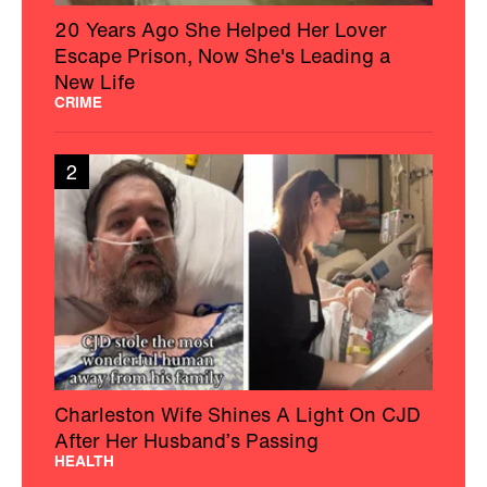
20 Years Ago She Helped Her Lover
Escape Prison, Now She's Leading a
New Life
CRIME
2
Charleston Wife Shines A Light On CJD
After Her Husband’s Passing
HEALTH