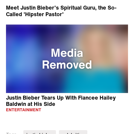
Meet Justin Bieber's Spiritual Guru, the So-
Called 'Hipster Pastor'
Justin Bieber Tears Up With Fiancee Hailey
Baldwin at His Side
ENTERTAINMENT