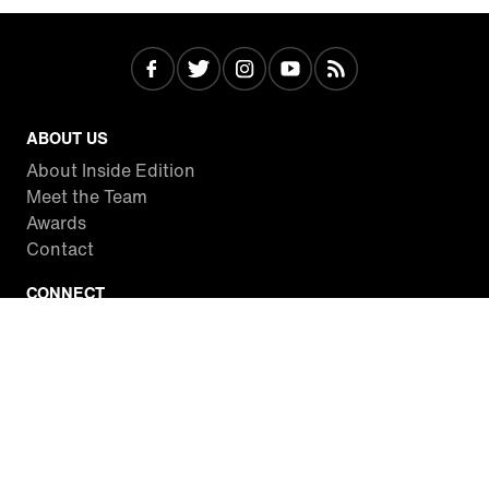
ABOUT US
About Inside Edition
Meet the Team
Awards
Contact
CONNECT
Facebook
Twitter
Instagram
YouTube
RSS
WATCH INSIDE EDITION