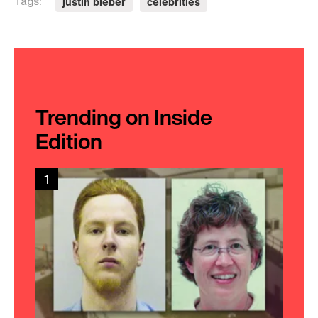
justin bieber
celebrities
Tags:
Trending on Inside
Edition
1