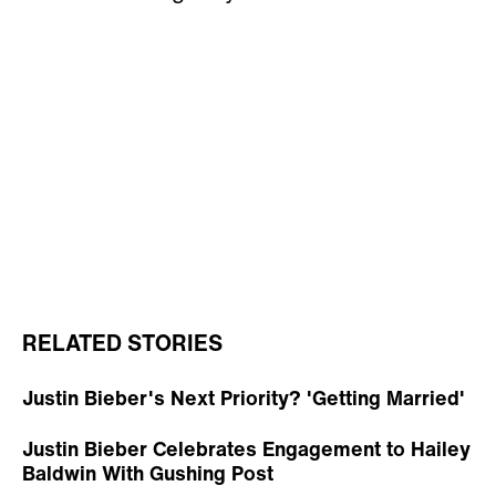
RELATED STORIES
Justin Bieber's Next Priority? 'Getting Married'
Justin Bieber Celebrates Engagement to Hailey
Baldwin With Gushing Post