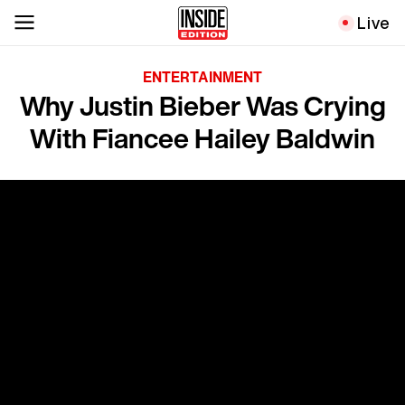
Live
ENTERTAINMENT
Why Justin Bieber Was Crying
With Fiancee Hailey Baldwin