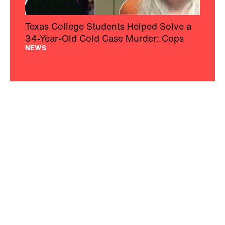
Texas College Students Helped Solve a
34-Year-Old Cold Case Murder: Cops
NEWS