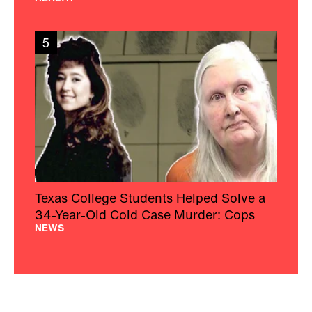
5
Texas College Students Helped Solve a
34-Year-Old Cold Case Murder: Cops
NEWS