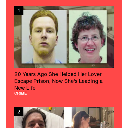
1
20 Years Ago She Helped Her Lover
Escape Prison, Now She's Leading a
New Life
CRIME
2