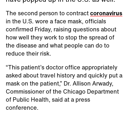
The second person to contract
coronavirus
in the U.S. wore a face mask, officials
confirmed Friday, raising questions about
how well they work to stop the spread of
the disease and what people can do to
reduce their risk.
“This patient’s doctor office appropriately
asked about travel history and quickly put a
mask on the patient,” Dr. Allison Arwady,
Commissioner of the Chicago Department
of Public Health, said at a press
conference.