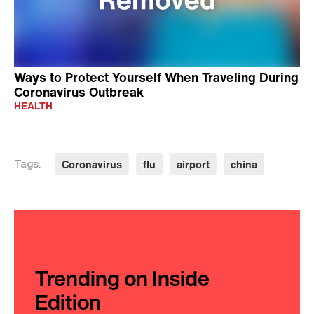
Ways to Protect Yourself When Traveling During
Coronavirus Outbreak
HEALTH
Coronavirus
flu
airport
china
Tags:
Trending on Inside
Edition