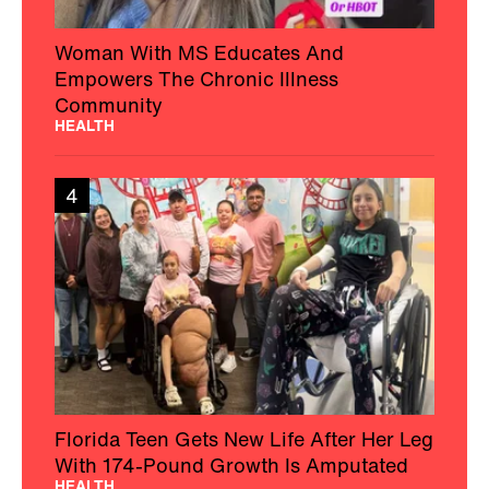
Woman With MS Educates And
Empowers The Chronic Illness
Community
HEALTH
4
Florida Teen Gets New Life After Her Leg
With 174-Pound Growth Is Amputated
HEALTH