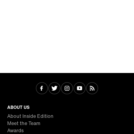
ABOUT US
About Inside Edition
Meet the Team
Awards