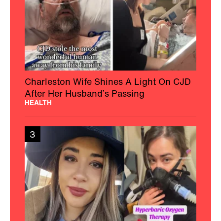
Charleston Wife Shines A Light On CJD
After Her Husband’s Passing
HEALTH
3