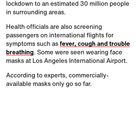
lockdown to an estimated 30 million people
in surrounding areas.
Health officials are also screening
passengers on international flights for
symptoms such as
fever, cough and trouble
breathing
. Some were seen wearing face
masks at Los Angeles International Airport.
According to experts, commercially-
available masks only go so far.