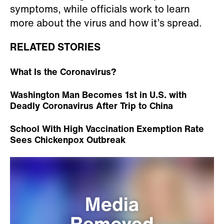
symptoms, while officials work to learn
more about the virus and how it’s spread.
RELATED STORIES
What Is the Coronavirus?
Washington Man Becomes 1st in U.S. with
Deadly Coronavirus After Trip to China
School With High Vaccination Exemption Rate
Sees Chickenpox Outbreak