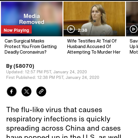
Now Playing
2:38
Can Surgical Masks
Wife Testifies At Trial Of
Sav
Protect You From Getting
Husband Accused Of
Up I
Deadly Coronavirus?
Attempting To Murder Her
Mot
By
(58070)
Updated:
12:57 PM PST,
January 24, 2020
First Published:
12:38 PM PST,
January 24, 2020
The flu-like virus that causes
respiratory infections is quickly
spreading across China and cases
have popped up in the U.S. as well.