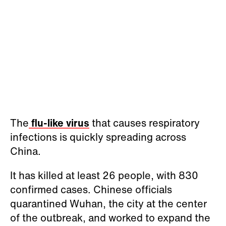
The
flu-like virus
that causes respiratory
infections is quickly spreading across
China.
It has killed at least 26 people, with 830
confirmed cases. Chinese officials
quarantined Wuhan, the city at the center
of the outbreak, and worked to expand the