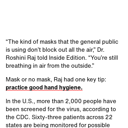
“The kind of masks that the general public
is using don’t block out all the air,” Dr.
Roshini Raj told Inside Edition. “You’re still
breathing in air from the outside.”
Mask or no mask, Raj had one key tip:
practice good hand hygiene.
In the U.S., more than 2,000 people have
been screened for the virus, according to
the CDC. Sixty-three patients across 22
states are being monitored for possible