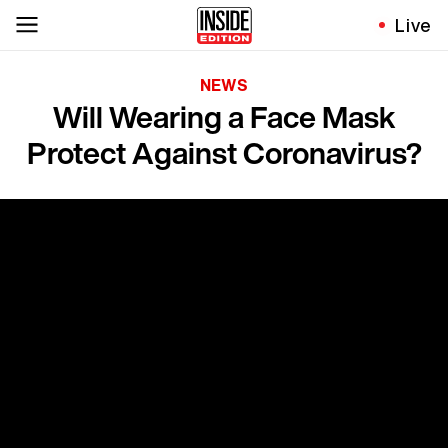
Live
NEWS
Will Wearing a Face Mask
Protect Against Coronavirus?