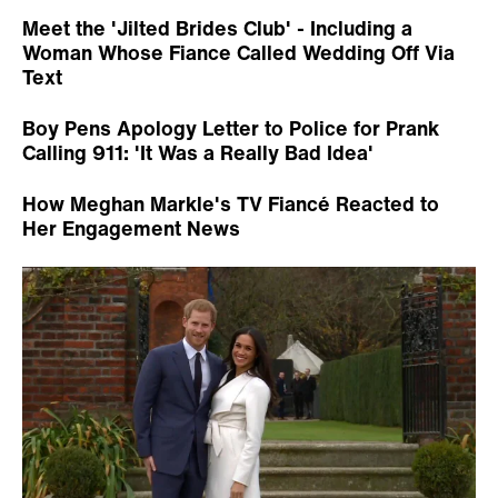
Meet the 'Jilted Brides Club' - Including a
Woman Whose Fiance Called Wedding Off Via
Text
Boy Pens Apology Letter to Police for Prank
Calling 911: 'It Was a Really Bad Idea'
How Meghan Markle's TV Fiancé Reacted to
Her Engagement News