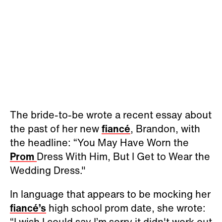
The bride-to-be wrote a recent essay about
the past of her new
fiancé
, Brandon, with
the headline: “You May Have Worn the
Prom
Dress With Him, But I Get to Wear the
Wedding Dress."
In language that appears to be mocking her
fiancé’s
high school prom date, she wrote:
“I wish I could say I’m sorry it didn't work out