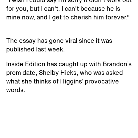
for you, but I can't. I can't because he is
mine now, and I get to cherish him forever."
The essay has gone viral since it was
published last week.
Inside Edition has caught up with Brandon’s
prom date, Shelby Hicks, who was asked
what she thinks of Higgins’ provocative
words.