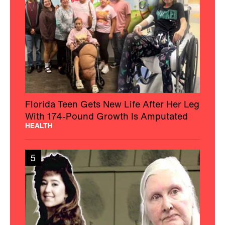
Florida Teen Gets New Life After Her Leg
With 174-Pound Growth Is Amputated
HEALTH
5