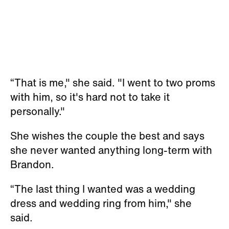
“That is me," she said. "I went to two proms
with him, so it's hard not to take it
personally."
She wishes the couple the best and says
she never wanted anything long-term with
Brandon.
“The last thing I wanted was a wedding
dress and wedding ring from him," she
said.