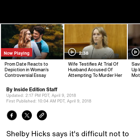
Now Playing
2:38
Prom Date Reacts to
Wife Testifies At Trial Of
Sav
Depiction in Woman’s
Husband Accused Of
Up I
Controversial Essay
Attempting To Murder Her
Mot
By
Inside Edition Staff
Updated:
2:17 PM PDT,
April 9, 2018
First Published:
10:04 AM PDT,
April 9, 2018
Shelby Hicks says it's difficult not to