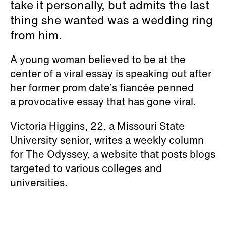
take it personally, but admits the last
thing she wanted was a wedding ring
from him.
A young woman believed to be at the
center of a viral essay is speaking out after
her former prom date’s fiancée penned
a provocative essay that has gone viral.
Victoria Higgins, 22, a Missouri State
University senior, writes a weekly column
for The Odyssey, a website that posts blogs
targeted to various colleges and
universities.