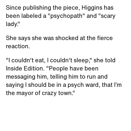
Since publishing the piece, Higgins has
been labeled a "psychopath" and "scary
lady."
She says she was shocked at the fierce
reaction.
"I couldn't eat, I couldn't sleep," she told
Inside Edition. "People have been
messaging him, telling him to run and
saying I should be in a psych ward, that I’m
the mayor of crazy town."