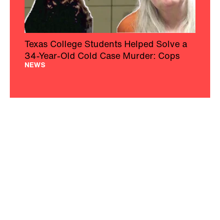
Texas College Students Helped Solve a
34-Year-Old Cold Case Murder: Cops
NEWS