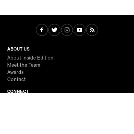
ABOUT US
About Inside Edition
Meet the Team
Awards
Contact
CONNECT
Facebook
Twitter
Instagram
YouTube
RSS