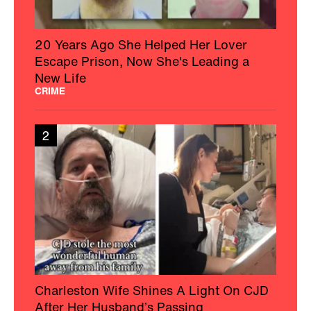
20 Years Ago She Helped Her Lover
Escape Prison, Now She's Leading a
New Life
CRIME
2
Charleston Wife Shines A Light On CJD
After Her Husband’s Passing