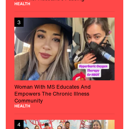
HEALTH
3
Woman With MS Educates And
Empowers The Chronic Illness
Community
HEALTH
4