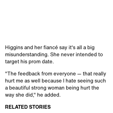
Higgins and her fiancé say it's all a big
misunderstanding. She never intended to
target his prom date.
"The feedback from everyone — that really
hurt me as well because I hate seeing such
a beautiful strong woman being hurt the
way she did," he added.
RELATED STORIES