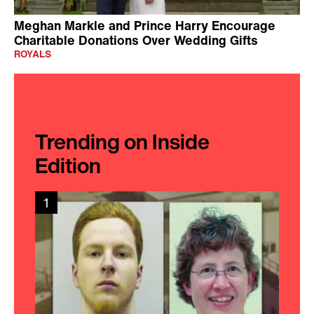
Meghan Markle and Prince Harry Encourage
Charitable Donations Over Wedding Gifts
ROYALS
Trending on Inside
Edition
1