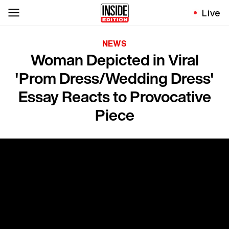
Live
NEWS
Woman Depicted in Viral
'Prom Dress/Wedding Dress'
Essay Reacts to Provocative
Piece