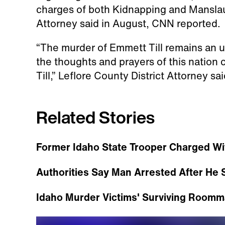
charges of both Kidnapping and Manslaug
Attorney said in August, CNN reported.
“The murder of Emmett Till remains an u
the thoughts and prayers of this nation 
Till,” Leflore County District Attorney s
Related Stories
Former Idaho State Trooper Charged Wi
Authorities Say Man Arrested After He S
Idaho Murder Victims' Surviving Roomm