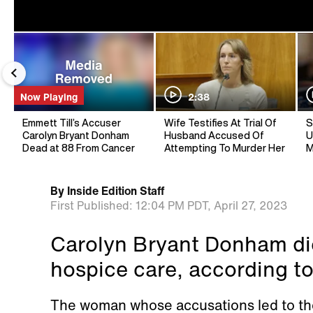
Now Playing
2:38
Emmett Till’s Accuser
Wife Testifies At Trial Of
S
Carolyn Bryant Donham
Husband Accused Of
U
Dead at 88 From Cancer
Attempting To Murder Her
M
By
Inside Edition Staff
First Published:
12:04 PM PDT,
April 27, 2023
Carolyn Bryant Donham die
hospice care, according to
The woman whose accusations led to the 