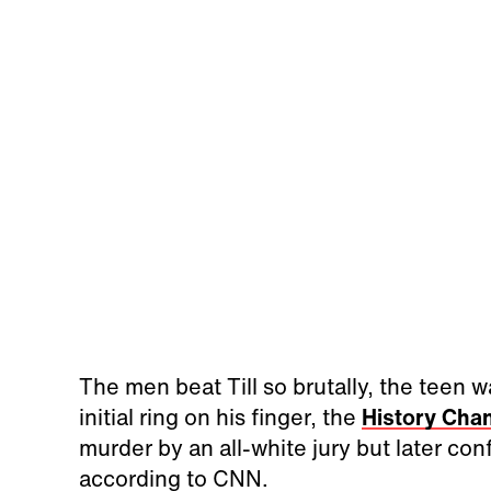
The men beat Till so brutally, the teen w
initial ring on his finger, the
History Cha
murder by an all-white jury but later co
according to CNN.