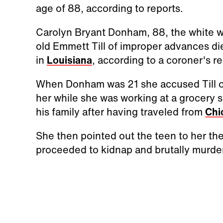
age of 88, according to reports.
Carolyn Bryant Donham, 88, the white 
old Emmett Till of improper advances di
in
Louisiana
, according to a coroner's r
When Donham was 21 she accused Till o
her while she was working at a grocery s
his family after having traveled from
Chi
She then pointed out the teen to her th
proceeded to kidnap and brutally murder 