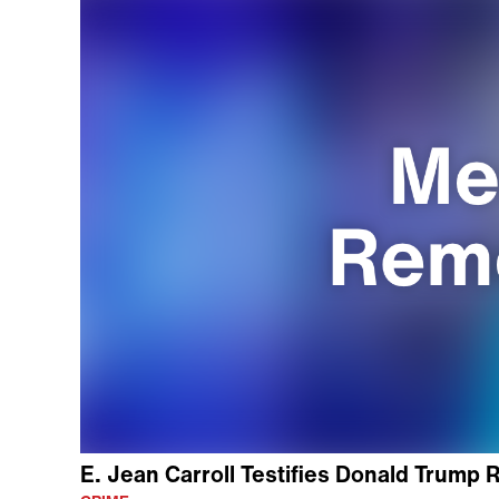
E. Jean Carroll Testifies Donald Trump R