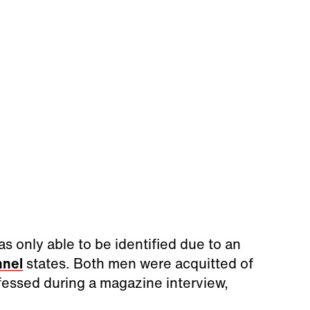
as only able to be identified due to an
nnel
states. Both men were acquitted of
nfessed during a magazine interview,