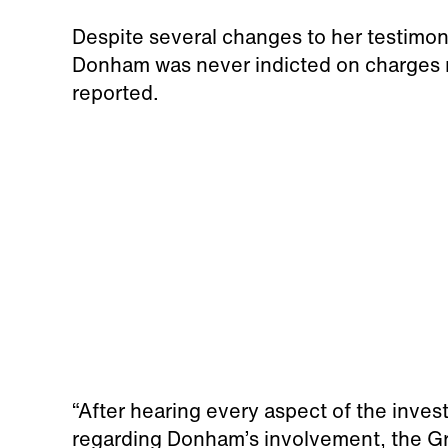
Despite several changes to her testimon
Donham was never indicted on charges re
reported.
“After hearing every aspect of the inves
regarding Donham’s involvement, the Gran