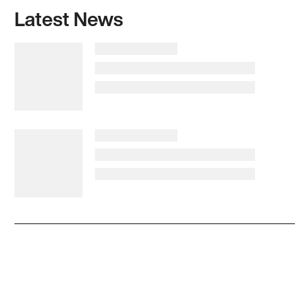
Latest News