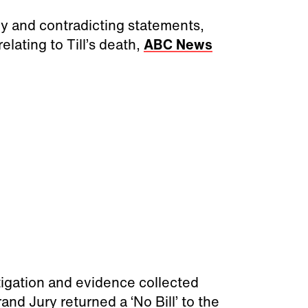
y and contradicting statements,
lating to Till’s death,
ABC News
tigation and evidence collected
d Jury returned a ‘No Bill’ to the