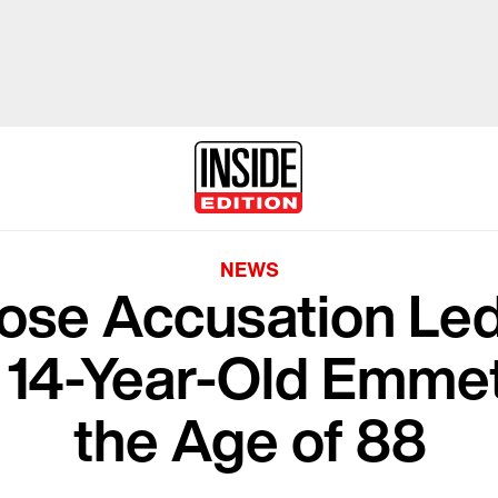
NEWS
e Accusation Led 
 14-Year-Old Emmett 
the Age of 88