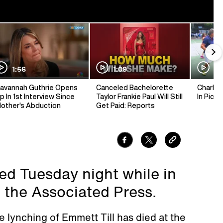
1:56
1:09
1:
avannah Guthrie Opens
Canceled Bachelorette
Charlie 
p In 1st Interview Since
Taylor Frankie Paul Will Still
In Pickl
other's Abduction
Get Paid: Reports
d Tuesday night while in
 the Associated Press.
lynching of Emmett Till has died at the