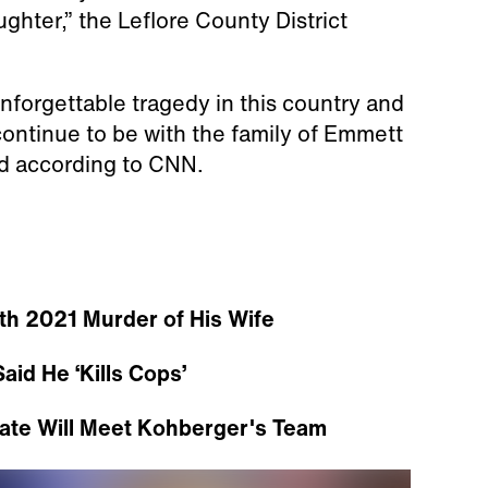
hter,” the Leflore County District
nforgettable tragedy in this country and
continue to be with the family of Emmett
aid according to CNN.
th 2021 Murder of His Wife
aid He ‘Kills Cops’
ate Will Meet Kohberger's Team