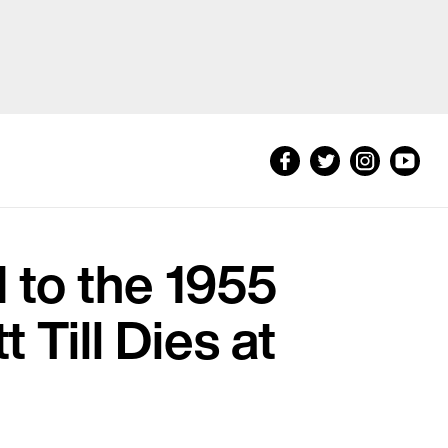
to the 1955
Till Dies at