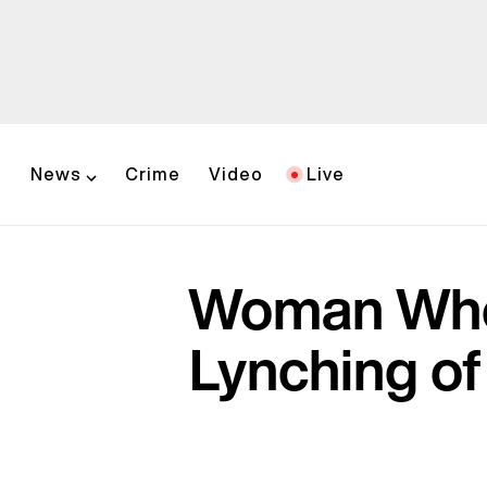
News
Crime
Video
Live
Woman Whos
Lynching of