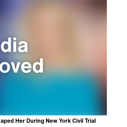
aped Her During New York Civil Trial