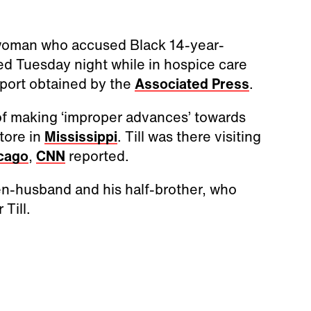
woman who accused Black 14-year-
ed Tuesday night while in hospice care
eport obtained by the
Associated Press
.
f making ‘improper advances’ towards
tore in
Mississippi
. Till was there visiting
cago
,
CNN
reported.
en-husband and his half-brother, who
Till.