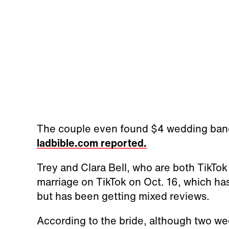
The couple even found $4 wedding bands 
ladbible.com reported.
Trey and Clara Bell, who are both TikTo
marriage on TikTok on Oct. 16, which ha
but has been getting mixed reviews.
According to the bride, although two we