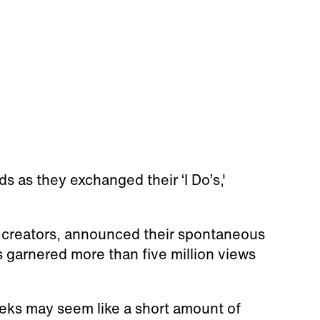
as they exchanged their ‘I Do’s,'
k creators, announced their spontaneous
s garnered more than five million views
eks may seem like a short amount of