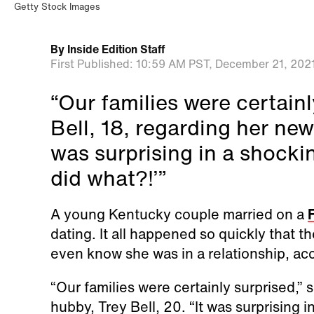
Getty Stock Images
By
Inside Edition Staff
First Published:
10:59 AM PST,
December 21, 202
“Our families were certainl
Bell, 18, regarding her new 
was surprising in a shocki
did what?!’”
A young Kentucky couple married on a
F
dating. It all happened so quickly that th
even know she was in a relationship, acc
“Our families were certainly surprised,” 
hubby, Trey Bell, 20. “It was surprising i