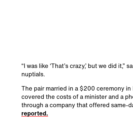
“I was like ‘That’s crazy,’ but we did it,”
nuptials.
The pair married in a $200 ceremony in
covered the costs of a minister and a ph
through a company that offered same-d
reported.