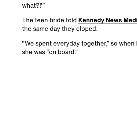
what?!’”
The teen bride told
Kennedy News Med
the same day they eloped.
“We spent everyday together,” so when he
she was “on board."