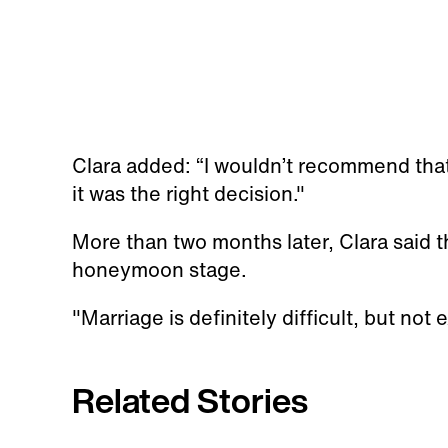
Clara added: “I wouldn’t recommend that e
it was the right decision."
More than two months later, Clara said th
honeymoon stage.
"Marriage is definitely difficult, but not 
Related Stories