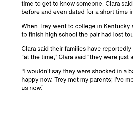
time to get to know someone, Clara said
before and even dated for a short time 
When Trey went to college in Kentucky a
to finish high school the pair had lost 
Clara said their families have reportedly
“at the time," Clara said “they were jus
"I wouldn’t say they were shocked in a b
happy now. Trey met my parents; I’ve me
us now.”