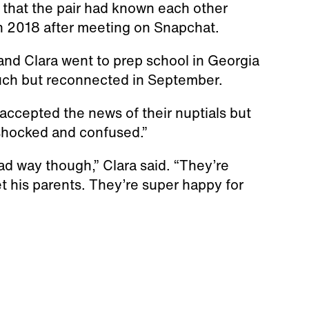
 that the pair had known each other
in 2018 after meeting on Snapchat.
nd Clara went to prep school in Georgia
touch but reconnected in September.
 accepted the news of their nuptials but
t shocked and confused.”
ad way though,” Clara said. “They’re
t his parents. They’re super happy for