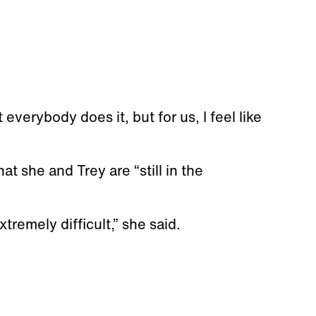
verybody does it, but for us, I feel like
at she and Trey are “still in the
extremely difficult,” she said.