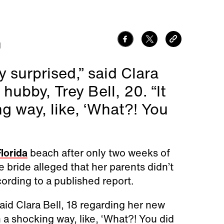
1
y surprised,” said Clara
hubby, Trey Bell, 20. “It
ng way, like, ‘What?! You
lorida
beach after only two weeks of
e bride alleged that her parents didn’t
ording to a published report.
said Clara Bell, 18 regarding her new
n a shocking way, like, ‘What?! You did