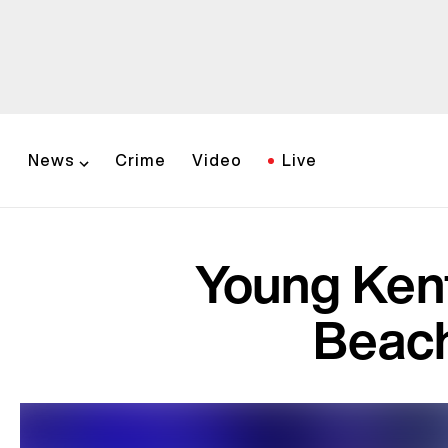
News
Crime
Video
Live
Young Kent
Beach