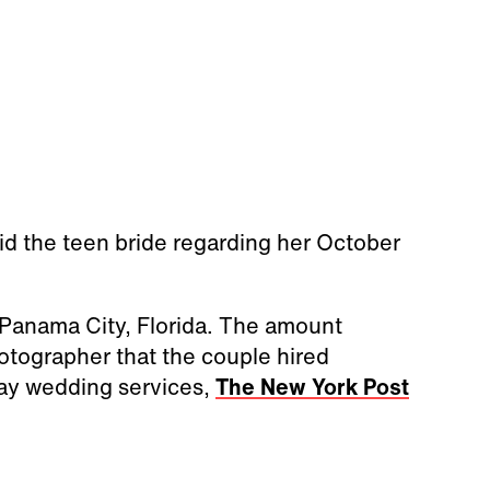
 said the teen bride regarding her October
 Panama City, Florida. The amount
otographer that the couple hired
ay wedding services,
The New York Post