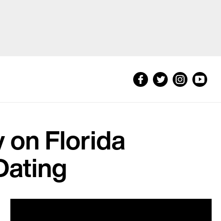
 on Florida
Dating