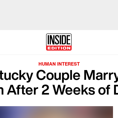
HUMAN INTEREST
ucky Couple Marry
 After 2 Weeks of 