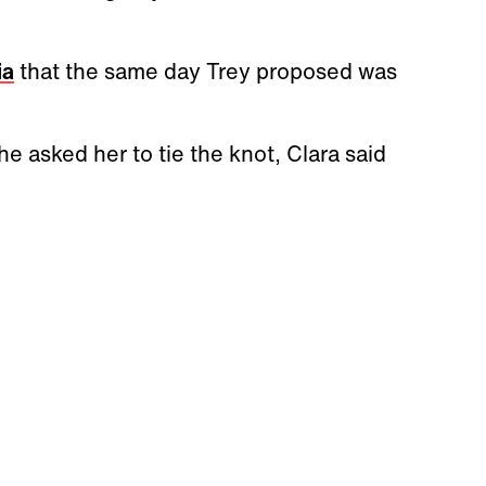
ia
that the same day Trey proposed was
 asked her to tie the knot, Clara said