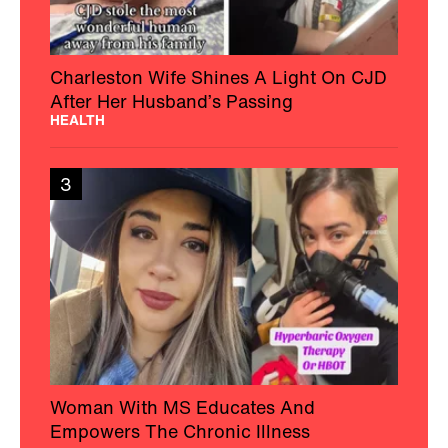
Charleston Wife Shines A Light On CJD
After Her Husband’s Passing
HEALTH
3
Woman With MS Educates And
Empowers The Chronic Illness