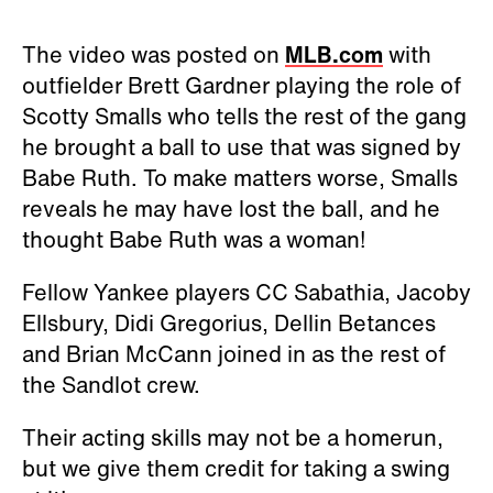
The video was posted on
MLB.com
with
outfielder Brett Gardner playing the role of
Scotty Smalls who tells the rest of the gang
he brought a ball to use that was signed by
Babe Ruth. To make matters worse, Smalls
reveals he may have lost the ball, and he
thought Babe Ruth was a woman!
Fellow Yankee players CC Sabathia, Jacoby
Ellsbury, Didi Gregorius, Dellin Betances
and Brian McCann joined in as the rest of
the Sandlot crew.
Their acting skills may not be a homerun,
but we give them credit for taking a swing