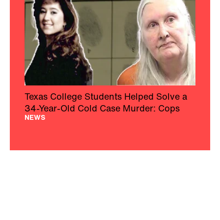
Texas College Students Helped Solve a
34-Year-Old Cold Case Murder: Cops
NEWS