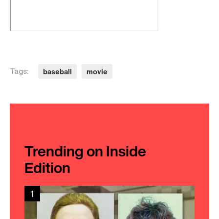
baseball
movie
Tags:
Trending on Inside
Edition
1