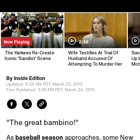
Now Playing
2:38
The Yankees Re-Create
Wife Testifies At Trial Of
Sav
Iconic 'Sandlot' Scene
Husband Accused Of
Up I
Attempting To Murder Her
Mot
By
Inside Edition
Updated:
6:28 AM PDT,
March 25, 2015
First Published:
5:00 PM PDT,
March 24, 2015
"The great bambino!"
As
baseball season
approaches, some New