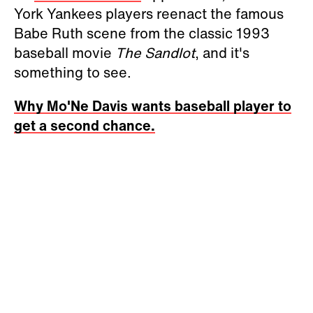
York Yankees players reenact the famous
Babe Ruth scene from the classic 1993
baseball movie
The Sandlot
, and it's
something to see.
Why Mo'Ne Davis wants baseball player to
get a second chance.