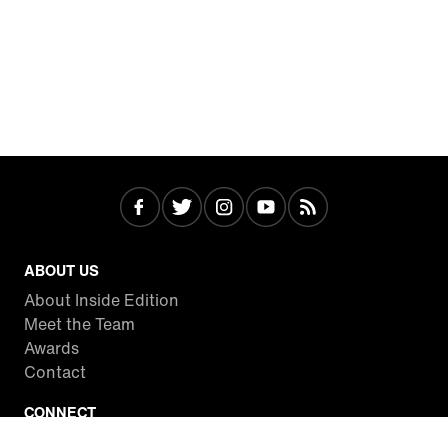
ABOUT US
About Inside Edition
Meet the Team
Awards
Contact
CONNECT
Facebook