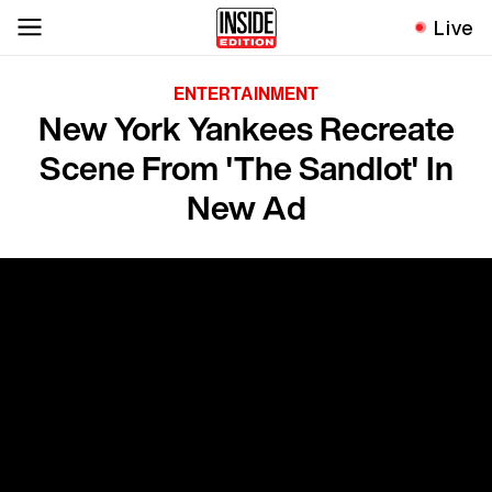
Live
ENTERTAINMENT
New York Yankees Recreate
Scene From 'The Sandlot' In
New Ad