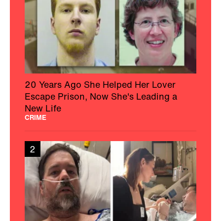
20 Years Ago She Helped Her Lover
Escape Prison, Now She's Leading a
New Life
CRIME
2