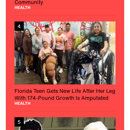
Community
HEALTH
4
Florida Teen Gets New Life After Her Leg
With 174-Pound Growth Is Amputated
HEALTH
5