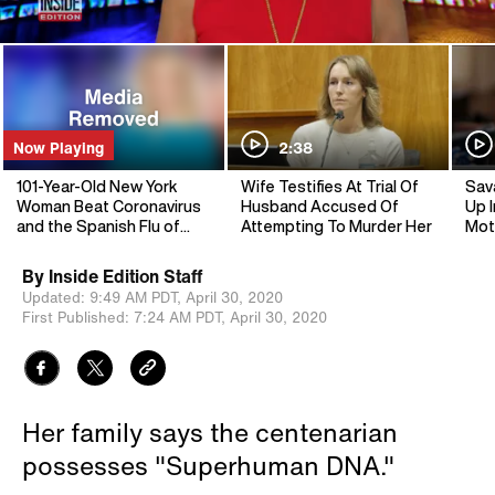
Now Playing
2:38
101-Year-Old New York
Wife Testifies At Trial Of
Sav
Woman Beat Coronavirus
Husband Accused Of
Up I
and the Spanish Flu of
Attempting To Murder Her
Mot
1918
By
Inside Edition Staff
Updated:
9:49 AM PDT,
April 30, 2020
First Published:
7:24 AM PDT,
April 30, 2020
Her family says the centenarian
possesses "Superhuman DNA."