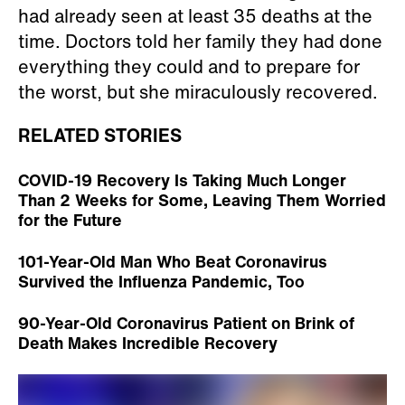
had already seen at least 35 deaths at the
time. Doctors told her family they had done
everything they could and to prepare for
the worst, but she miraculously recovered.
RELATED STORIES
COVID-19 Recovery Is Taking Much Longer
Than 2 Weeks for Some, Leaving Them Worried
for the Future
101-Year-Old Man Who Beat Coronavirus
Survived the Influenza Pandemic, Too
90-Year-Old Coronavirus Patient on Brink of
Death Makes Incredible Recovery