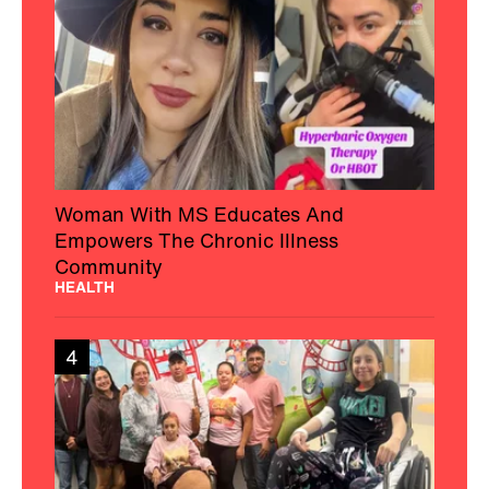
Woman With MS Educates And
Empowers The Chronic Illness
Community
HEALTH
4