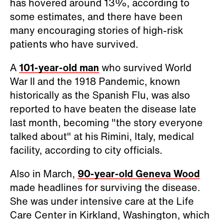
has hovered around 13%, according to
some estimates, and there have been
many encouraging stories of high-risk
patients who have survived.
A
101-year-old man
who survived World
War II and the 1918 Pandemic, known
historically as the Spanish Flu, was also
reported to have beaten the disease late
last month, becoming "the story everyone
talked about" at his Rimini, Italy, medical
facility, according to city officials.
Also in March,
90-year-old Geneva Wood
made headlines for surviving the disease.
She was under intensive care at the Life
Care Center in Kirkland, Washington, which