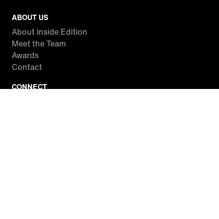
ABOUT US
About Inside Edition
Meet the Team
Awards
Contact
CONNECT
Facebook
Twitter
Instagram
YouTube
RSS
WATCH INSIDE EDITION
Local Listings
Watch Live Stream
SITES WE LOVE