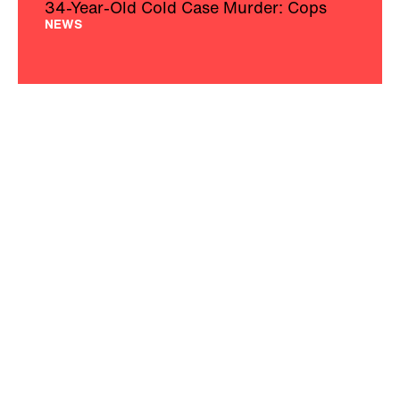
34-Year-Old Cold Case Murder: Cops
NEWS