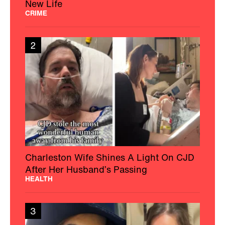
New Life
CRIME
2
Charleston Wife Shines A Light On CJD
After Her Husband’s Passing
HEALTH
3