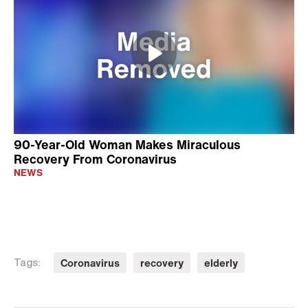
90-Year-Old Woman Makes Miraculous
Recovery From Coronavirus
NEWS
Coronavirus
recovery
elderly
Tags: