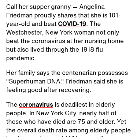
Call her supper granny — Angelina
Friedman proudly shares that she is 101-
year-old and beat
COVID-19
. The
Westchester, New York woman not only
beat the coronavirus at her nursing home
but also lived through the 1918 flu
pandemic.
Her family says the centenarian possesses
"Superhuman DNA." Friedman said she is
feeling good after recovering.
The
coronavirus
is deadliest in elderly
people. In New York City, nearly half of
those who have died are 75 and older. Yet
the overall death rate among elderly people