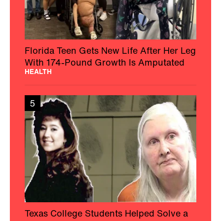
Florida Teen Gets New Life After Her Leg
With 174-Pound Growth Is Amputated
HEALTH
5
Texas College Students Helped Solve a