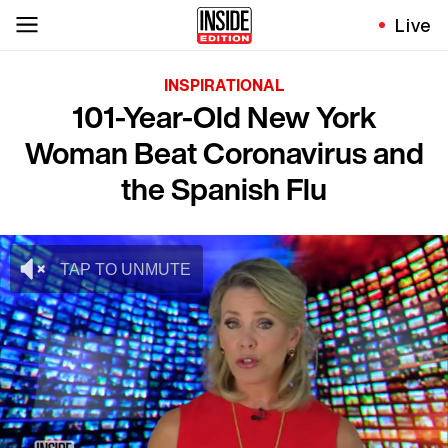
Live
INSPIRATIONAL
101-Year-Old New York
Woman Beat Coronavirus and
the Spanish Flu