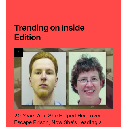
Trending on Inside
Edition
1
20 Years Ago She Helped Her Lover
Escape Prison, Now She's Leading a