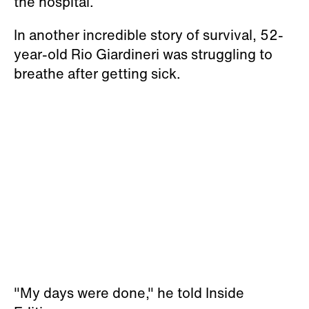
the hospital.
In another incredible story of survival, 52-
year-old Rio Giardineri was struggling to
breathe after getting sick.
"My days were done," he told Inside