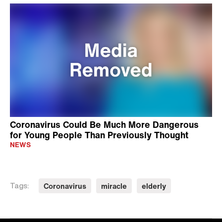
Coronavirus Could Be Much More Dangerous
for Young People Than Previously Thought
NEWS
Coronavirus
miracle
elderly
Tags: