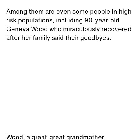
Among them are even some people in high
risk populations, including 90-year-old
Geneva Wood who miraculously recovered
after her family said their goodbyes.
Wood, a great-great grandmother,