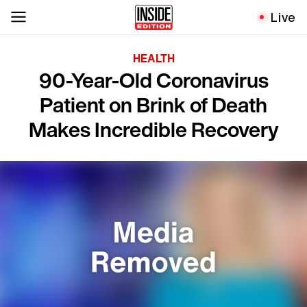
Live
HEALTH
90-Year-Old Coronavirus
Patient on Brink of Death
Makes Incredible Recovery