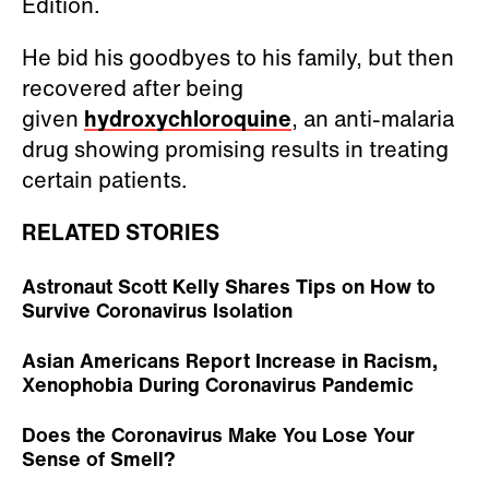
Edition.
He bid his goodbyes to his family, but then
recovered after being
given
hydroxychloroquine
, an anti-malaria
drug showing promising results in treating
certain patients.
RELATED STORIES
Astronaut Scott Kelly Shares Tips on How to
Survive Coronavirus Isolation
Asian Americans Report Increase in Racism,
Xenophobia During Coronavirus Pandemic
Does the Coronavirus Make You Lose Your
Sense of Smell?