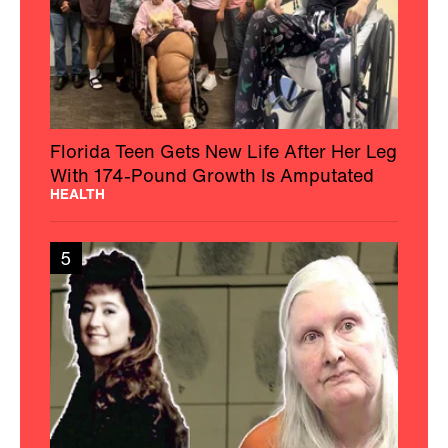
Florida Teen Gets New Life After Her Leg
With 174-Pound Growth Is Amputated
HEALTH
5