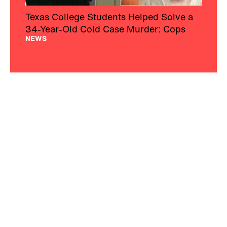
Texas College Students Helped Solve a
34-Year-Old Cold Case Murder: Cops
NEWS