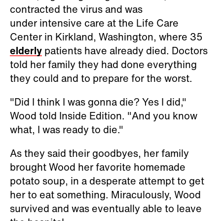
contracted the virus and was
under intensive care at the Life Care
Center in Kirkland, Washington, where 35
elderly
patients have already died. Doctors
told her family they had done everything
they could and to prepare for the worst.
"Did I think I was gonna die? Yes I did,"
Wood told Inside Edition. "And you know
what, I was ready to die."
As they said their goodbyes, her family
brought Wood her favorite homemade
potato soup, in a desperate attempt to get
her to eat something. Miraculously, Wood
survived and was eventually able to leave