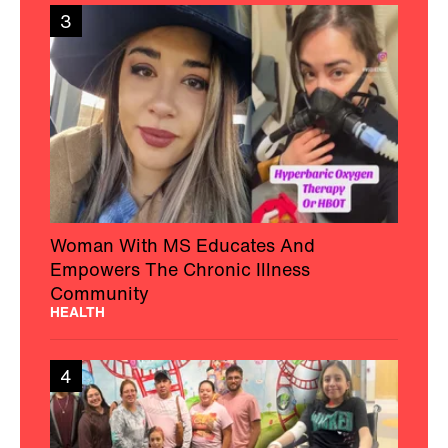
3
Woman With MS Educates And
Empowers The Chronic Illness
Community
HEALTH
4