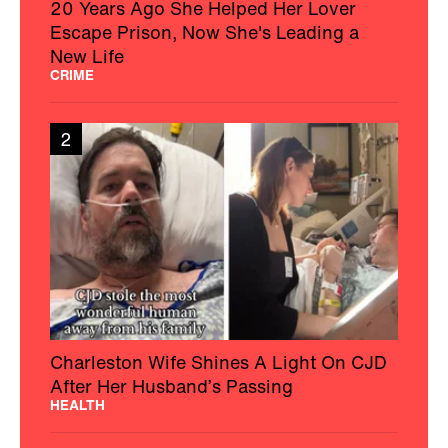
20 Years Ago She Helped Her Lover
Escape Prison, Now She's Leading a
New Life
CRIME
2
Charleston Wife Shines A Light On CJD
After Her Husband’s Passing
HEALTH