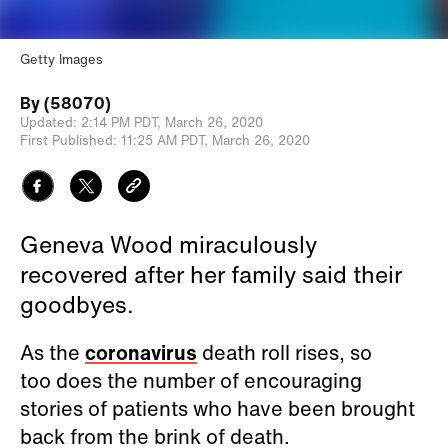
Getty Images
By
(58070)
Updated:
2:14 PM PDT,
March 26, 2020
First Published:
11:25 AM PDT,
March 26, 2020
Geneva Wood miraculously
recovered after her family said their
goodbyes.
As the
coronavirus
death roll rises, so
too does the number of encouraging
stories of patients who have been brought
back from the brink of death.