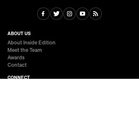
ABOUT US
About Inside Edition
Meet the Team
Awards
Contact
CONNECT
Facebook
Twitter
Instagram
YouTube
RSS
WATCH INSIDE EDITION
Local Listings