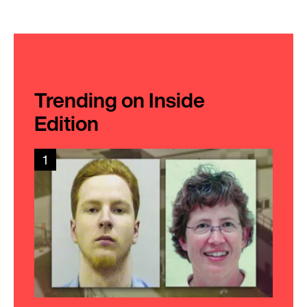
Trending on Inside
Edition
1