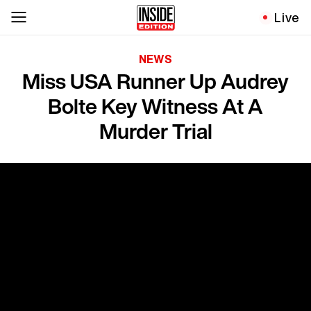
Live
NEWS
Miss USA Runner Up Audrey
Bolte Key Witness At A
Murder Trial