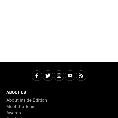
ABOUT US
About Inside Edition
Meet the Team
Awards