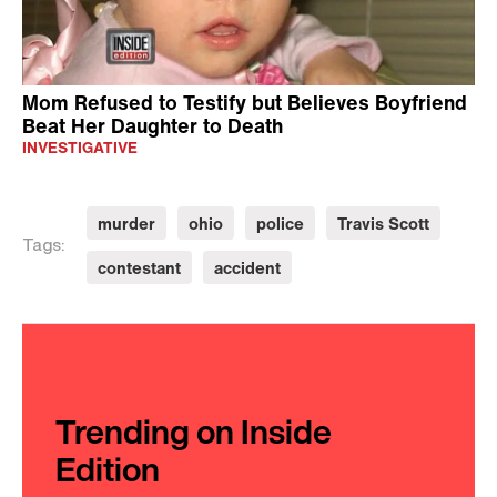
Mom Refused to Testify but Believes Boyfriend
Beat Her Daughter to Death
INVESTIGATIVE
murder
ohio
police
Travis Scott
Tags:
contestant
accident
Trending on Inside
Edition