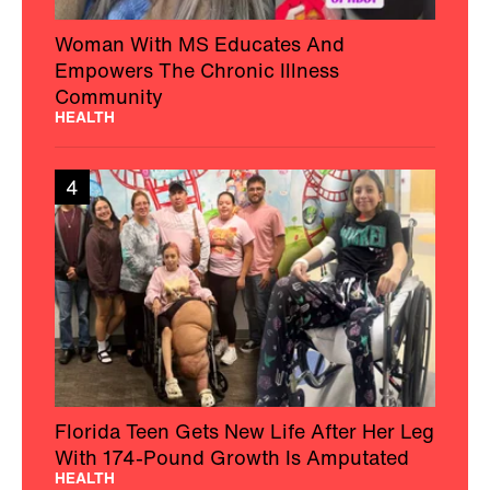
Woman With MS Educates And
Empowers The Chronic Illness
Community
HEALTH
4
Florida Teen Gets New Life After Her Leg
With 174-Pound Growth Is Amputated
HEALTH