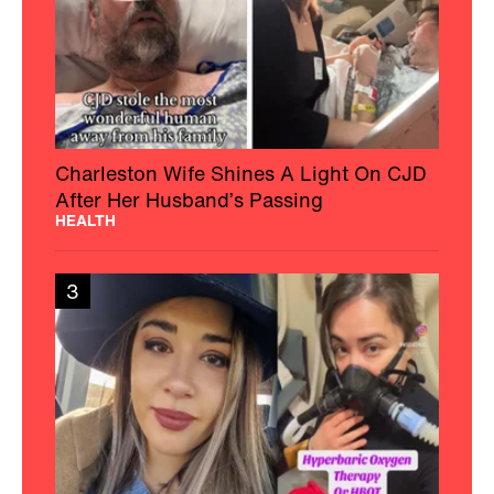
Charleston Wife Shines A Light On CJD
After Her Husband’s Passing
HEALTH
3