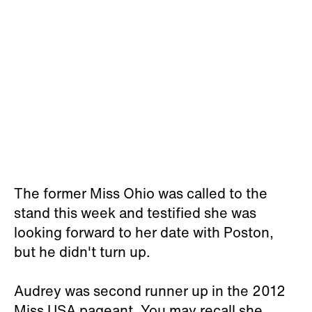
The former Miss Ohio was called to the
stand this week and testified she was
looking forward to her date with Poston,
but he didn't turn up.
Audrey was second runner up in the 2012
Miss USA pageant. You may recall she