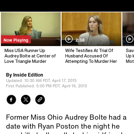
Now Playing
2:38
Miss USA Runner Up
Wife Testifies At Trial Of
Sav
Audrey Bolte at Center of
Husband Accused Of
Up I
Love Triangle Murder
Attempting To Murder Her
Mot
By
Inside Edition
Updated:
10:30 AM PDT,
April 17, 2015
First Published:
5:00 PM PDT,
April 16, 2015
Former Miss Ohio Audrey Bolte had a
date with Ryan Poston the night he