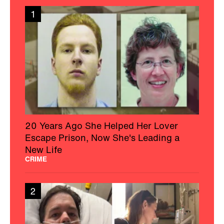
1
20 Years Ago She Helped Her Lover
Escape Prison, Now She's Leading a
New Life
CRIME
2