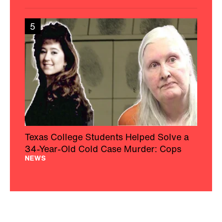
5
Texas College Students Helped Solve a
34-Year-Old Cold Case Murder: Cops
NEWS