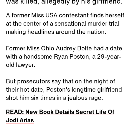
was killed, allegedly by his girlfriend.
A former Miss USA contestant finds herself
at the center of a sensational murder trial
making headlines around the nation.
Former Miss Ohio Audrey Bolte had a date
with a handsome Ryan Poston, a 29-year-
old lawyer.
But prosecutors say that on the night of
their hot date, Poston's longtime girlfriend
shot him six times in a jealous rage.
READ: New Book Details Secret Life Of
Jodi Arias