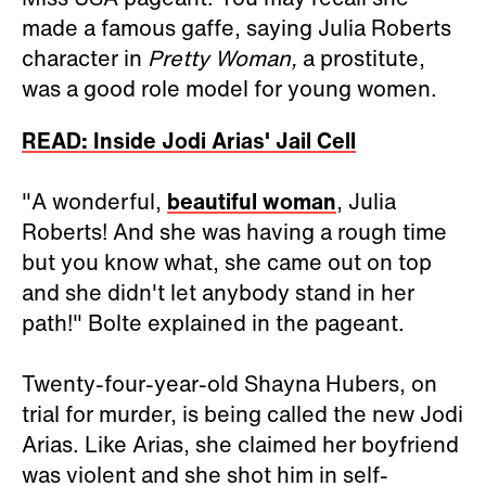
made a famous gaffe, saying Julia Roberts
character in
Pretty Woman,
a prostitute,
was a good role model for young women.
READ: Inside Jodi Arias' Jail Cell
"A wonderful,
beautiful woman
, Julia
Roberts! And she was having a rough time
but you know what, she came out on top
and she didn't let anybody stand in her
path!" Bolte explained in the pageant.
Twenty-four-year-old Shayna Hubers, on
trial for murder, is being called the new Jodi
Arias. Like Arias, she claimed her boyfriend
was violent and she shot him in self-