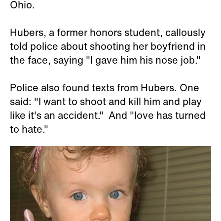
Ohio.
Hubers, a former honors student, callously
told police about shooting her boyfriend in
the face, saying "I gave him his nose job."
Police also found texts from Hubers. One
said: "I want to shoot and kill him and play
like it's an accident." And "love has turned
to hate."