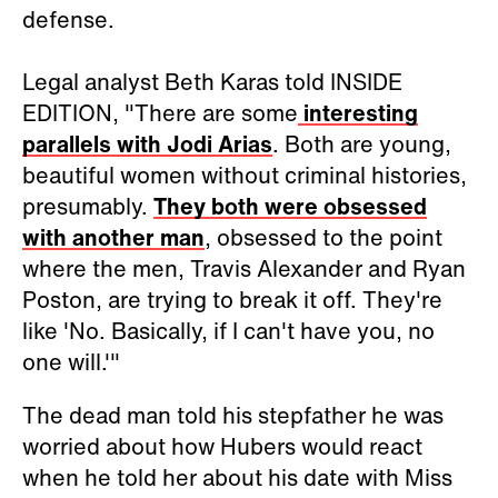
defense.
Legal analyst Beth Karas told INSIDE
EDITION, "There are some
interesting
parallels with Jodi Arias
. Both are young,
beautiful women without criminal histories,
presumably.
They both were obsessed
with another man
, obsessed to the point
where the men, Travis Alexander and Ryan
Poston, are trying to break it off. They're
like 'No. Basically, if I can't have you, no
one will.'"
The dead man told his stepfather he was
worried about how Hubers would react
when he told her about his date with Miss