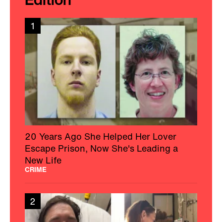
1
20 Years Ago She Helped Her Lover
Escape Prison, Now She's Leading a
New Life
CRIME
2