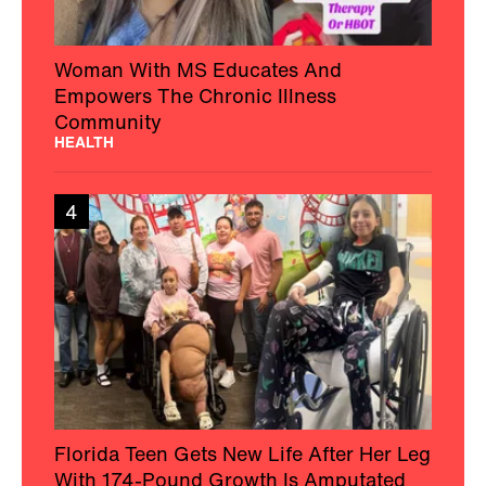
Woman With MS Educates And
Empowers The Chronic Illness
Community
HEALTH
4
Florida Teen Gets New Life After Her Leg
With 174-Pound Growth Is Amputated