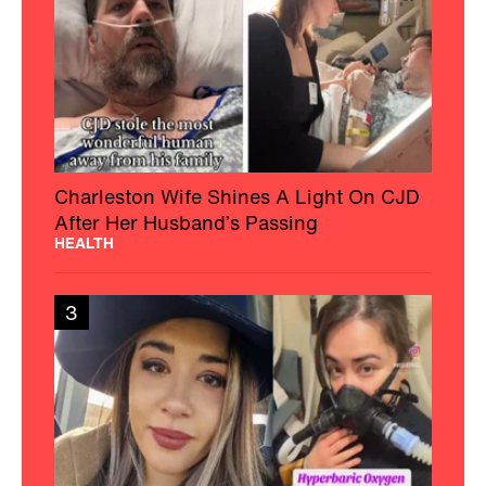
Charleston Wife Shines A Light On CJD
After Her Husband’s Passing
HEALTH
3