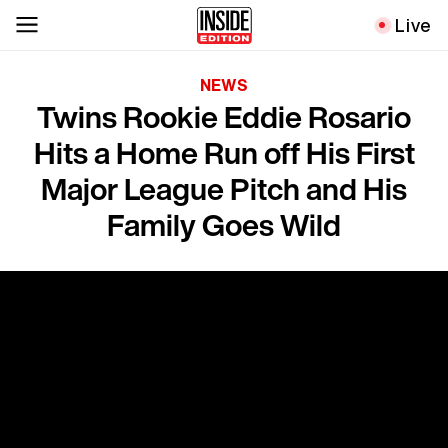
Live
NEWS
Twins Rookie Eddie Rosario
Hits a Home Run off His First
Major League Pitch and His
Family Goes Wild