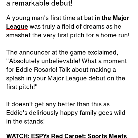
a remarkable debut!
A young man's first time at bat
in the Major
League
was truly a field of dreams as he
smashef the very first pitch for a home run!
The announcer at the game exclaimed,
"Absolutely unbelievable! What a moment
for Eddie Rosario! Talk about making a
splash in your Major League debut on the
first pitch!"
It doesn't get any better than this as
Eddie's deliriously happy family goes wild
in the stands!
WATCH: ESPYs Red Carpet: Sports Meets