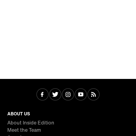
ABOUT US
About Inside Edition
Meet the Team