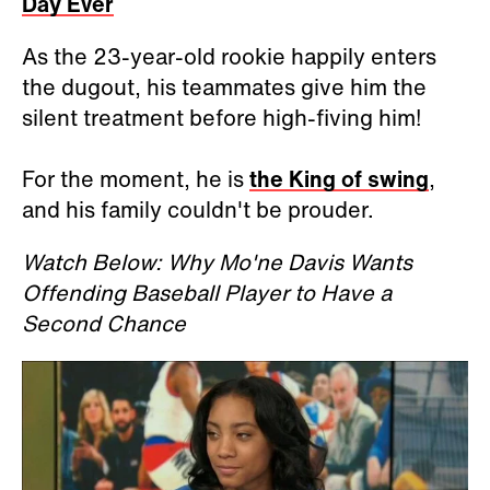
Day Ever
As the 23-year-old rookie happily enters
the dugout, his teammates give him the
silent treatment before high-fiving him!
For the moment, he is
the King of swing
,
and his family couldn't be prouder.
Watch Below: Why Mo'ne Davis Wants
Offending Baseball Player to Have a
Second Chance