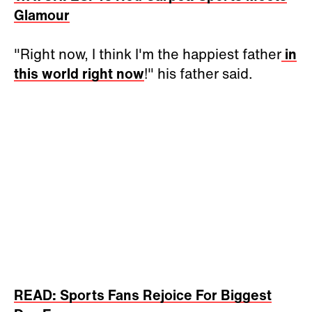
Glamour
"Right now, I think I'm the happiest father
in
this world right now
!" his father said.
READ: Sports Fans Rejoice For Biggest