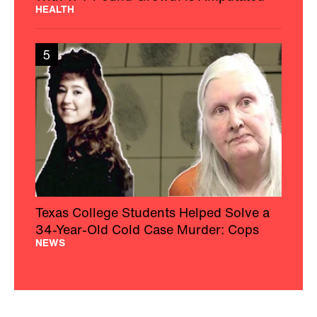
HEALTH
5
Texas College Students Helped Solve a
34-Year-Old Cold Case Murder: Cops
NEWS