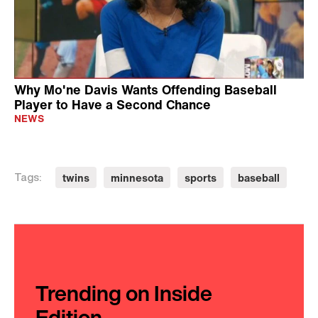
Why Mo'ne Davis Wants Offending Baseball
Player to Have a Second Chance
NEWS
twins
minnesota
sports
baseball
Tags:
Trending on Inside
Edition