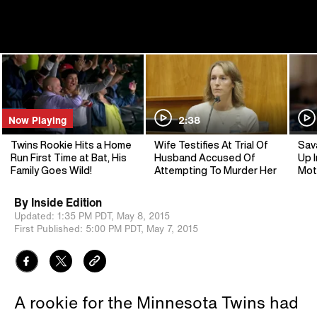
Now Playing
2:38
Twins Rookie Hits a Home
Wife Testifies At Trial Of
Sav
Run First Time at Bat, His
Husband Accused Of
Up I
Family Goes Wild!
Attempting To Murder Her
Mot
By
Inside Edition
Updated:
1:35 PM PDT,
May 8, 2015
First Published:
5:00 PM PDT,
May 7, 2015
A rookie for the Minnesota Twins had