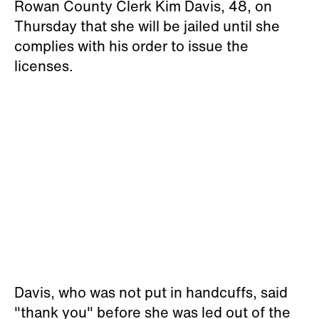
Rowan County Clerk Kim Davis, 48, on
Thursday that she will be jailed until she
complies with his order to issue the
licenses.
Davis, who was not put in handcuffs, said
"thank you" before she was led out of the