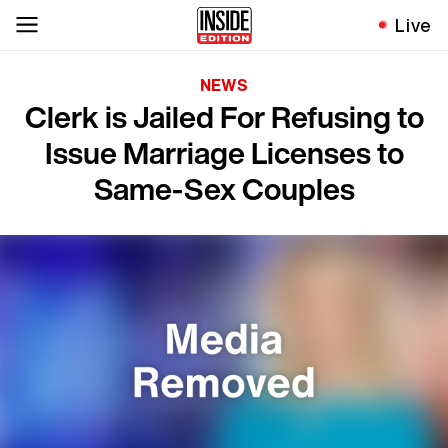
Live
NEWS
Clerk is Jailed For Refusing to
Issue Marriage Licenses to
Same-Sex Couples