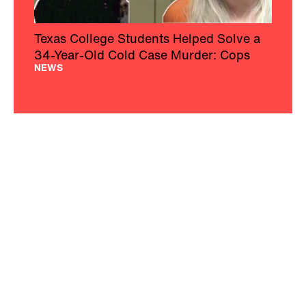
Texas College Students Helped Solve a
34-Year-Old Cold Case Murder: Cops
NEWS