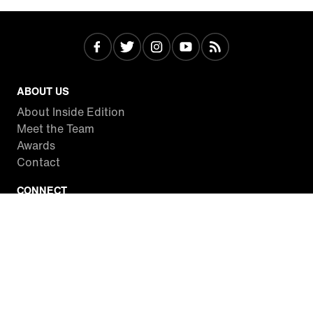
ABOUT US
About Inside Edition
Meet the Team
Awards
Contact
CONNECT
Facebook
Twitter
Instagram
YouTube
RSS
WATCH INSIDE EDITION