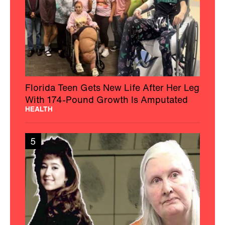
Florida Teen Gets New Life After Her Leg
With 174-Pound Growth Is Amputated
HEALTH
5