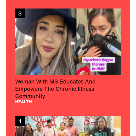
3
Woman With MS Educates And
Empowers The Chronic Illness
Community
HEALTH
4