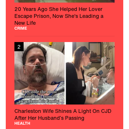
20 Years Ago She Helped Her Lover
Escape Prison, Now She's Leading a
New Life
CRIME
2
Charleston Wife Shines A Light On CJD
After Her Husband’s Passing
HEALTH