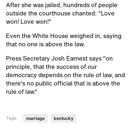
After she was jailed, hundreds of people
outside the courthouse chanted: "Love
won! Love won!"
Even the White House weighed in, saying
that no one is above the law.
Press Secretary Josh Earnest says "on
principle, that the success of our
democracy depends on the rule of law, and
there's no public official that is above the
rule of law."
marriage
kentucky
Tags: