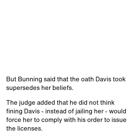
But Bunning said that the oath Davis took
supersedes her beliefs.
The judge added that he did not think
fining Davis - instead of jailing her - would
force her to comply with his order to issue
the licenses.