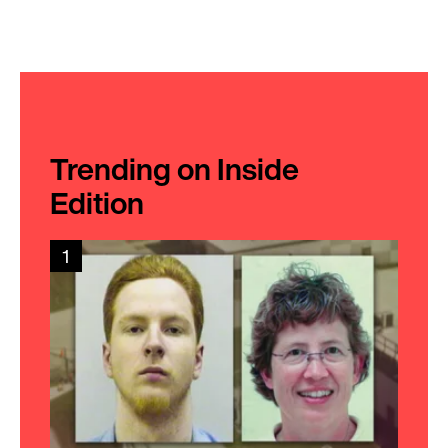
Trending on Inside
Edition
1