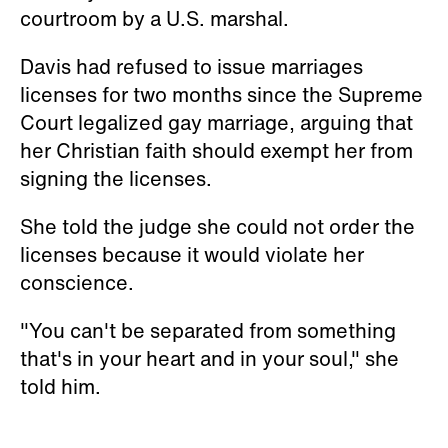
courtroom by a U.S. marshal.
Davis had refused to issue marriages
licenses for two months since the Supreme
Court legalized gay marriage, arguing that
her Christian faith should exempt her from
signing the licenses.
She told the judge she could not order the
licenses because it would violate her
conscience.
"You can't be separated from something
that's in your heart and in your soul," she
told him.