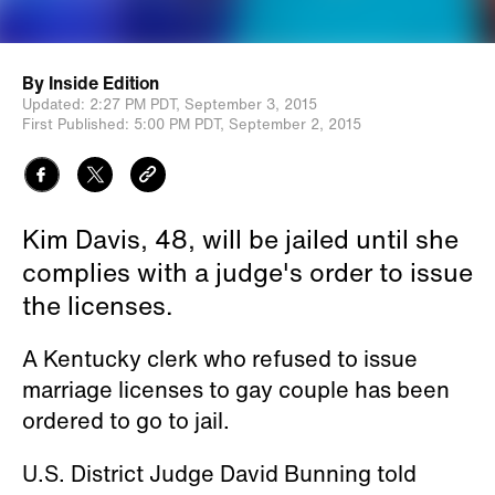
By
Inside Edition
Updated:
2:27 PM PDT,
September 3, 2015
First Published:
5:00 PM PDT,
September 2, 2015
Kim Davis, 48, will be jailed until she
complies with a judge's order to issue
the licenses.
A Kentucky clerk who refused to issue
marriage licenses to gay couple has been
ordered to go to jail.
U.S. District Judge David Bunning told