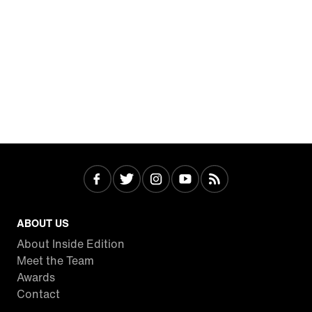
ABOUT US
About Inside Edition
Meet the Team
Awards
Contact