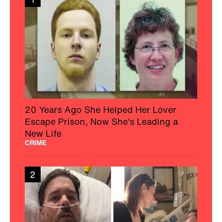
20 Years Ago She Helped Her Lover
Escape Prison, Now She's Leading a
New Life
CRIME
2