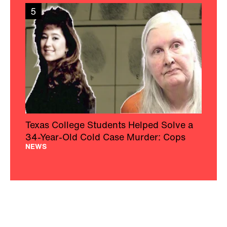
5
Texas College Students Helped Solve a
34-Year-Old Cold Case Murder: Cops
NEWS