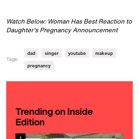
Watch Below: Woman Has Best Reaction to
Daughter's Pregnancy Announcement
dad
singer
youtube
makeup
Tags:
pregnancy
Trending on Inside
Edition
1