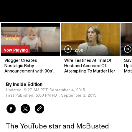
Now Playing
2:38
Vlogger Creates
Wife Testifies At Trial Of
Sav
Nostalgic Baby
Husband Accused Of
Up I
Announcement with 90s'
Attempting To Murder Her
Mot
Video Game
By
Inside Edition
Updated:
9:27 AM PDT,
September 4, 2015
First Published:
5:00 PM PDT,
September 3, 2015
The YouTube star and McBusted