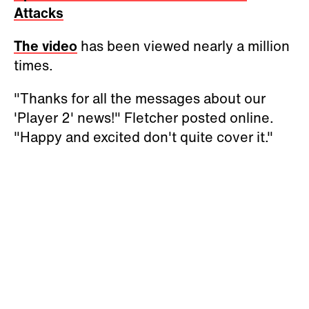
Attacks
The video
has been viewed nearly a million
times.
"Thanks for all the messages about our
'Player 2' news!" Fletcher posted online.
"Happy and excited don't quite cover it."