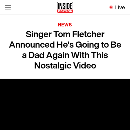
Live
NEWS
Singer Tom Fletcher
Announced He's Going to Be
a Dad Again With This
Nostalgic Video