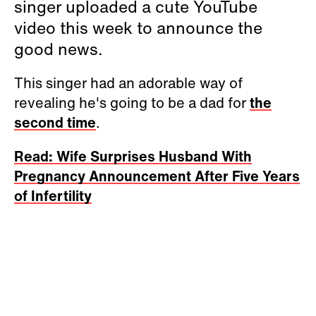
singer uploaded a cute YouTube
video this week to announce the
good news.
This singer had an adorable way of
revealing he's going to be a dad for
the
second time
.
Read: Wife Surprises Husband With
Pregnancy Announcement After Five Years
of Infertility