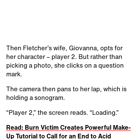
Then Fletcher’s wife, Giovanna, opts for
her character – player 2. But rather than
picking a photo, she clicks on a question
mark.
The camera then pans to her lap, which is
holding a sonogram.
“Player 2,” the screen reads. “Loading.”
Read: Burn Victim Creates Powerful Make-
Up Tutorial to Call for an End to Acid