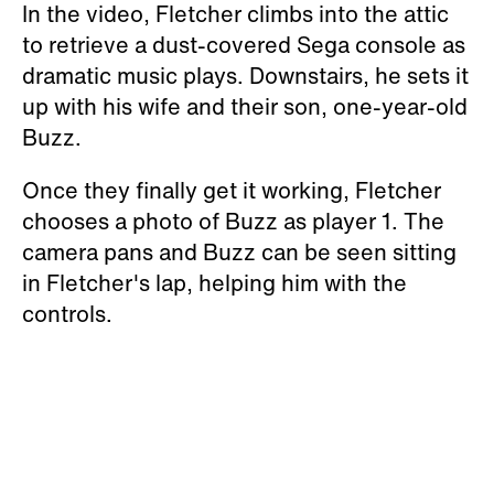
In the video, Fletcher climbs into the attic
to retrieve a dust-covered Sega console as
dramatic music plays. Downstairs, he sets it
up with his wife and their son, one-year-old
Buzz.
Once they finally get it working, Fletcher
chooses a photo of Buzz as player 1. The
camera pans and Buzz can be seen sitting
in Fletcher's lap, helping him with the
controls.