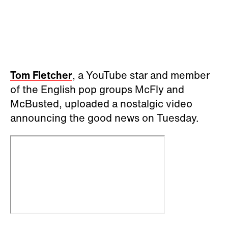
Tom Fletcher
, a YouTube star and member
of the English pop groups McFly and
McBusted, uploaded a nostalgic video
announcing the good news on Tuesday.