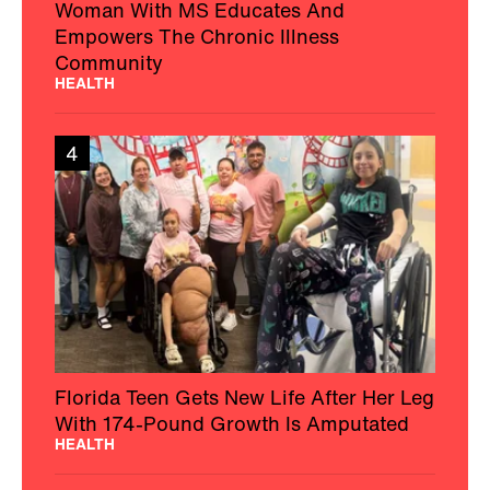
Woman With MS Educates And
Empowers The Chronic Illness
Community
HEALTH
4
Florida Teen Gets New Life After Her Leg
With 174-Pound Growth Is Amputated
HEALTH