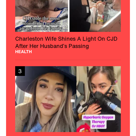
Charleston Wife Shines A Light On CJD
After Her Husband’s Passing
HEALTH
3