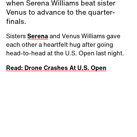
when Serena Williams beat sister
Venus to advance to the quarter-
finals.
Sisters
Serena
and Venus Williams gave
each other a heartfelt hug after going
head-to-head at the U.S. Open last night.
Read: Drone Crashes At U.S. Open