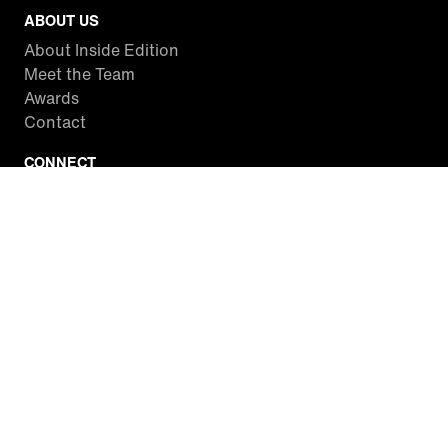
ABOUT US
About Inside Edition
Meet the Team
Awards
Contact
CONNECT
Facebook
Twitter
Instagram
YouTube
RSS
WATCH INSIDE EDITION
Local Listings
Watch Live Stream
SITES WE LOVE