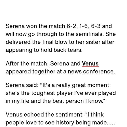
Serena won the match 6-2, 1-6, 6-3 and
will now go through to the semifinals. She
delivered the final blow to her sister after
appearing to hold back tears.
After the match, Serena and
Venus
appeared together at a news conference.
Serena said: "It's a really great moment;
she's the toughest player I’ve ever played
in my life and the best person I know."
Venus echoed the sentiment: “I think
people love to see history being made. ...