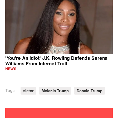
'You're An Idiot' J.K. Rowling Defends Serena
Williams From Internet Troll
NEWS
sister
Melania Trump
Donald Trump
Tags: