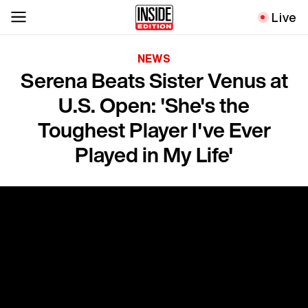
Live
NEWS
Serena Beats Sister Venus at
U.S. Open: 'She's the
Toughest Player I've Ever
Played in My Life'