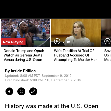
Now Playing
2:38
Donald Trump and Oprah
Wife Testifies At Trial Of
Sav
Watch as Serena Beats
Husband Accused Of
Up I
Venus during U.S. Open
Attempting To Murder Her
Mot
By
Inside Edition
Updated:
8:08 AM PDT,
September 9, 2015
First Published:
5:00 PM PDT,
September 8, 2015
History was made at the U.S. Open