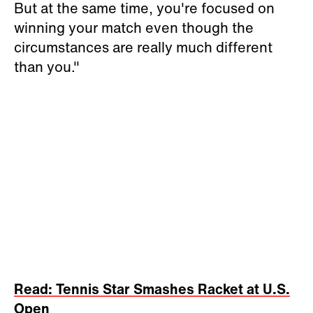
But at the same time, you're focused on
winning your match even though the
circumstances are really much different
than you."
Read: Tennis Star Smashes Racket at U.S.
Open