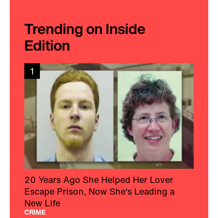
Trending on Inside
Edition
1
20 Years Ago She Helped Her Lover
Escape Prison, Now She's Leading a
New Life
CRIME