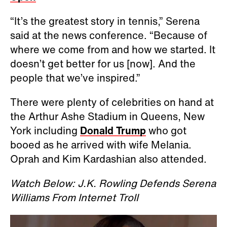
“It’s the greatest story in tennis,” Serena
said at the news conference. “Because of
where we come from and how we started. It
doesn’t get better for us [now]. And the
people that we’ve inspired.”
There were plenty of celebrities on hand at
the Arthur Ashe Stadium in Queens, New
York including
Donald Trump
who got
booed as he arrived with wife Melania.
Oprah and Kim Kardashian also attended.
Watch Below: J.K. Rowling Defends Serena
Williams From Internet Troll