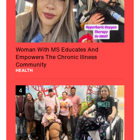
Woman With MS Educates And
Empowers The Chronic Illness
Community
HEALTH
4