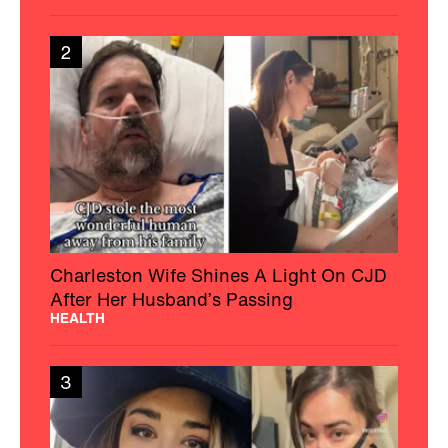
2
Charleston Wife Shines A Light On CJD
After Her Husband’s Passing
HEALTH
3