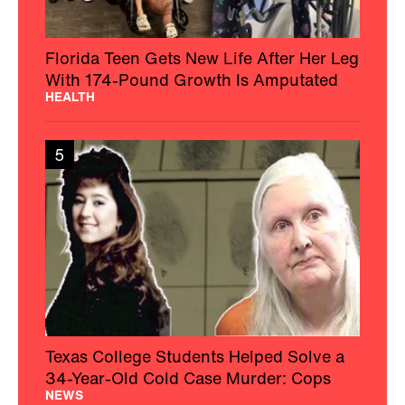
Florida Teen Gets New Life After Her Leg
With 174-Pound Growth Is Amputated
HEALTH
5
Texas College Students Helped Solve a
34-Year-Old Cold Case Murder: Cops
NEWS