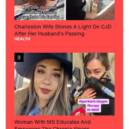
Charleston Wife Shines A Light On CJD
After Her Husband’s Passing
HEALTH
3
Woman With MS Educates And
Empowers The Chronic Illness