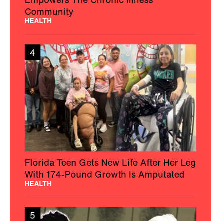
Community
HEALTH
4
Florida Teen Gets New Life After Her Leg
With 174-Pound Growth Is Amputated
HEALTH
5