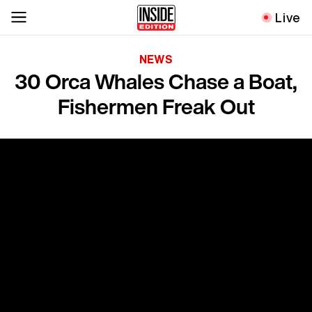
Live
NEWS
30 Orca Whales Chase a Boat,
Fishermen Freak Out