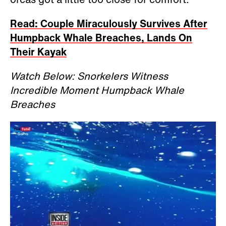
Read: Couple Miraculously Survives After
Humpback Whale Breaches, Lands On
Their Kayak
Watch Below: Snorkelers Witness
Incredible Moment Humpback Whale
Breaches