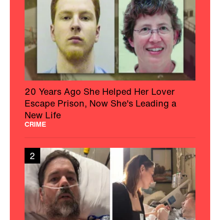
20 Years Ago She Helped Her Lover
Escape Prison, Now She's Leading a
New Life
CRIME
2