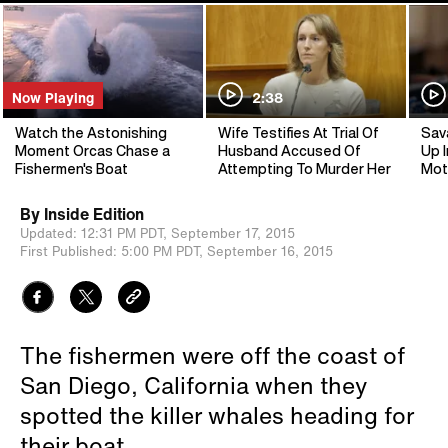
Now Playing
2:38
Watch the Astonishing
Wife Testifies At Trial Of
Sav
Moment Orcas Chase a
Husband Accused Of
Up I
Fishermen's Boat
Attempting To Murder Her
Mot
By
Inside Edition
Updated:
12:31 PM PDT,
September 17, 2015
First Published:
5:00 PM PDT,
September 16, 2015
The fishermen were off the coast of
San Diego, California when they
spotted the killer whales heading for
their boat.