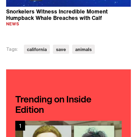
Snorkelers Witness Incredible Moment
Humpback Whale Breaches with Calf
NEWS
california
save
animals
Tags:
Trending on Inside
Edition
1