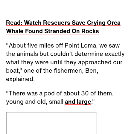
Read: Watch Rescuers Save Crying Orca
Whale Found Stranded On Rocks
"About five miles off Point Loma, we saw
the animals but couldn't determine exactly
what they were until they approached our
boat," one of the fishermen, Ben,
explained.
"There was a pod of about 30 of them,
young and old, small
and large
."