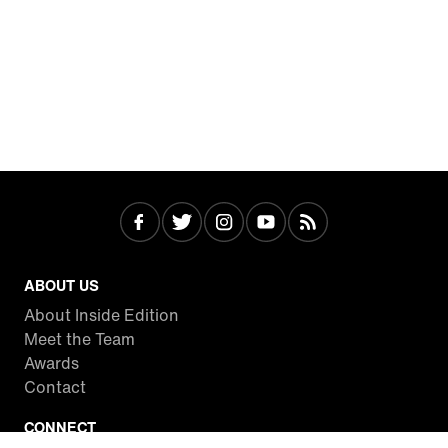
ABOUT US
About Inside Edition
Meet the Team
Awards
Contact
CONNECT