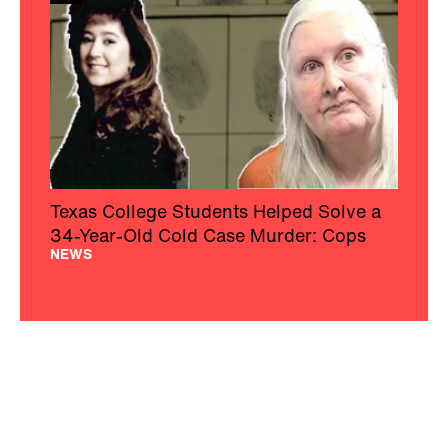
Texas College Students Helped Solve a
34-Year-Old Cold Case Murder: Cops
NEWS