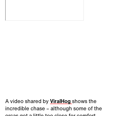
A video shared by
ViralHog
shows the
incredible chase – although some of the
orcas got a little too close for comfort.