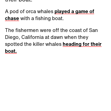
A pod of orca whales
played a game of
chase
with a fishing boat.
The fishermen were off the coast of San
Diego, California at dawn when they
spotted the killer whales
heading for their
boat.