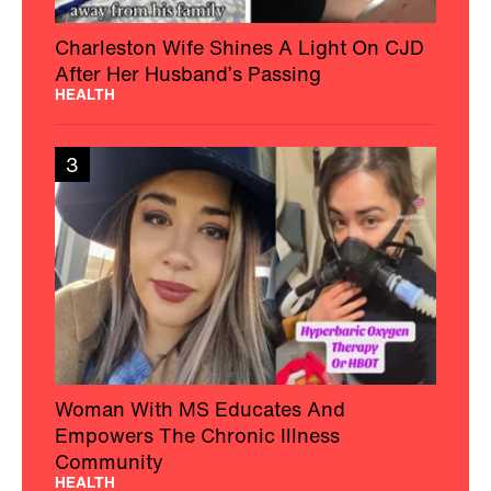
Charleston Wife Shines A Light On CJD
After Her Husband’s Passing
HEALTH
3
Woman With MS Educates And
Empowers The Chronic Illness
Community
HEALTH