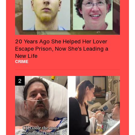
20 Years Ago She Helped Her Lover
Escape Prison, Now She's Leading a
New Life
CRIME
2