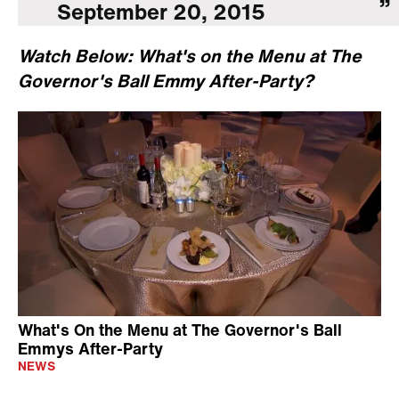
September 20, 2015
Watch Below: What's on the Menu at The
Governor's Ball Emmy After-Party?
What's On the Menu at The Governor's Ball
Emmys After-Party
NEWS