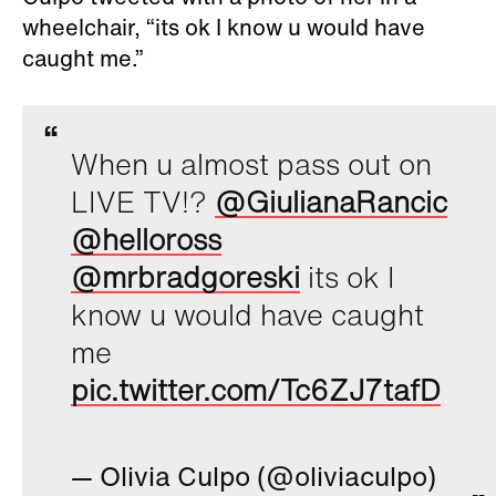
wheelchair, “its ok I know u would have
caught me.”
When u almost pass out on
LIVE TV!?
@GiulianaRancic
@helloross
@mrbradgoreski
its ok I
know u would have caught
me
pic.twitter.com/Tc6ZJ7tafD
— Olivia Culpo (@oliviaculpo)