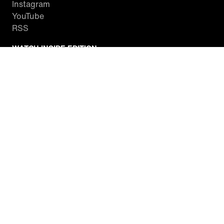
Instagram
YouTube
RSS
WATCH INSIDE EDITION
Local Listings
Watch Live Stream
SITES WE LOVE
Paramount+
CBS News
Entertainment Tonight
The Drew Barrymore Show
Rachael Ray Show
DABL
Last.fm
Mixible