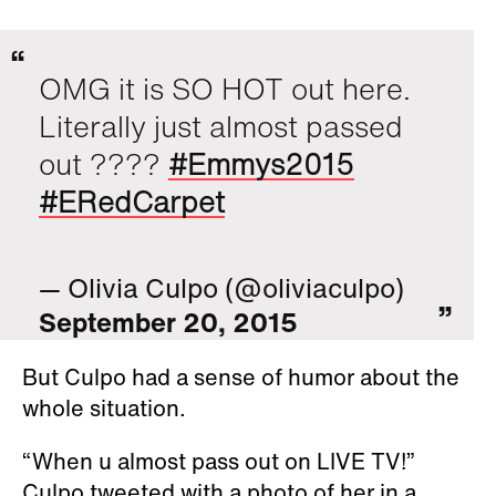
OMG it is SO HOT out here.
Literally just almost passed
out ????
#Emmys2015
#ERedCarpet
— Olivia Culpo (@oliviaculpo)
September 20, 2015
But Culpo had a sense of humor about the
whole situation.
“When u almost pass out on LIVE TV!”
Culpo tweeted with a photo of her in a