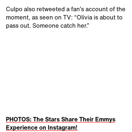
Culpo also retweeted a fan’s account of the
moment, as seen on TV: “Olivia is about to
pass out. Someone catch her.”
PHOTOS: The Stars Share Their Emmys
Experience on Instagram!