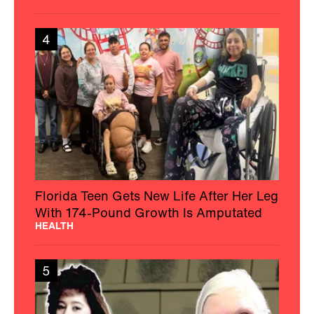
4
Florida Teen Gets New Life After Her Leg
With 174-Pound Growth Is Amputated
HEALTH
5