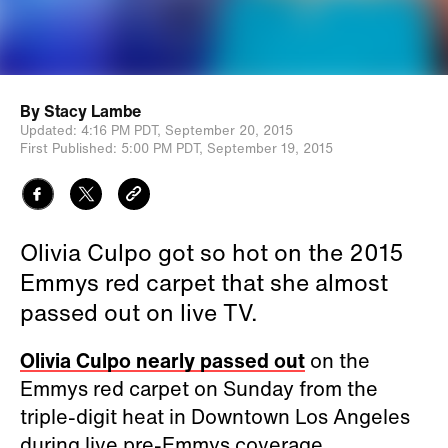
By
Stacy Lambe
Updated:
4:16 PM PDT,
September 20, 2015
First Published:
5:00 PM PDT,
September 19, 2015
Olivia Culpo got so hot on the 2015
Emmys red carpet that she almost
passed out on live TV.
Olivia Culpo nearly passed out
on the
Emmys red carpet on Sunday from the
triple-digit heat in Downtown Los Angeles
during live pre-Emmys coverage.