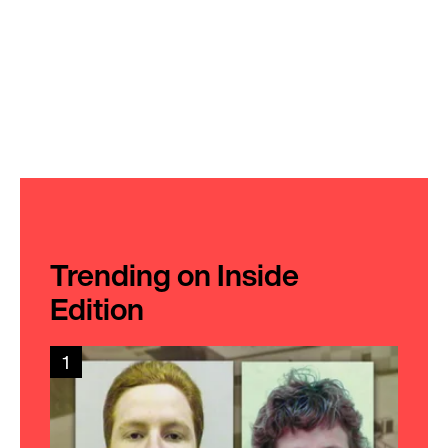
Trending on Inside
Edition
1