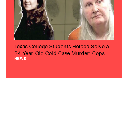
Texas College Students Helped Solve a
34-Year-Old Cold Case Murder: Cops
NEWS