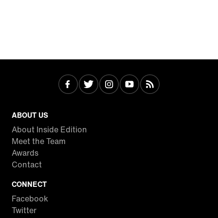
ABOUT US
About Inside Edition
Meet the Team
Awards
Contact
CONNECT
Facebook
Twitter