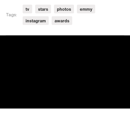
tv
stars
photos
emmy
Tags:
instagram
awards