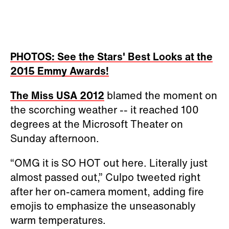
PHOTOS: See the Stars' Best Looks at the
2015 Emmy Awards!
The Miss USA 2012
blamed the moment on
the scorching weather -- it reached 100
degrees at the Microsoft Theater on
Sunday afternoon.
“OMG it is SO HOT out here. Literally just
almost passed out,” Culpo tweeted right
after her on-camera moment, adding fire
emojis to emphasize the unseasonably
warm temperatures.