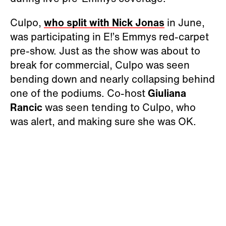
Culpo,
who split with
Nick Jonas
in June,
was participating in E!’s Emmys red-carpet
pre-show. Just as the show was about to
break for commercial, Culpo was seen
bending down and nearly collapsing behind
one of the podiums. Co-host
Giuliana
Rancic
was seen tending to Culpo, who
was alert, and making sure she was OK.