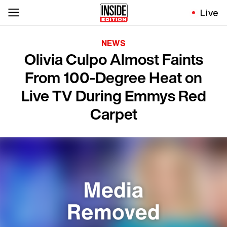
Live
NEWS
Olivia Culpo Almost Faints
From 100-Degree Heat on
Live TV During Emmys Red
Carpet