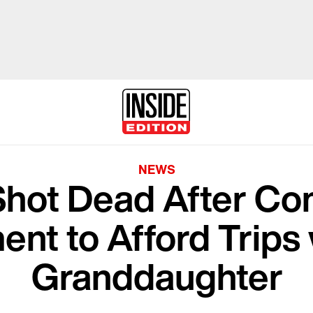
NEWS
Shot Dead After Co
ent to Afford Trips 
Granddaughter