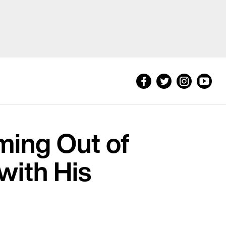
ming Out of
with His