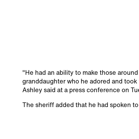
"He had an ability to make those around 
granddaughter who he adored and took t
Ashley said at a press conference on Tu
The sheriff added that he had spoken to