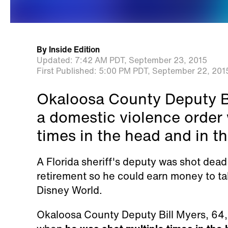
By
Inside Edition
Updated:
7:42 AM PDT,
September 23, 2015
First Published:
5:00 PM PDT,
September 22, 201
Okaloosa County Deputy Bi
a domestic violence order
times in the head and in t
A Florida sheriff's deputy was shot dea
retirement so he could earn money to tak
Disney World.
Okaloosa County Deputy Bill Myers, 64,