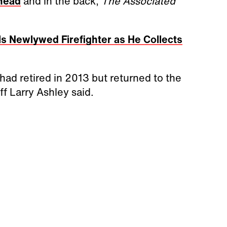
 head
and in the back,
The Associated
lls Newlywed Firefighter as He Collects
had retired in 2013 but returned to the
f Larry Ashley said.