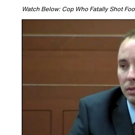
Watch Below: Cop Who Fatally Shot Foot