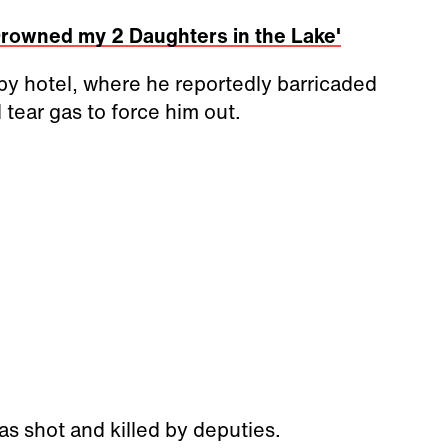
 Drowned my 2 Daughters in the Lake'
by hotel, where he reportedly barricaded
d tear gas to force him out.
as shot and killed by deputies.