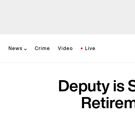
News
Crime
Video
Live
Deputy is 
Retirem