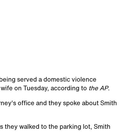
 being served a domestic violence
s wife on Tuesday, according to
the AP
.
rney's office and they spoke about Smith
s they walked to the parking lot, Smith