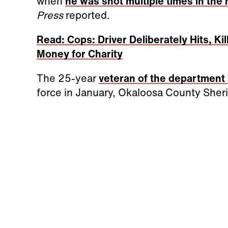
when
he was shot multiple times in the
Press
reported.
Read: Cops: Driver Deliberately Hits, Ki
Money for Charity
The 25-year
veteran of the department
force in January, Okaloosa County Sherif