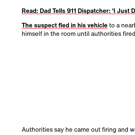
Read: Dad Tells 911 Dispatcher: 'I Just
The suspect fled in his vehicle
to a near
himself in the room until authorities fire
Authorities say he came out firing and w