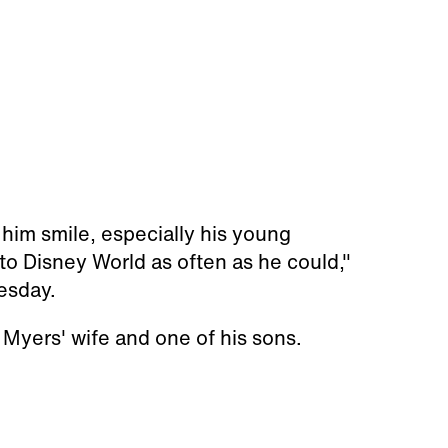
him smile, especially his young
o Disney World as often as he could,"
esday.
 Myers' wife and one of his sons.