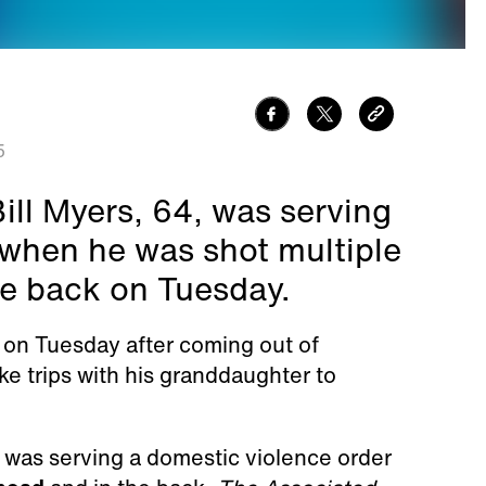
5
ll Myers, 64, was serving
 when he was shot multiple
he back on Tuesday.
d on Tuesday after coming out of
e trips with his granddaughter to
 was serving a domestic violence order