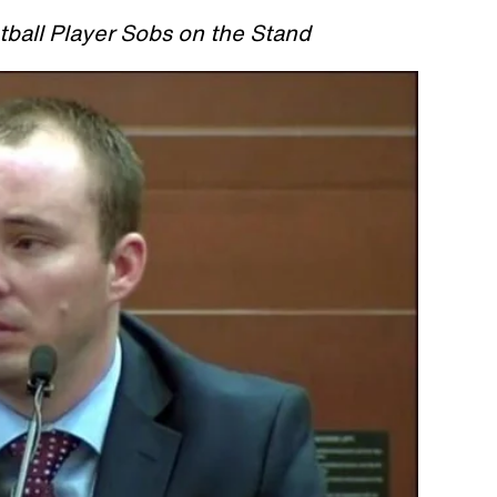
ball Player Sobs on the Stand