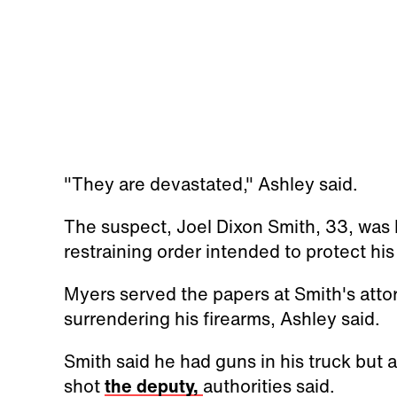
"They are devastated," Ashley said.
The suspect, Joel Dixon Smith, 33, was
restraining order intended to protect hi
Myers served the papers at Smith's atto
surrendering his firearms, Ashley said.
Smith said he had guns in his truck but a
shot
the deputy,
authorities said.