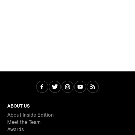
ABOUT US
About Inside Edition
Meet the Team
Awards