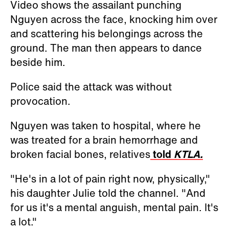
Video shows the assailant punching
Nguyen across the face, knocking him over
and scattering his belongings across the
ground. The man then appears to dance
beside him.
Police said the attack was without
provocation.
Nguyen was taken to hospital, where he
was treated
for a brain hemorrhage and
broken facial bones, relatives
told
KTLA.
"He's in a lot of pain right now, physically,"
his daughter Julie told the channel. "And
for us it's a mental anguish, mental pain. It's
a lot."