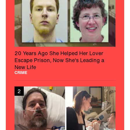
20 Years Ago She Helped Her Lover
Escape Prison, Now She's Leading a
New Life
CRIME
2