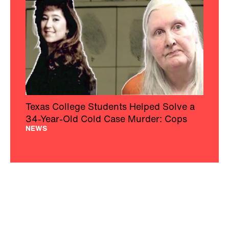
Texas College Students Helped Solve a
34-Year-Old Cold Case Murder: Cops
NEWS