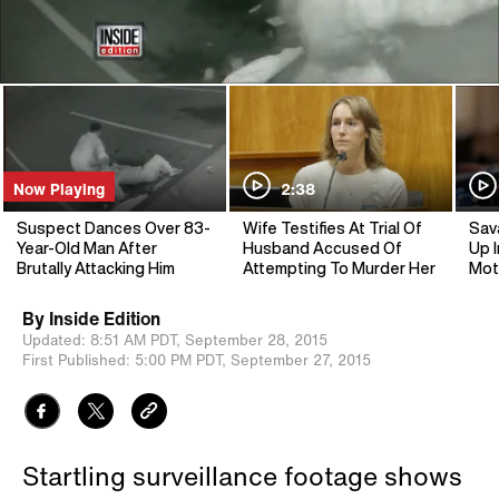
Now Playing
2:38
Suspect Dances Over 83-
Wife Testifies At Trial Of
Sav
Year-Old Man After
Husband Accused Of
Up I
Brutally Attacking Him
Attempting To Murder Her
Mot
By
Inside Edition
Updated:
8:51 AM PDT,
September 28, 2015
First Published:
5:00 PM PDT,
September 27, 2015
Startling surveillance footage shows