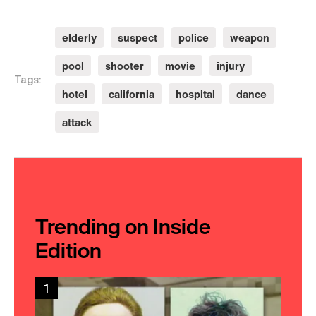
elderly
suspect
police
weapon
pool
shooter
movie
injury
Tags:
hotel
california
hospital
dance
attack
Trending on Inside
Edition
1