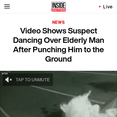
Live
NEWS
Video Shows Suspect
Dancing Over Elderly Man
After Punching Him to the
Ground