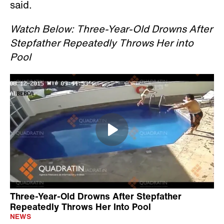
said.
Watch Below: Three-Year-Old Drowns After
Stepfather Repeatedly Throws Her into
Pool
Three-Year-Old Drowns After Stepfather
Repeatedly Throws Her Into Pool
NEWS