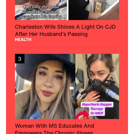
Charleston Wife Shines A Light On CJD
After Her Husband’s Passing
HEALTH
3
Woman With MS Educates And
Empowers The Chronic Illness