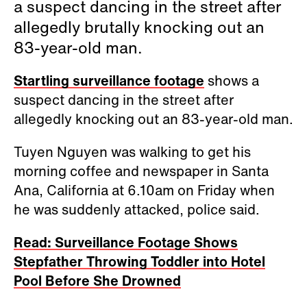
a suspect dancing in the street after
allegedly brutally knocking out an
83-year-old man.
Startling surveillance footage
shows a
suspect dancing in the street after
allegedly knocking out an 83-year-old man.
Tuyen Nguyen was walking to get his
morning coffee and newspaper
in Santa
Ana, California at 6.10am on Friday
when
he was suddenly attacked, police said.
Read: Surveillance Footage Shows
Stepfather Throwing Toddler into Hotel
Pool Before She Drowned