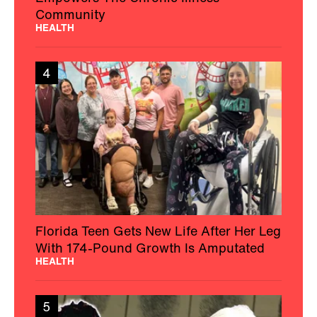
Community
HEALTH
4
Florida Teen Gets New Life After Her Leg
With 174-Pound Growth Is Amputated
HEALTH
5