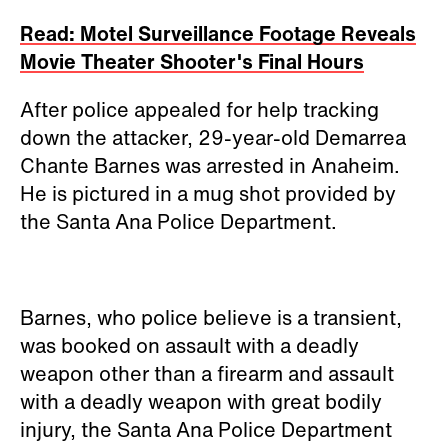
Read: Motel Surveillance Footage Reveals
Movie Theater Shooter's Final Hours
After police appealed for help tracking
down the attacker, 29-year-old Demarrea
Chante Barnes was arrested in Anaheim.
He is pictured in a mug shot provided by
the Santa Ana Police Department.
Barnes, who police believe is a transient,
was booked on assault with a deadly
weapon other than a firearm and assault
with a deadly weapon with great bodily
injury, the Santa Ana Police Department