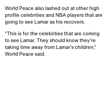
World Peace also lashed out at other high
profile celebrities and NBA players that are
going to see Lamar as his recovers.
“This is for the celebrities that are coming
to see Lamar. They should know they’re
taking time away from Lamar’s children,”
World Peace said.