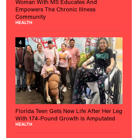
Woman With MS Educates And
Empowers The Chronic Illness
Community
HEALTH
4
Florida Teen Gets New Life After Her Leg
With 174-Pound Growth Is Amputated
HEALTH