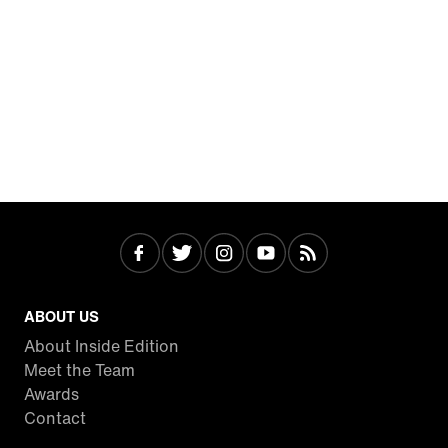
ABOUT US
About Inside Edition
Meet the Team
Awards
Contact