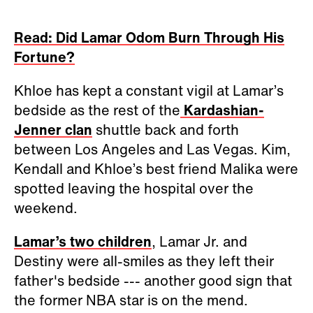
Read: Did Lamar Odom Burn Through His
Fortune?
Khloe has kept a constant vigil at Lamar’s
bedside as the rest of the
Kardashian-
Jenner clan
shuttle back and forth
between Los Angeles and Las Vegas. Kim,
Kendall and Khloe’s best friend Malika were
spotted leaving the hospital over the
weekend.
Lamar’s two children
, Lamar Jr. and
Destiny were all-smiles as they left their
father's bedside --- another good sign that
the former NBA star is on the mend.