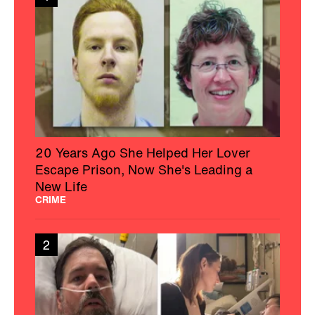
20 Years Ago She Helped Her Lover
Escape Prison, Now She's Leading a
New Life
CRIME
2