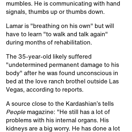
mumbles. He is communicating with hand
signals, thumbs up or thumbs down.
Lamar is "breathing on his own" but will
have to learn "to walk and talk again"
during months of rehabilitation.
The 35-year-old likely suffered
"undetermined permanent damage to his
body" after he was found unconscious in
bed at the love ranch brothel outside Las
Vegas, according to reports.
A source close to the Kardashian’s tells
People
magazine: "He still has a lot of
problems with his internal organs. His
kidneys are a big worry. He has done a lot