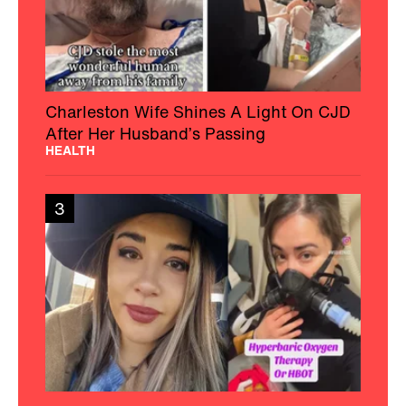
Charleston Wife Shines A Light On CJD
After Her Husband’s Passing
HEALTH
3