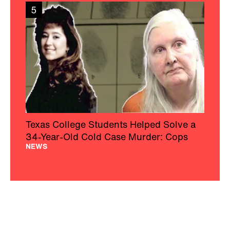
5
Texas College Students Helped Solve a
34-Year-Old Cold Case Murder: Cops
NEWS