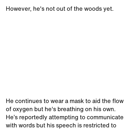
However, he's not out of the woods yet.
He continues to wear a mask to aid the flow
of oxygen but he's breathing on his own.
He’s reportedly attempting to communicate
with words but his speech is restricted to