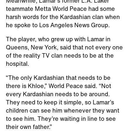
Meanwhile, Lamar’s former L.A. Laker
teammate Metta World Peace had some
harsh words for the Kardashian clan when
he spoke to Los Angeles News Group.
The player, who grew up with Lamar in
Queens, New York, said that not every one
of the reality TV clan needs to be at the
hospital.
“The only Kardashian that needs to be
there is Khloe,” World Peace said. “Not
every Kardashian needs to be around.
They need to keep it simple, so Lamar’s
children can see him whenever they want
to see him. They’re waiting in line to see
their own father.”