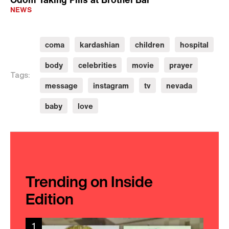
NEWS
coma
kardashian
children
hospital
body
celebrities
movie
prayer
Tags:
message
instagram
tv
nevada
baby
love
Trending on Inside
Edition
1