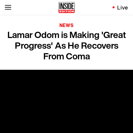
Live
NEWS
Lamar Odom is Making 'Great
Progress' As He Recovers
From Coma