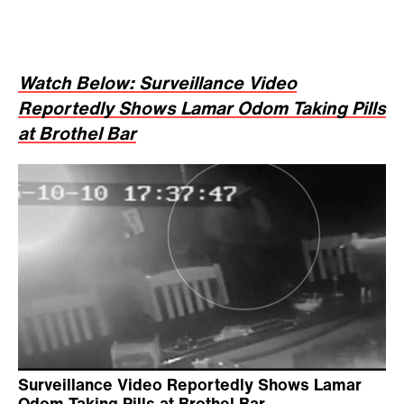
Watch Below: Surveillance Video
Reportedly Shows Lamar Odom Taking Pills
at Brothel Bar
Surveillance Video Reportedly Shows Lamar
Odom Taking Pills at Brothel Bar