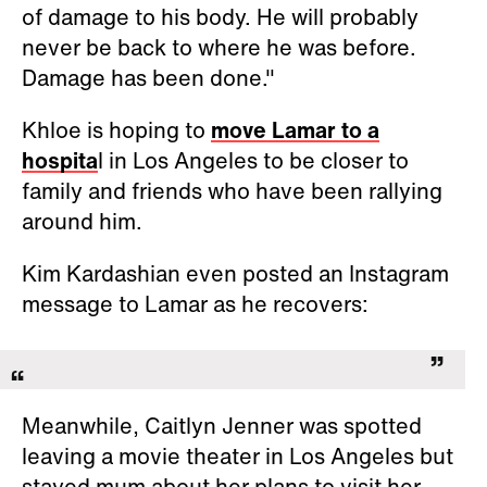
of damage to his body. He will probably
never be back to where he was before.
Damage has been done."
Khloe is hoping to
move Lamar to a
hospita
l in Los Angeles to be closer to
family and friends who have been rallying
around him.
Kim Kardashian even posted an Instagram
message to Lamar as he recovers:
Meanwhile, Caitlyn Jenner was spotted
leaving a movie theater in Los Angeles but
stayed mum about her plans to visit her