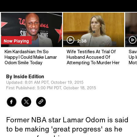
Now Playing
2:38
Kim Kardashian: I'm So
Wife Testifies At Trial Of
Sav
Happy I Could Make Lamar
Husband Accused Of
Up I
Odom Smile Today
Attempting To Murder Her
Mot
By
Inside Edition
Updated:
8:01 AM PDT,
October 19, 2015
First Published:
5:00 PM PDT,
October 18, 2015
Former NBA star Lamar Odom is said
to be making 'great progress' as he