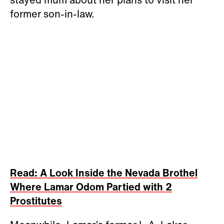
former son-in-law.
Read: A Look Inside the Nevada Brothel
Where Lamar Odom Partied with 2
Prostitutes