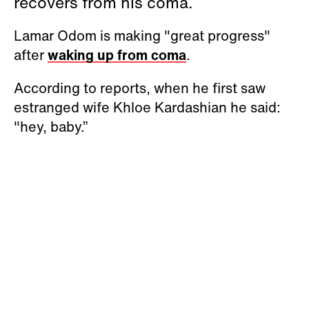
recovers from his coma.
Lamar Odom is making "great progress"
after
waking up from coma
.
According to reports, when he first saw
estranged wife Khloe Kardashian he said:
"hey, baby.”