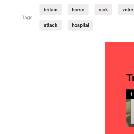
britain
horse
sick
veter
Tags:
attack
hospital
T
1