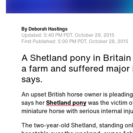
By
Deborah Hastings
Updated:
5:40 PM PDT,
October 29, 2015
First Published:
5:00 PM PDT,
October 28, 2015
A Shetland pony in Britain
a farm and suffered major i
says.
An upset British horse owner is pleading
says her
Shetland pony
was the victim of
miniature horse with serious internal inju
The two-year-old Shetland, standing onl