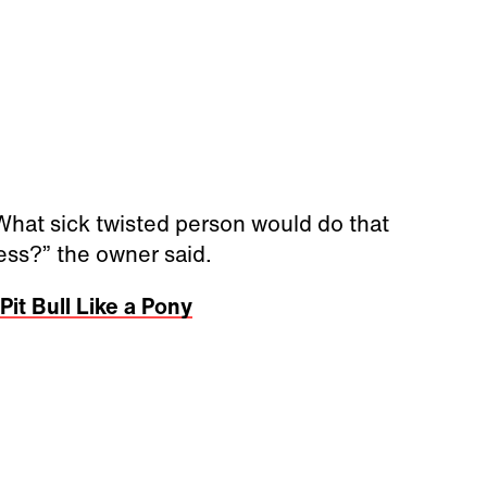
. What sick twisted person would do that
less?” the owner said.
it Bull Like a Pony