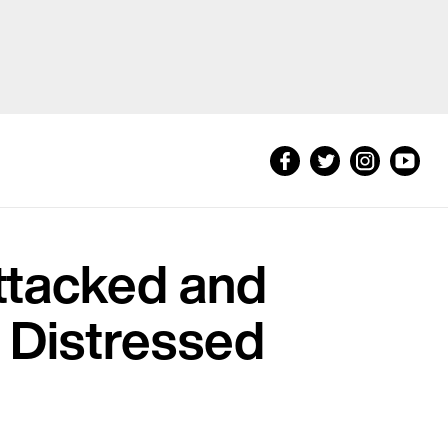
ttacked and
s Distressed