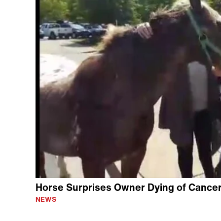
Horse Surprises Owner Dying of Cancer 
NEWS