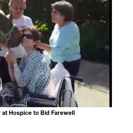
at Hospice to Bid Farewell