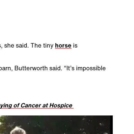
s, she said. The tiny
horse
is
arn, Butterworth said. “It’s impossible
ying of Cancer at Hospice