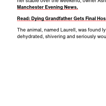
her stable over the weekend, owner Ashl
Manchester Evening News.
Read: Dying Grandfather Gets Final Hosp
The animal, named Laurell, was found lyi
dehydrated, shivering and seriously wo