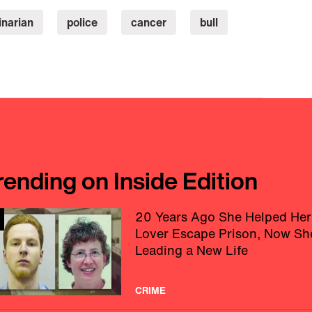
inarian
police
cancer
bull
rending on Inside Edition
20 Years Ago She Helped Her
Lover Escape Prison, Now Sh
Leading a New Life
CRIME