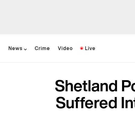
News
Crime
Video
Live
Shetland P
Suffered In