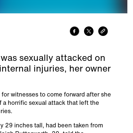
 was sexually attacked on
nternal injuries, her owner
 for witnesses to come forward after she
 a horrific sexual attack that left the
ries.
y 29 inches tall, had been taken from