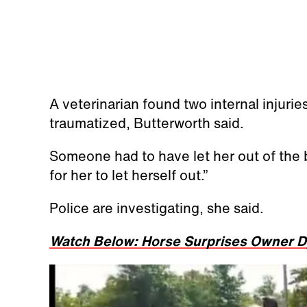
A veterinarian found two internal injurie
traumatized, Butterworth said.
Someone had to have let her out of the b
for her to let herself out.”
Police are investigating, she said.
Watch Below: Horse Surprises Owner D