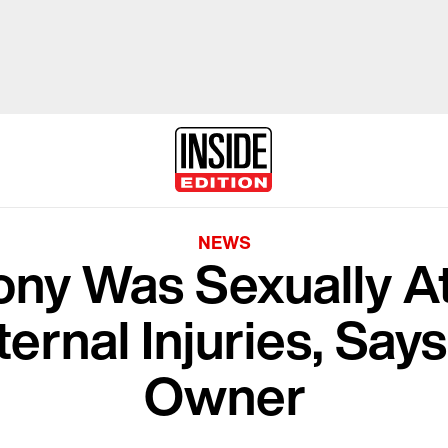
NEWS
ony Was Sexually A
ternal Injuries, Say
Owner