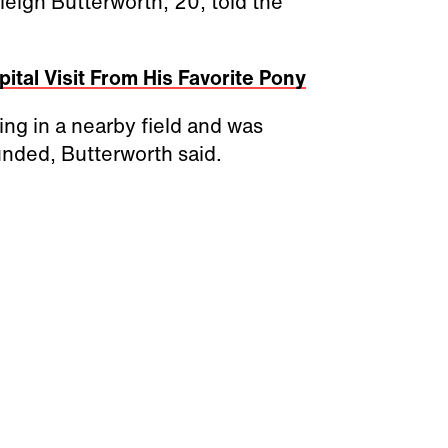
eigh Butterworth, 20, told the
ital Visit From His Favorite Pony
ng in a nearby field and was
unded, Butterworth said.