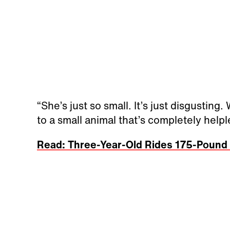
“She’s just so small. It’s just disgusting
to a small animal that’s completely help
Read: Three-Year-Old Rides 175-Pound P