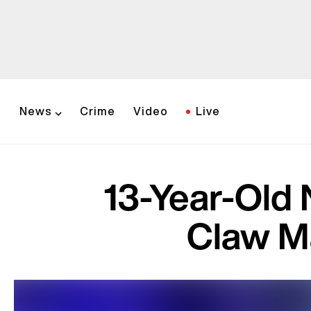
News
Crime
Video
Live
13-Year-Old 
Claw M