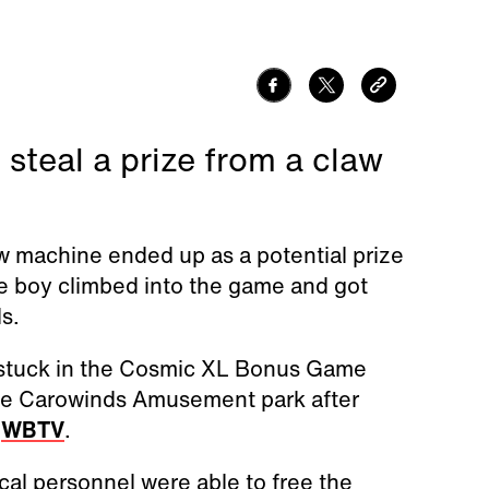
 steal a prize from a claw
aw machine ended up as a potential prize
he boy climbed into the game and got
ls.
t stuck in the Cosmic XL Bonus Game
he Carowinds Amusement park after
o
WBTV
.
al personnel were able to free the