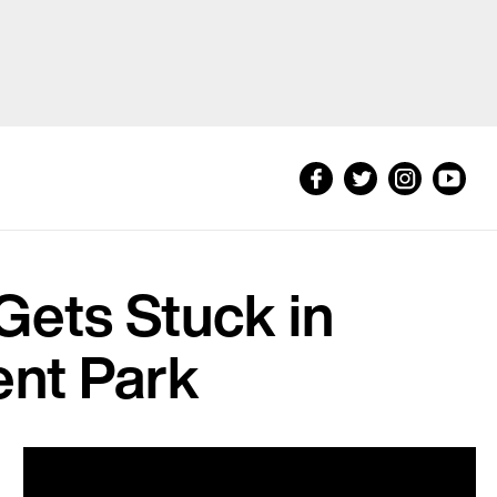
Gets Stuck in
nt Park