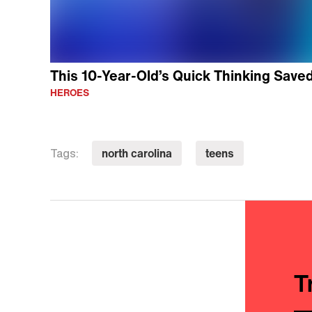
This 10-Year-Old’s Quick Thinking Saved 
HEROES
north carolina
teens
Tags:
T