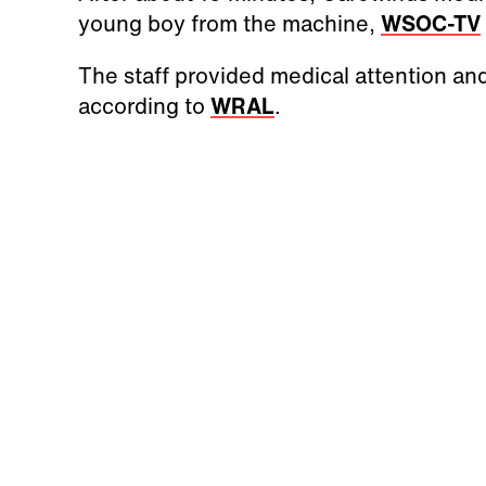
young boy from the machine,
WSOC-TV
The staff provided medical attention and
according to
WRAL
.