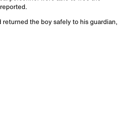
reported.
 returned the boy safely to his guardian,