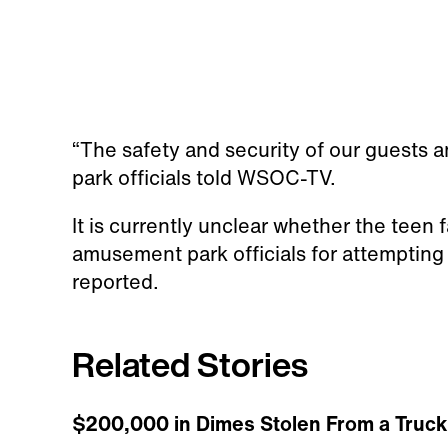
“The safety and security of our guests an
park officials told WSOC-TV.
It is currently unclear whether the teen 
amusement park officials for attemptin
reported.
Related Stories
$200,000 in Dimes Stolen From a Truck 