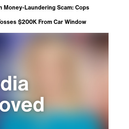
ith Money-Laundering Scam: Cops
 Tosses $200K From Car Window