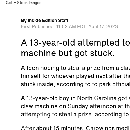
Getty Stock Images
By
Inside Edition Staff
First Published:
11:02 AM PDT,
April 17, 2023
A 13-year-old attempted to
machine but got stuck.
A teen hoping to steal a prize from a cl
himself for whoever played next after t
stuck inside, according to to park officia
A 13-year-old boy in North Carolina go
claw machine on Sunday afternoon at t
attempting to steal a prize, according t
After about 15 minutes, Carowinds medic