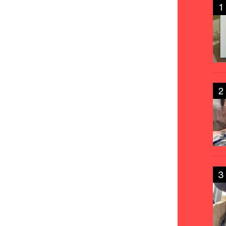
1
2
3