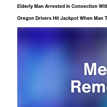
Elderly Man Arrested in Connection W
Oregon Drivers Hit Jackpot When Man