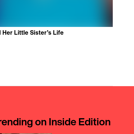
Her Little Sister’s Life
rending on Inside Edition