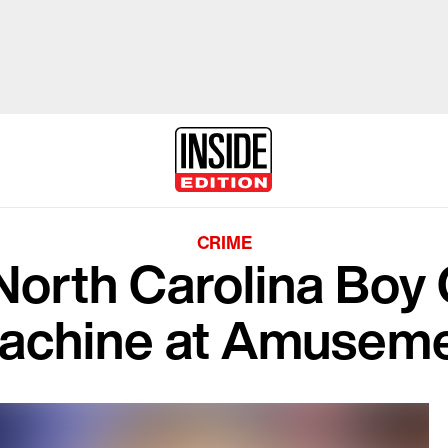
CRIME
North Carolina Boy 
achine at Amuseme