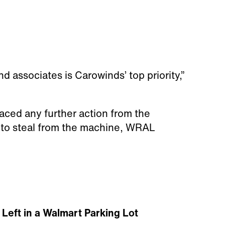
d associates is Carowinds’ top priority,”
faced any further action from the
g to steal from the machine, WRAL
Left in a Walmart Parking Lot