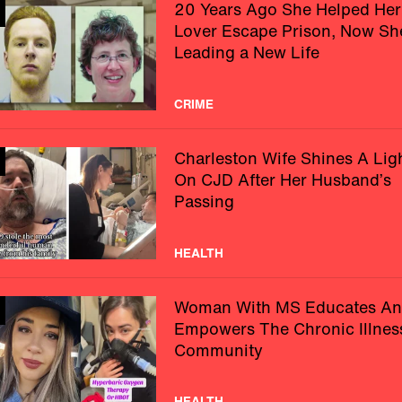
20 Years Ago She Helped Her
Lover Escape Prison, Now Sh
Leading a New Life
CRIME
Charleston Wife Shines A Lig
On CJD After Her Husband’s
Passing
HEALTH
Woman With MS Educates A
Empowers The Chronic Illnes
Community
HEALTH