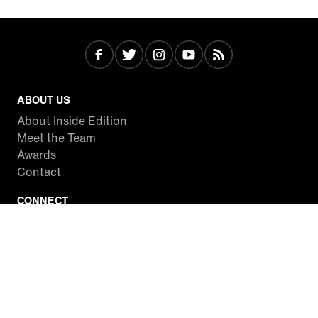
ABOUT US
About Inside Edition
Meet the Team
Awards
Contact
CONNECT
Facebook
Twitter
Instagram
YouTube
RSS