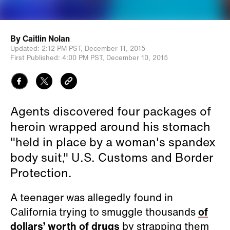
By
Caitlin Nolan
Updated:
2:12 PM PST,
December 11, 2015
First Published:
4:00 PM PST,
December 10, 2015
Agents discovered four packages of
heroin wrapped around his stomach
"held in place by a woman's spandex
body suit," U.S. Customs and Border
Protection.
A teenager was allegedly found in
California trying to smuggle thousands
of
dollars’ worth of drugs
by strapping them