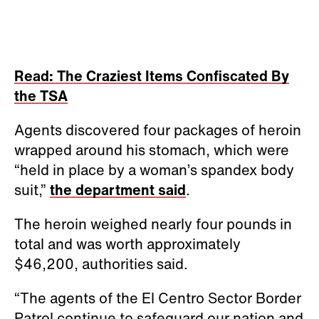
Read: The Craziest Items Confiscated By
the TSA
Agents discovered four packages of heroin
wrapped around his stomach, which were
“held in place by a woman’s spandex body
suit,”
the department said
.
The heroin weighed nearly four pounds in
total and was worth approximately
$46,200, authorities said.
“The agents of the El Centro Sector Border
Patrol continue to safeguard our nation and