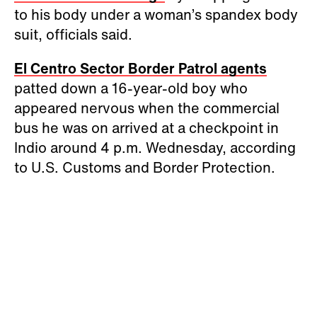
to his body under a woman’s spandex body
suit, officials said.
El Centro Sector Border Patrol agents
patted down a 16-year-old boy who
appeared nervous when the commercial
bus he was on arrived at a checkpoint in
Indio around 4 p.m. Wednesday, according
to U.S. Customs and Border Protection.