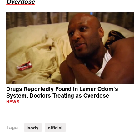
Overdose
Drugs Reportedly Found in Lamar Odom's
System, Doctors Treating as Overdose
NEWS
body
official
Tags: