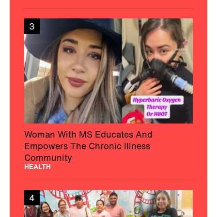
3
Woman With MS Educates And
Empowers The Chronic Illness
Community
HEALTH
4