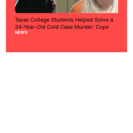
Texas College Students Helped Solve a
34-Year-Old Cold Case Murder: Cops
NEWS