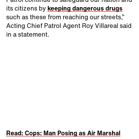
its citizens by
keeping dangerous drugs
such as these from reaching our streets,”
Acting Chief Patrol Agent Roy Villareal said
in a statement.
Read: Cops: Man Posing as Air Marshal