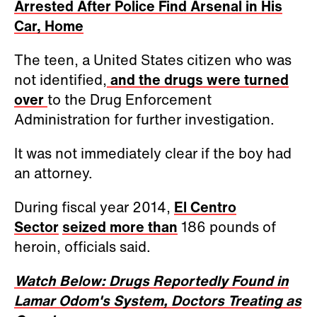
Arrested After Police Find Arsenal in His
Car, Home
The teen, a United States citizen who was
not identified,
and the drugs were turned
over
to the Drug Enforcement
Administration for further investigation.
It was not immediately clear if the boy had
an attorney.
During fiscal year 2014,
El Centro
Sector
seized more than
186 pounds of
heroin, officials said.
Watch Below: Drugs Reportedly Found in
Lamar Odom's System, Doctors Treating as