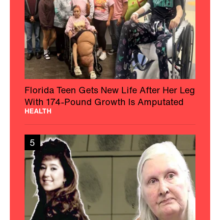
Florida Teen Gets New Life After Her Leg
With 174-Pound Growth Is Amputated
HEALTH
5