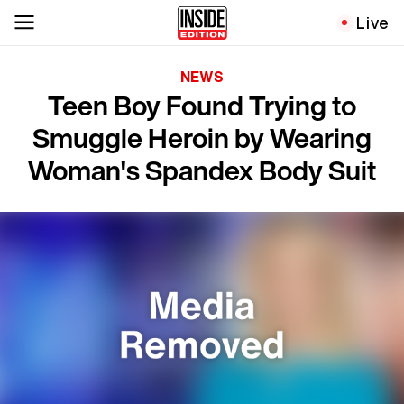
Live
NEWS
Teen Boy Found Trying to
Smuggle Heroin by Wearing
Woman's Spandex Body Suit