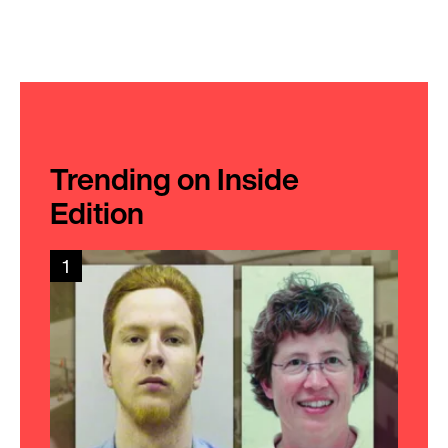
Trending on Inside
Edition
1