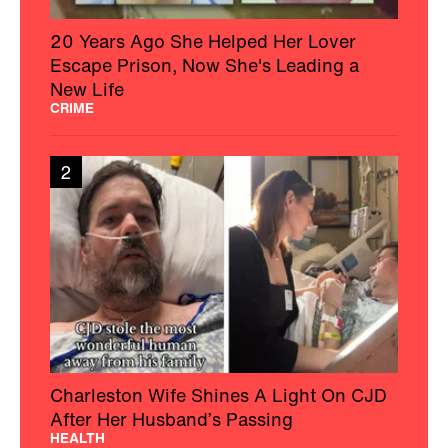
20 Years Ago She Helped Her Lover
Escape Prison, Now She's Leading a
New Life
CRIME
2
Charleston Wife Shines A Light On CJD
After Her Husband’s Passing
HEALTH