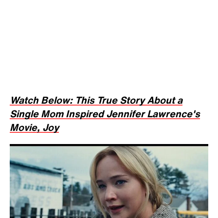
Watch Below: This True Story About a
Single Mom Inspired Jennifer Lawrence's
Movie, Joy