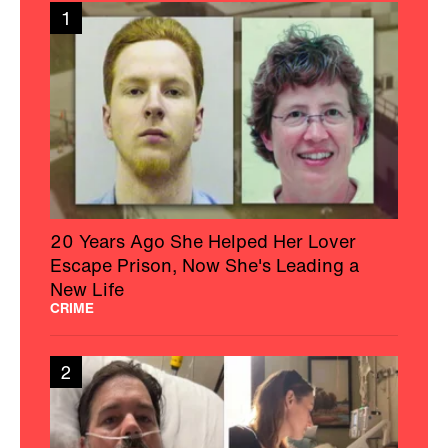
1
20 Years Ago She Helped Her Lover
Escape Prison, Now She's Leading a
New Life
CRIME
2