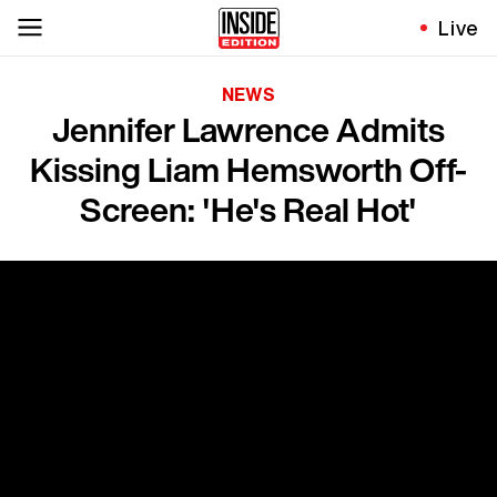
Live
NEWS
Jennifer Lawrence Admits
Kissing Liam Hemsworth Off-
Screen: 'He's Real Hot'