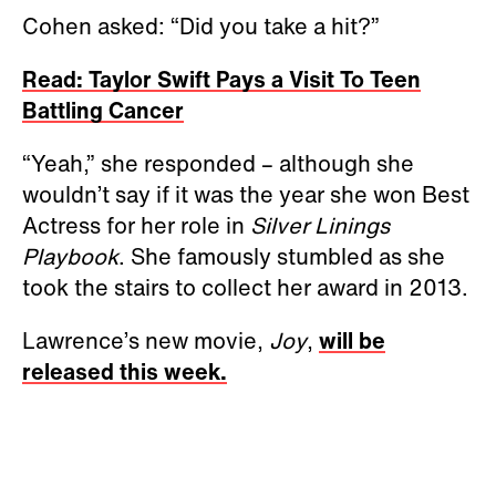
Cohen asked: “Did you take a hit?”
Read: Taylor Swift Pays a Visit To Teen
Battling Cancer
“Yeah,” she responded – although she
wouldn’t say if it was the year she won Best
Actress for her role in
Silver Linings
Playbook
. She famously stumbled as she
took the stairs to collect her award in 2013.
Lawrence’s new movie,
Joy
,
will be
released this week.