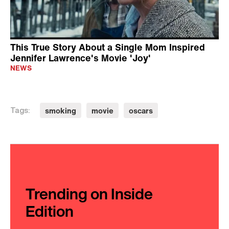
This True Story About a Single Mom Inspired
Jennifer Lawrence's Movie 'Joy'
NEWS
smoking
movie
oscars
Tags:
Trending on Inside
Edition