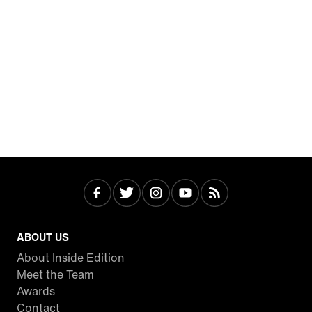
ABOUT US
About Inside Edition
Meet the Team
Awards
Contact