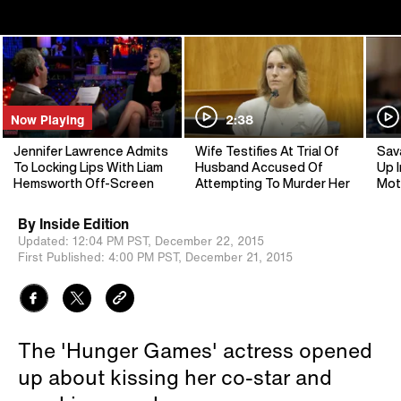
Now Playing
2:38
Jennifer Lawrence Admits
Wife Testifies At Trial Of
Sav
To Locking Lips With Liam
Husband Accused Of
Up I
Hemsworth Off-Screen
Attempting To Murder Her
Mot
By
Inside Edition
Updated:
12:04 PM PST,
December 22, 2015
First Published:
4:00 PM PST,
December 21, 2015
The 'Hunger Games' actress opened
up about kissing her co-star and