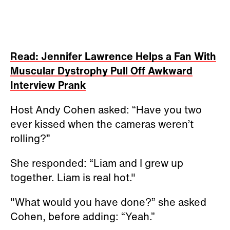
Read: Jennifer Lawrence Helps a Fan With
Muscular Dystrophy Pull Off Awkward
Interview Prank
Host Andy Cohen asked: “Have you two
ever kissed when the cameras weren’t
rolling?”
She responded: “Liam and I grew up
together. Liam is real hot."
"What would you have done?” she asked
Cohen, before adding: “Yeah.”