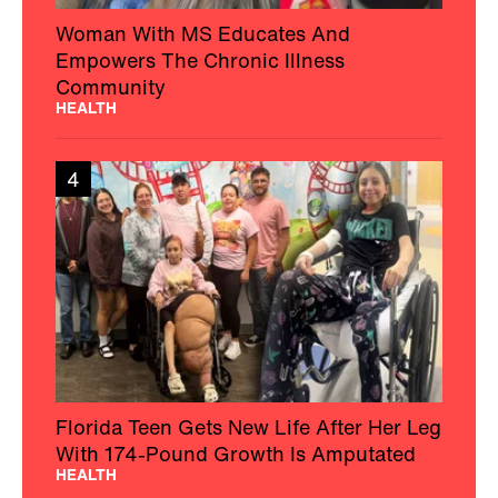
Woman With MS Educates And
Empowers The Chronic Illness
Community
HEALTH
4
Florida Teen Gets New Life After Her Leg
With 174-Pound Growth Is Amputated
HEALTH