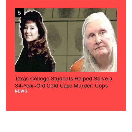
5
Texas College Students Helped Solve a
34-Year-Old Cold Case Murder: Cops
NEWS