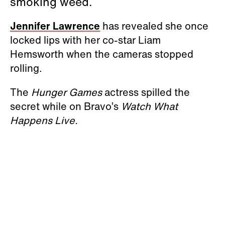
smoking weed.
Jennifer Lawrence
has revealed she once
locked lips with her co-star Liam
Hemsworth when the cameras stopped
rolling.
The
Hunger Games
actress spilled the
secret while on Bravo’s
Watch What
Happens Live.