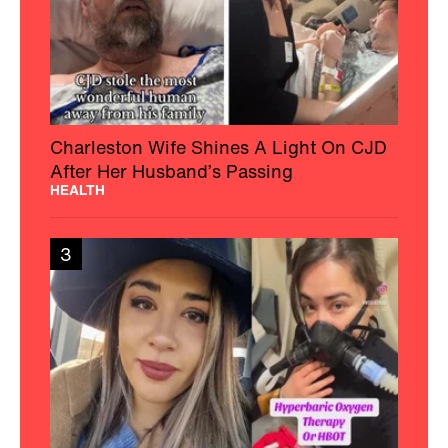
Charleston Wife Shines A Light On CJD
After Her Husband’s Passing
HEALTH
3