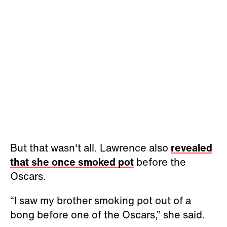
But that wasn't all. Lawrence also
revealed
that she once smoked pot
before the
Oscars.
“I saw my brother smoking pot out of a
bong before one of the Oscars,” she said.