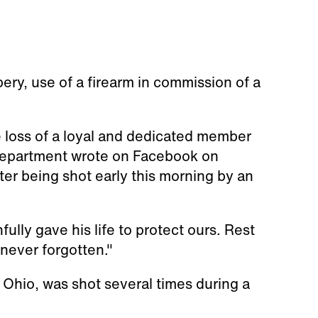
ery, use of a firearm in commission of a
e loss of a loyal and dedicated member
 department wrote on Facebook on
er being shot early this morning by an
ully gave his life to protect ours. Rest
 never forgotten."
 Ohio, was shot several times during a