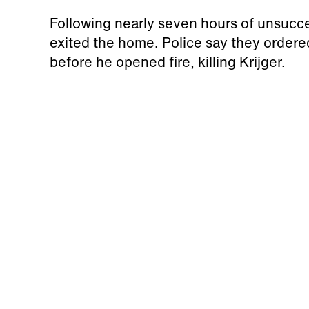
Following nearly seven hours of unsucc
exited the home. Police say they ordere
before he opened fire, killing Krijger.