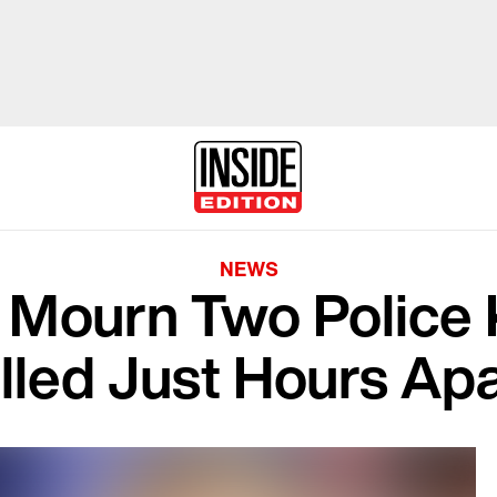
NEWS
Mourn Two Police 
illed Just Hours Ap