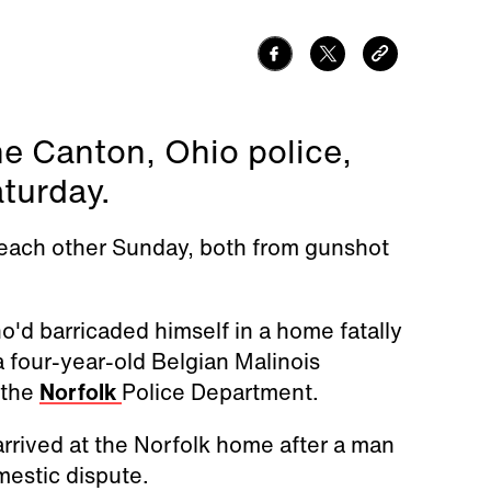
the Canton, Ohio police,
turday.
 each other Sunday, both from gunshot
o'd barricaded himself in a home fatally
a four-year-old Belgian Malinois
 the
Norfolk
Police Department.
arrived at the Norfolk home after a man
mestic dispute.