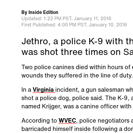
By
Inside Edition
Updated:
1:22 PM PST,
January 11, 2016
First Published:
4:00 PM PST,
January 10, 2016
Jethro, a police K-9 with 
was shot three times on Sa
Two police canines died within hours of
wounds they suffered in the line of duty.
In a
Virginia
incident, a gun salesman wh
shot a police dog, police said. The K-9, 
named Krijger, was a canine officer with
According to
WVEC
,
police negotiators 
barricaded himself inside following a do