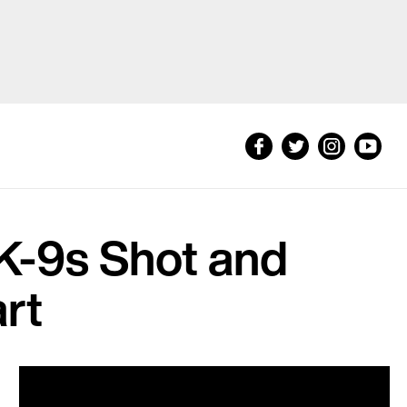
K-9s Shot and
art