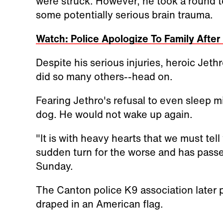
were struck. However, he took a round t
some potentially serious brain trauma.
Watch: Police Apologize To Family Afte
Despite his serious injuries, heroic Jethr
did so many others--head on.
Fearing Jethro's refusal to even sleep m
dog. He would not wake up again.
"It is with heavy hearts that we must tell
sudden turn for the worse and has pass
Sunday.
The Canton police K9 association later 
draped in an American flag.