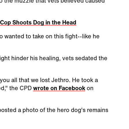
o the muzzle that vets believed caused
r Cop Shoots Dog in the Head
o wanted to take on this fight--like he
ight hinder his healing, vets sedated the
 you all that we lost Jethro. He took a
ed," the CPD
wrote on Facebook
on
posted a photo of the hero dog's remains