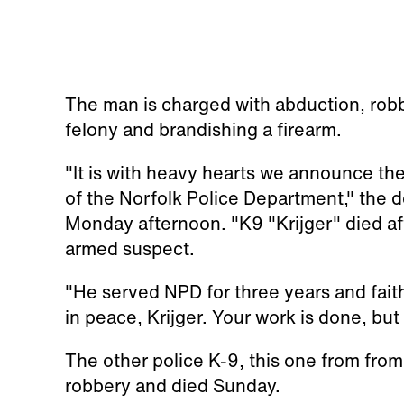
The man is charged with abduction, robb
felony and brandishing a firearm.
"It is with heavy hearts we announce th
of the Norfolk Police Department," the
Monday afternoon. "K9 "Krijger" died aft
armed suspect.
"He served NPD for three years and faithf
in peace, Krijger. Your work is done, but
The other police K-9, this one from from
robbery and died Sunday.