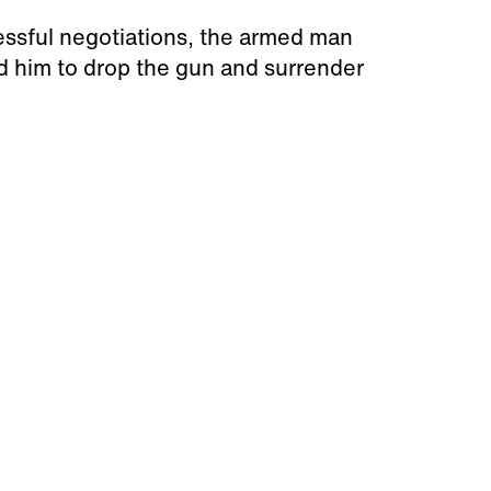
essful negotiations, the armed man
d him to drop the gun and surrender