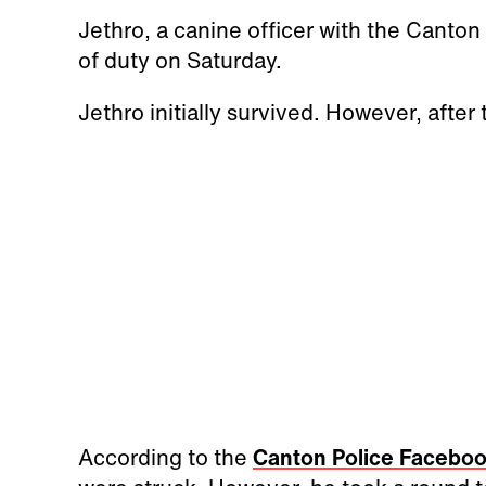
Jethro, a canine officer with the Canton 
of duty on Saturday.
Jethro initially survived. However, after
According to the
Canton Police Facebo