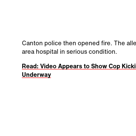
Canton police then opened fire. The all
area hospital in serious condition.
Read: Video Appears to Show Cop Kickin
Underway