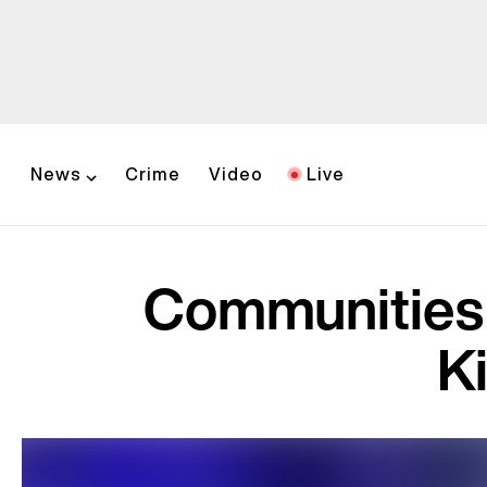
News
Crime
Video
Live
Communities 
K