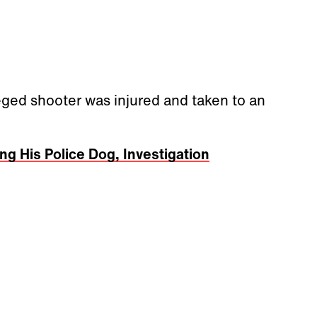
eged shooter was injured and taken to an
g His Police Dog, Investigation