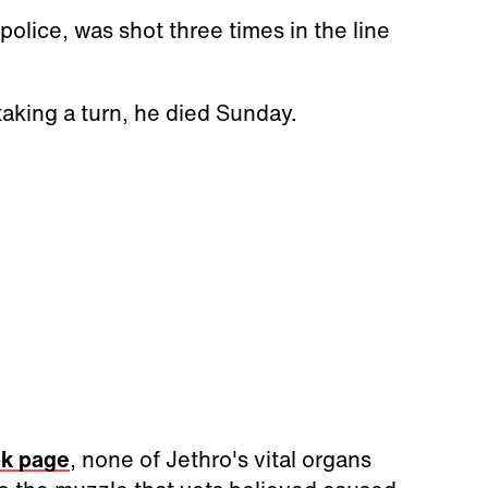
police, was shot three times in the line
 taking a turn, he died Sunday.
ok page
, none of Jethro's vital organs