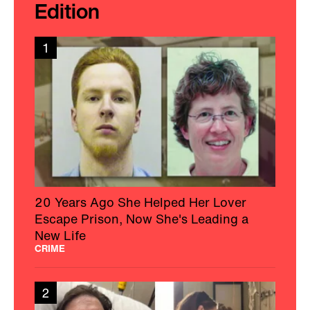
Charleston Wife Shines A Light On CJD
After Her Husband’s Passing
HEALTH
3
Woman With MS Educates And