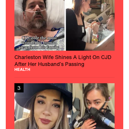
Empowers The Chronic Illness
Community
HEALTH
4
Florida Teen Gets New Life After Her Leg
With 174-Pound Growth Is Amputated
HEALTH