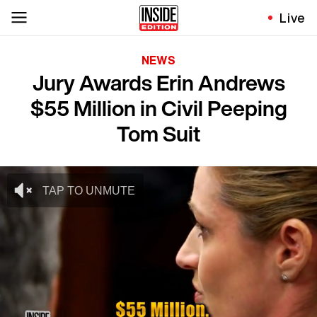
Live
NEWS
Jury Awards Erin Andrews
$55 Million in Civil Peeping
Tom Suit