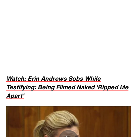
Erin Andrews Sobs While Testifying: Being
Filmed Naked 'Ripped Me Apart'
NEWS
awards
hotel
nashville
Tags:
Trending on Inside
Edition
1