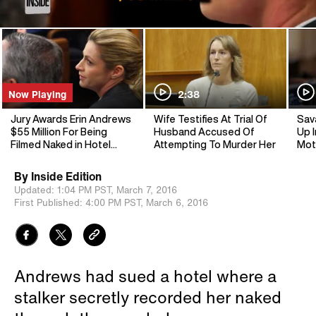
Now Playing
2:38
Jury Awards Erin Andrews
Wife Testifies At Trial Of
Sav
$55 Million For Being
Husband Accused Of
Up I
Filmed Naked in Hotel
Attempting To Murder Her
Mot
Room
By
Inside Edition
Updated:
1:04 PM PST,
March 7, 2016
First Published:
4:00 PM PST,
March 6, 2016
Andrews had sued a hotel where a
stalker secretly recorded her naked