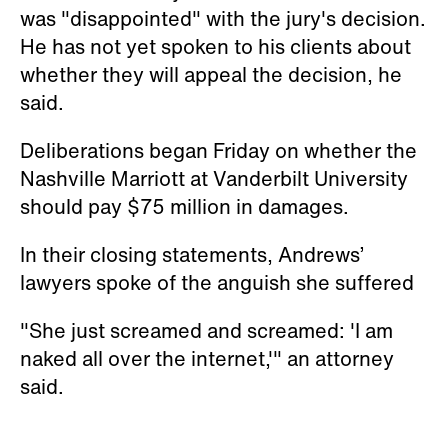
lawyers spoke of the anguish she suffered
"She just screamed and screamed: 'I am
naked all over the internet,'" an attorney
said.
Watch: Erin Andrews Sobs While
Testifying: Being Filmed Naked 'Ripped Me
Apart'