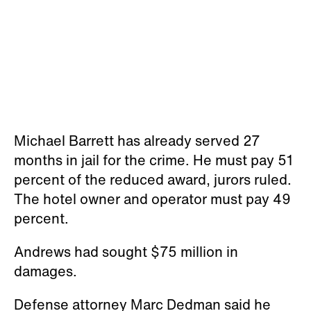
The hotel owner and operator must pay 49
percent.
Andrews had sought $75 million in
damages.
Defense attorney Marc Dedman said he
was "disappointed" with the jury's decision.
He has not yet spoken to his clients about
whether they will appeal the decision, he
said.
Deliberations began Friday on whether the
Nashville Marriott at Vanderbilt University
should pay $75 million in damages.
In their closing statements, Andrews’