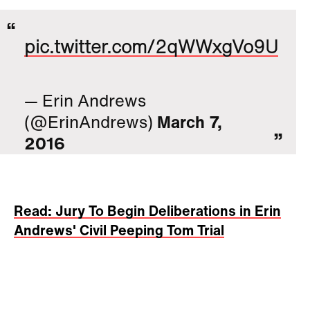
pic.twitter.com/2qWWxgVo9U
— Erin Andrews
(@ErinAndrews)
March 7,
2016
Read: Jury To Begin Deliberations in Erin
Andrews' Civil Peeping Tom Trial
Michael Barrett has already served 27
months in jail for the crime. He must pay 51
percent of the reduced award, jurors ruled.