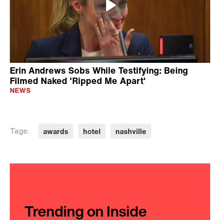
20 Years Ago She Helped Her Lover
Escape Prison, Now She's Leading a
New Life
CRIME
2