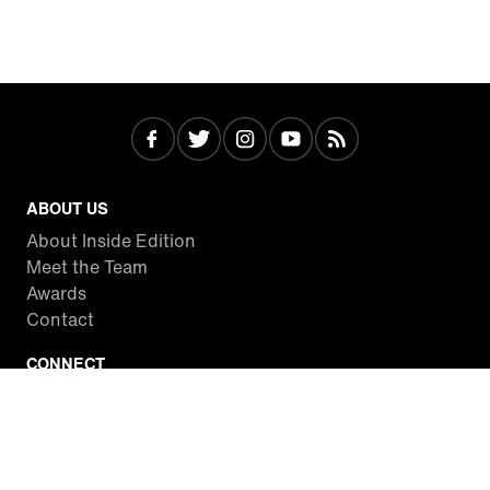
ABOUT US
About Inside Edition
Meet the Team
Awards
Contact
CONNECT
Facebook
Twitter
Instagram
YouTube