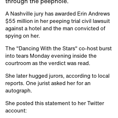
through the peephole.
A Nashville jury has awarded Erin Andrews
$55 million in her peeping trial civil lawsuit
against a hotel and the man convicted of
spying on her.
The "Dancing With the Stars" co-host burst
into tears Monday evening inside the
courtroom as the verdict was read.
She later hugged jurors, according to local
reports. One jurist asked her for an
autograph.
She posted this statement to her Twitter
account: