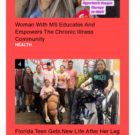
5
Texas College Students Helped Solve a
34-Year-Old Cold Case Murder: Cops
NEWS