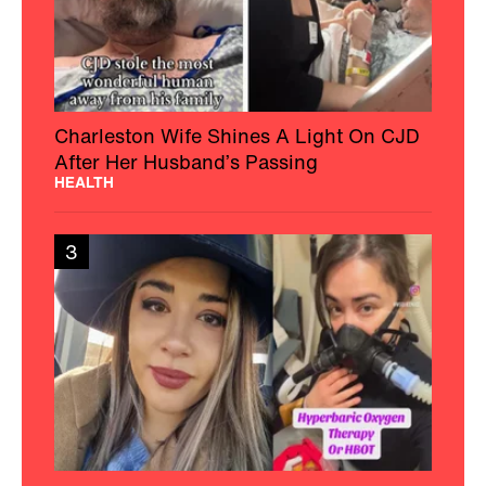
Charleston Wife Shines A Light On CJD
After Her Husband’s Passing
HEALTH
3