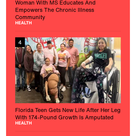
Woman With MS Educates And
Empowers The Chronic Illness
Community
HEALTH
4
Florida Teen Gets New Life After Her Leg
With 174-Pound Growth Is Amputated
HEALTH