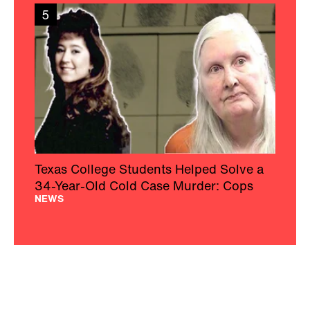
5
Texas College Students Helped Solve a
34-Year-Old Cold Case Murder: Cops
NEWS