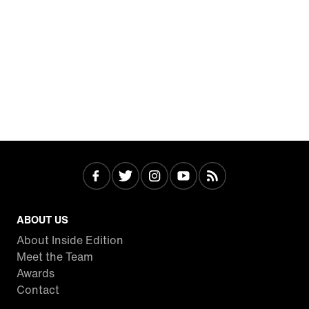
ABOUT US
About Inside Edition
Meet the Team
Awards
Contact