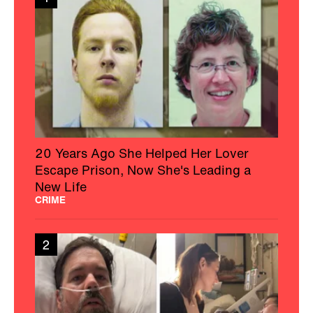
20 Years Ago She Helped Her Lover
Escape Prison, Now She's Leading a
New Life
CRIME
2