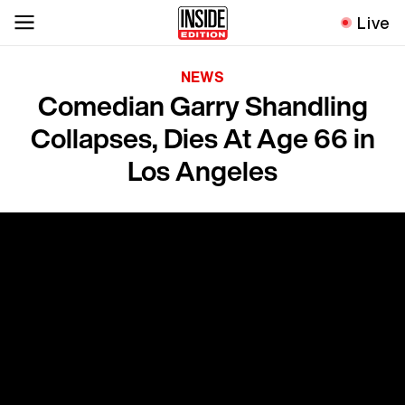
Live
NEWS
Comedian Garry Shandling
Collapses, Dies At Age 66 in
Los Angeles