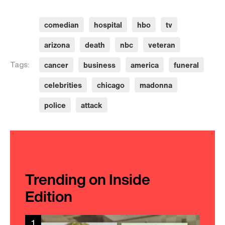
comedian
hospital
hbo
tv
arizona
death
nbc
veteran
cancer
business
america
funeral
Tags:
celebrities
chicago
madonna
police
attack
Trending on Inside
Edition
1