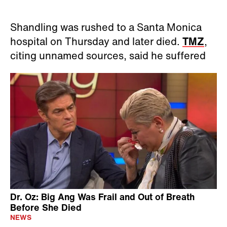
Shandling was rushed to a Santa Monica
hospital on Thursday and later died.
TMZ
,
citing unnamed sources, said he suffered
Dr. Oz: Big Ang Was Frail and Out of Breath
Before She Died
NEWS