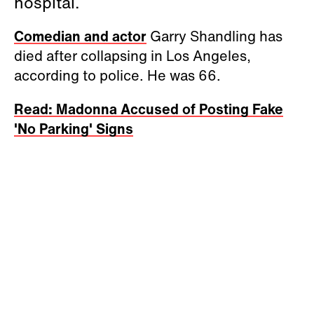
hospital.
Comedian and actor
Garry Shandling has
died after collapsing in Los Angeles,
according to police. He was 66.
Read: Madonna Accused of Posting Fake
'No Parking' Signs