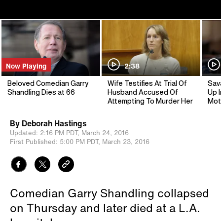
Now Playing
2:38
Beloved Comedian Garry
Wife Testifies At Trial Of
Sav
Shandling Dies at 66
Husband Accused Of
Up I
Attempting To Murder Her
Mot
By
Deborah Hastings
Updated:
2:16 PM PDT,
March 24, 2016
First Published:
5:00 PM PDT,
March 23, 2016
Comedian Garry Shandling collapsed
on Thursday and later died at a L.A.