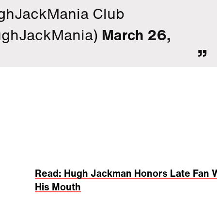
ghJackMania Club
ghJackMania)
March 26,
Read: Hugh Jackman Honors Late Fan W
His Mouth