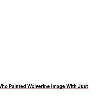
ho Painted Wolverine Image With Just