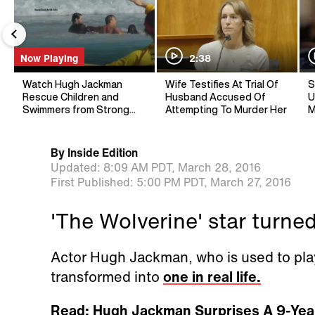
Now Playing
2:38
Watch Hugh Jackman
Wife Testifies At Trial Of
S
Rescue Children and
Husband Accused Of
U
Swimmers from Strong
Attempting To Murder Her
M
Riptide
By
Inside Edition
Updated:
8:09 AM PDT,
March 28, 2016
First Published:
5:00 PM PDT,
March 27, 2016
'The Wolverine' star turned
Actor Hugh Jackman, who is used to pla
transformed into
one in real life.
Read: Hugh Jackman Surprises A 9-Yea