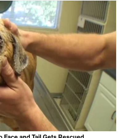
 Face and Tail Gets Rescued