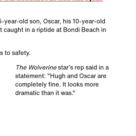
-year-old son, Oscar, his 10-year-old
 caught in a riptide at Bondi Beach in
 to safety.
The Wolverine
star’s rep said in a
statement: "Hugh and Oscar are
completely fine. It looks more
dramatic than it was."