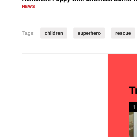
NEWS
children
superhero
rescue
Tags:
T
1