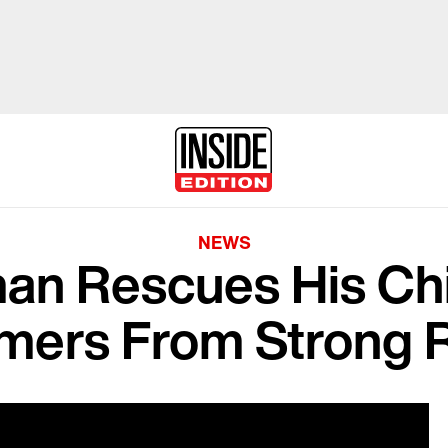
NEWS
n Rescues His Chi
ers From Strong R