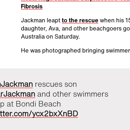
Fibrosis
Jackman leapt
to the rescue
when his 15
daughter, Ava, and other beachgoers got
Australia on Saturday.
He was photographed bringing swimmers
hJackman
rescues son
rJackman
and other swimmers
ip at Bondi Beach
witter.com/ycx2bxXnBD