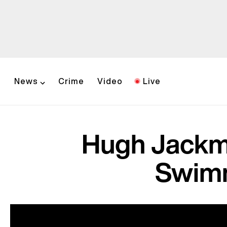
News
Crime
Video
Live
Hugh Jackma
Swimm