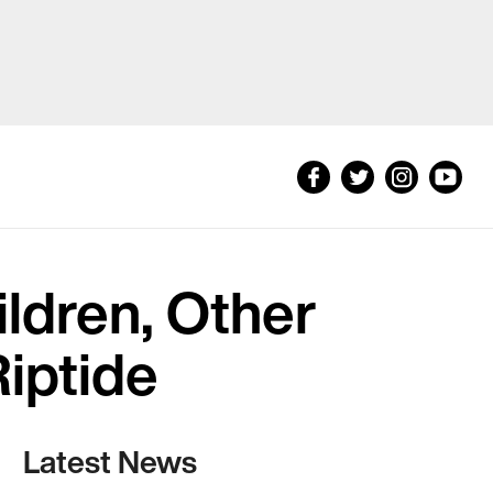
ldren, Other
iptide
Latest News