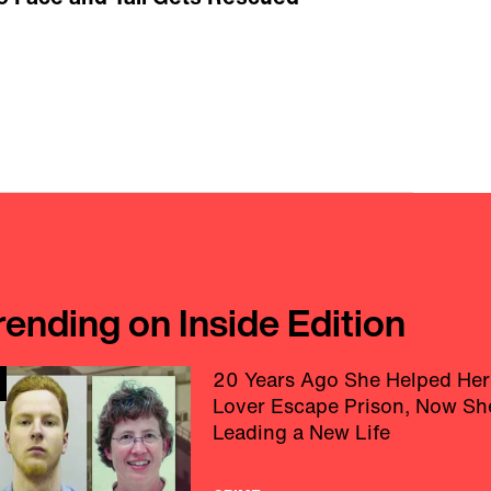
rending on Inside Edition
20 Years Ago She Helped Her
Lover Escape Prison, Now Sh
Leading a New Life