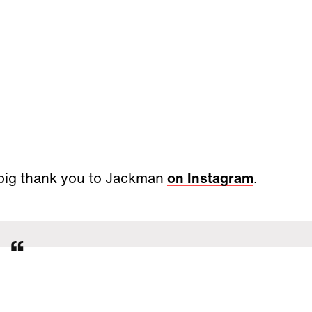
 big thank you to Jackman
on Instagram
.