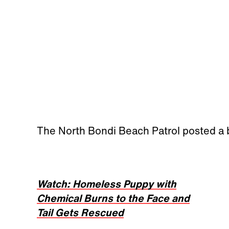
The North Bondi Beach Patrol posted a
Watch: Homeless Puppy with
Chemical Burns to the Face and
Tail Gets Rescued