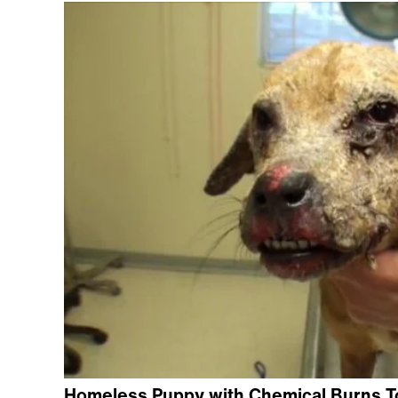
Homeless Puppy with Chemical Burns To