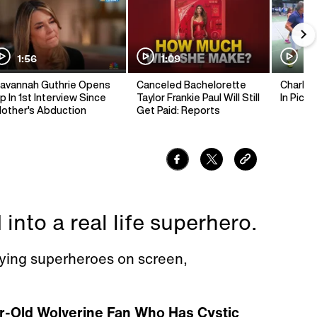
1:56
1:09
1:
avannah Guthrie Opens
Canceled Bachelorette
Charlie 
p In 1st Interview Since
Taylor Frankie Paul Will Still
In Pickl
other's Abduction
Get Paid: Reports
 into a real life superhero.
ying superheroes on screen,
r-Old Wolverine Fan Who Has Cystic