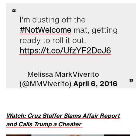
I'm dusting off the
#NotWelcome
mat, getting
ready to roll it out.
https://t.co/UfzYF2DeJ6
— Melissa MarkViverito
(@MMViverito)
April 6, 2016
Watch: Cruz Staffer Slams Affair Report
and Calls Trump a Cheater