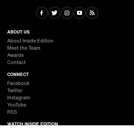
ABOUT US
About Inside Edition
Meet the Team
Awards
Contact
CONNECT
Facebook
Twitter
Instagram
YouTube
RSS
WATCH INSIDE EDITION
Local Listings