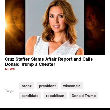
Cruz Staffer Slams Affair Report and Calls
Donald Trump a Cheater
NEWS
bronx
president
wisconsin
Tags:
candidate
republican
Donald Trump