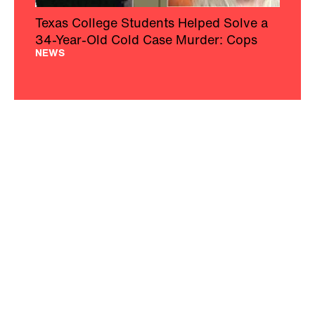
Texas College Students Helped Solve a
34-Year-Old Cold Case Murder: Cops
NEWS