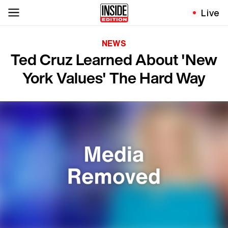
Live
NEWS
Ted Cruz Learned About 'New
York Values' The Hard Way