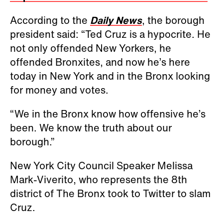
According to the
Daily News
, the borough
president said: “Ted Cruz is a hypocrite. He
not only offended New Yorkers, he
offended Bronxites, and now he’s here
today in New York and in the Bronx looking
for money and votes.
“We in the Bronx know how offensive he’s
been. We know the truth about our
borough.”
New York City Council Speaker Melissa
Mark-Viverito, who represents the 8th
district of The Bronx took to Twitter to slam
Cruz.