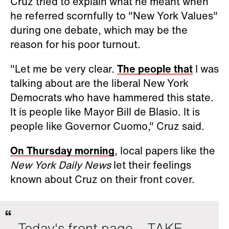
Cruz tried to explain what he meant when
he referred scornfully to "New York Values"
during one debate, which may be the
reason for his poor turnout.
"Let me be very clear.
The people that
I was
talking about are the liberal New York
Democrats who have hammered this state.
It is people like Mayor Bill de Blasio. It is
people like Governor Cuomo," Cruz said.
On Thursday morning
, local papers like the
New York Daily News
let their feelings
known about Cruz on their front cover.
Today's front page... TAKE