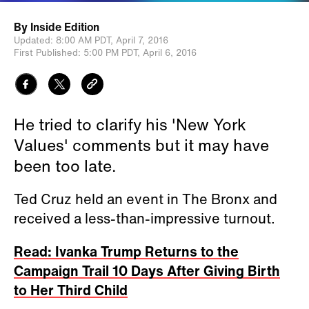
By
Inside Edition
Updated:
8:00 AM PDT,
April 7, 2016
First Published:
5:00 PM PDT,
April 6, 2016
He tried to clarify his 'New York
Values' comments but it may have
been too late.
Ted Cruz held an event in The Bronx and
received a less-than-impressive turnout.
Read: Ivanka Trump Returns to the
Campaign Trail 10 Days After Giving Birth
to Her Third Child