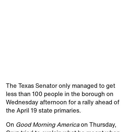
The Texas Senator only managed to get
less than 100 people in the borough on
Wednesday afternoon for a rally ahead of
the April 19 state primaries.
On
Good Morning America
on Thursday,