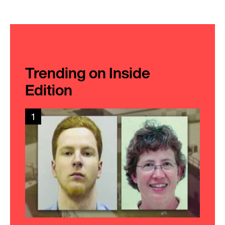
Trending on Inside
Edition
1