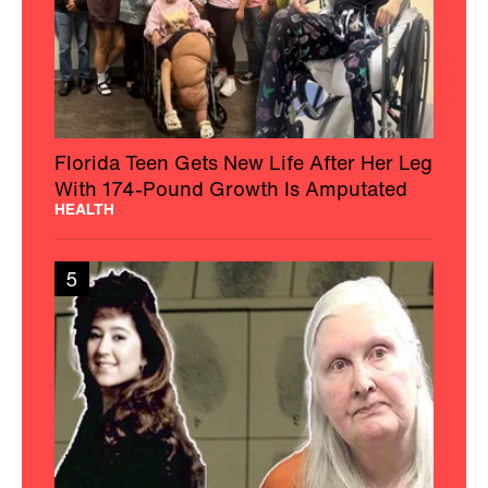
Florida Teen Gets New Life After Her Leg
With 174-Pound Growth Is Amputated
HEALTH
5