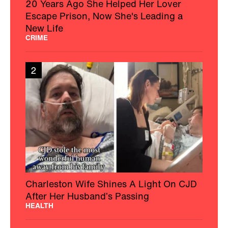
20 Years Ago She Helped Her Lover
Escape Prison, Now She's Leading a
New Life
CRIME
2
Charleston Wife Shines A Light On CJD
After Her Husband’s Passing
HEALTH