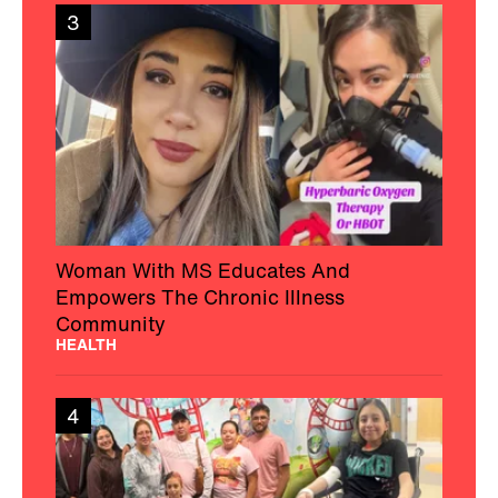
3
Woman With MS Educates And
Empowers The Chronic Illness
Community
HEALTH
4