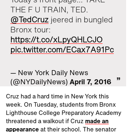
THE F U TRAIN, TED.
@TedCruz
jeered in bungled
Bronx tour:
https://t.co/xLpyQHLCJO
pic.twitter.com/ECax7A91Pc
— New York Daily News
(@NYDailyNews)
April 7, 2016
Cruz had a hard time in New York this
week. On Tuesday, students from Bronx
Lighthouse College Preparatory Academy
threatened a walkout if Cruz
made an
appearance
at their school. The senator