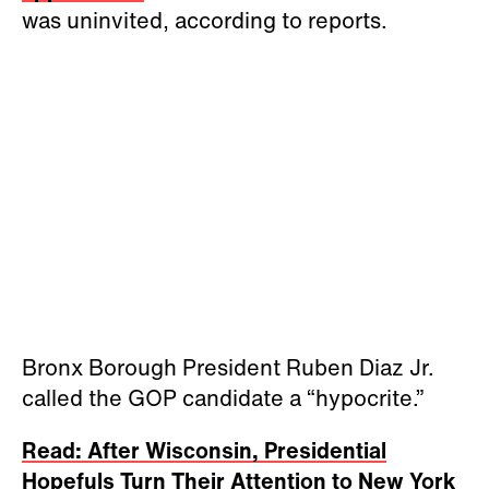
was uninvited, according to reports.
Bronx Borough President Ruben Diaz Jr.
called the GOP candidate a “hypocrite.”
Read: After Wisconsin, Presidential
Hopefuls Turn Their Attention to New York