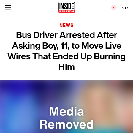
Live
NEWS
Bus Driver Arrested After
Asking Boy, 11, to Move Live
Wires That Ended Up Burning
Him