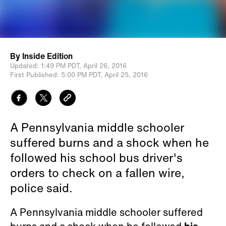
By
Inside Edition
Updated:
1:49 PM PDT,
April 26, 2016
First Published:
5:00 PM PDT,
April 25, 2016
A Pennsylvania middle schooler
suffered burns and a shock when he
followed his school bus driver's
orders to check on a fallen wire,
police said.
A Pennsylvania middle schooler suffered