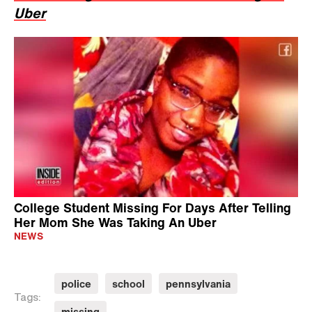
Uber
College Student Missing For Days After Telling
Her Mom She Was Taking An Uber
NEWS
police
school
pennsylvania
Tags:
missing