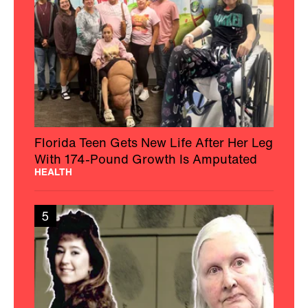
Florida Teen Gets New Life After Her Leg
With 174-Pound Growth Is Amputated
HEALTH
5