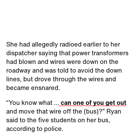
She had allegedly radioed earlier to her
dispatcher saying that power transformers
had blown and wires were down on the
roadway and was told to avoid the down
lines, but drove through the wires and
became ensnared.
“You know what …
can one of you get out
and move that wire off the (bus)?” Ryan
said to the five students on her bus,
according to police.