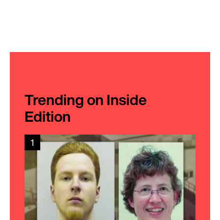
Trending on Inside
Edition
1