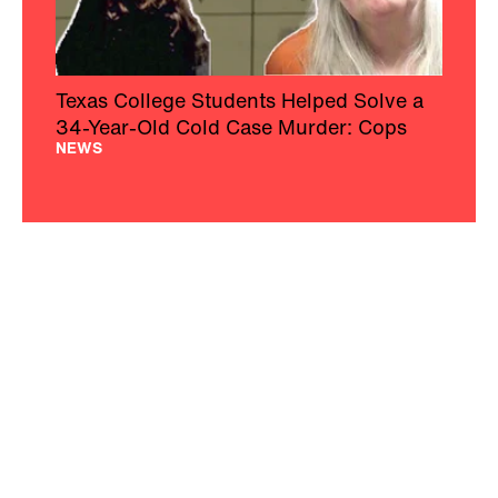
Texas College Students Helped Solve a
34-Year-Old Cold Case Murder: Cops
NEWS