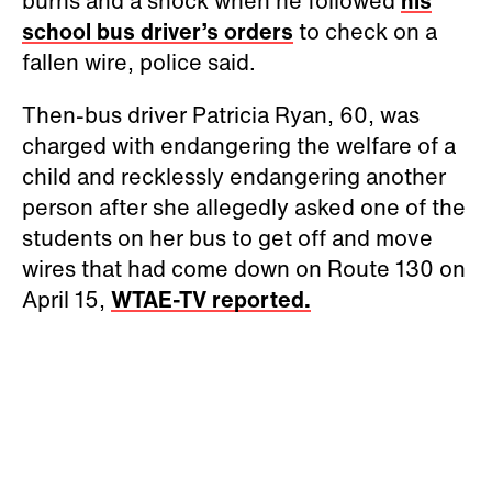
burns and a shock when he followed
his
school bus driver’s orders
to check on a
fallen wire, police said.
Then-bus driver Patricia Ryan, 60, was
charged with endangering the welfare of a
child and recklessly endangering another
person after she allegedly asked one of the
students on her bus to get off and move
wires that had come down on Route 130 on
April 15,
WTAE-TV reported.