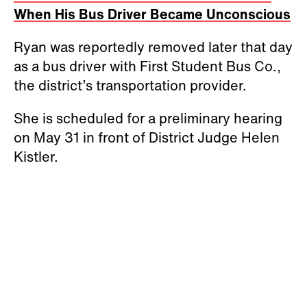
When His Bus Driver Became Unconscious
Ryan was reportedly removed later that day
as a bus driver with First Student Bus Co.,
the district’s transportation provider.
She is scheduled for a preliminary hearing
on May 31 in front of District Judge Helen
Kistler.