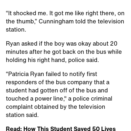
“It shocked me. It got me like right there, on
the thumb,” Cunningham told the television
station.
Ryan asked if the boy was okay about 20
minutes after he got back on the bus while
holding his right hand, police said.
“Patricia Ryan failed to notify first
responders of the bus company that a
student had gotten off of the bus and
touched a power line," a police criminal
complaint obtained by the television
station said.
Read: How This Student Saved 50 Lives