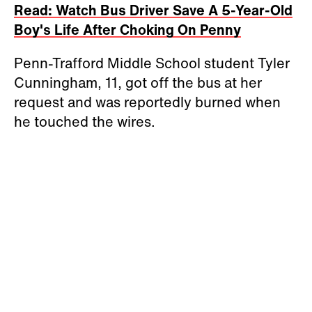
Read: Watch Bus Driver Save A 5-Year-Old
Boy's Life After Choking On Penny
Penn-Trafford Middle School student Tyler
Cunningham, 11, got off the bus at her
request and was reportedly burned when
he touched the wires.