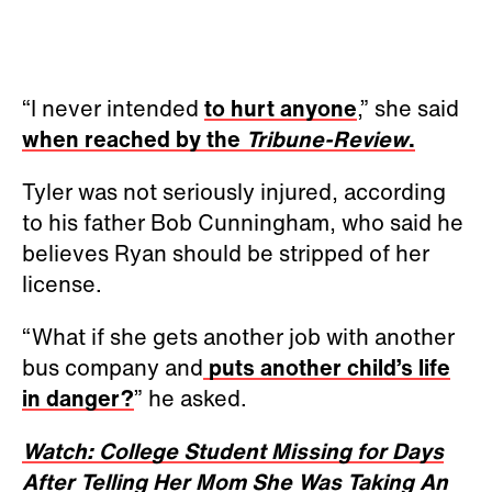
“I never intended
to hurt anyone
,” she said
when reached by the
Tribune-Review
.
Tyler was not seriously injured, according
to his father Bob Cunningham, who said he
believes Ryan should be stripped of her
license.
“What if she gets another job with another
bus company and
puts another child’s life
in danger?
” he asked.
Watch: College Student Missing for Days
After Telling Her Mom She Was Taking An