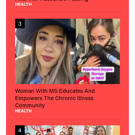
HEALTH
3
Woman With MS Educates And
Empowers The Chronic Illness
Community
HEALTH
4