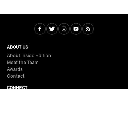
ABOUT US
About Inside Edition
Meet the Team
Awards
Contact
CONNECT
Facebook
Twitter
Instagram
YouTube
RSS