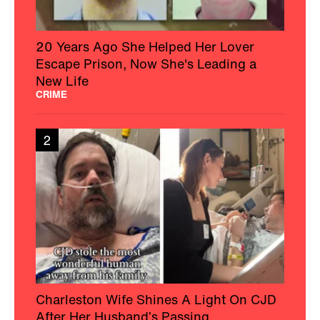
20 Years Ago She Helped Her Lover
Escape Prison, Now She's Leading a
New Life
CRIME
2
Charleston Wife Shines A Light On CJD
After Her Husband’s Passing