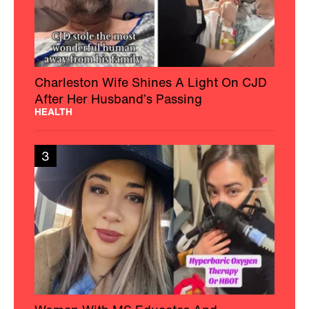
Charleston Wife Shines A Light On CJD
After Her Husband’s Passing
HEALTH
3