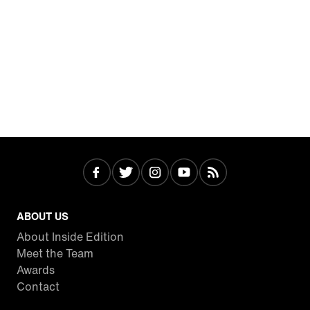
ABOUT US
About Inside Edition
Meet the Team
Awards
Contact