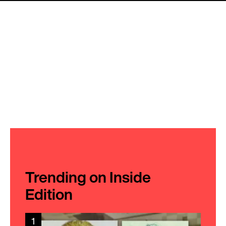
Trending on Inside
Edition
1