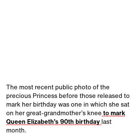
The most recent public photo of the
precious Princess before those released to
mark her birthday was one in which she sat
on her great-grandmother’s knee
to mark
Queen Elizabeth’s 90th birthday
last
month.