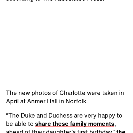
The new photos of Charlotte were taken in
April at Anmer Hall in Norfolk.
“The Duke and Duchess are very happy to
be able to
share these family moments
,
ahead of their daughter’s first birthday,”
the