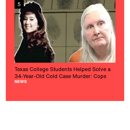
5
Texas College Students Helped Solve a
34-Year-Old Cold Case Murder: Cops
NEWS