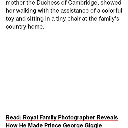
mother the Duchess of Cambridge, showed
her walking with the assistance of a colorful
toy and sitting in a tiny chair at the family’s
country home.
Read: Royal Family Photographer Reveals
How He Made Prince George Giggle