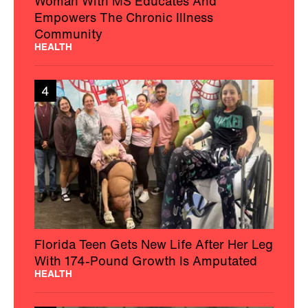
Woman With MS Educates And
Empowers The Chronic Illness
Community
HEALTH
4
Florida Teen Gets New Life After Her Leg
With 174-Pound Growth Is Amputated
HEALTH