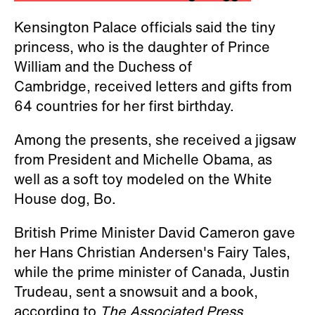
Kensington Palace officials said the tiny
princess, who is the daughter of Prince
William and the Duchess of
Cambridge, received letters and gifts from
64 countries for her first birthday.
Among the presents, she received a jigsaw
from President and Michelle Obama, as
well as a soft toy modeled on the White
House dog, Bo.
British Prime Minister David Cameron gave
her Hans Christian Andersen's Fairy Tales,
while the prime minister of Canada, Justin
Trudeau, sent a snowsuit and a book,
according to
The Associated Press.