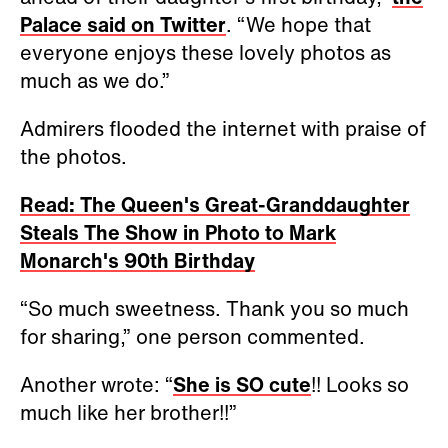
Palace said on Twitter
. “We hope that
everyone enjoys these lovely photos as
much as we do.”
Admirers flooded the internet with praise of
the photos.
Read: The Queen's Great-Granddaughter
Steals The Show in Photo to Mark
Monarch's 90th Birthday
“So much sweetness. Thank you so much
for sharing,” one person commented.
Another wrote: “
She is SO cute
!! Looks so
much like her brother!!”