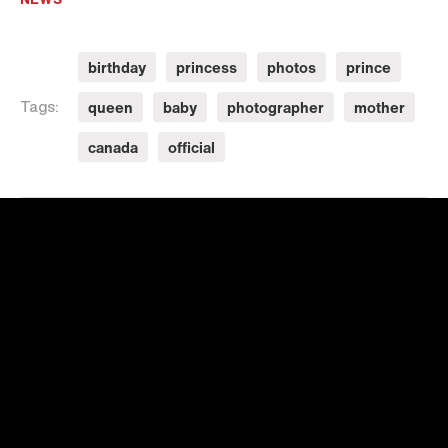
birthday
princess
photos
prince
queen
baby
photographer
mother
Tags:
canada
official