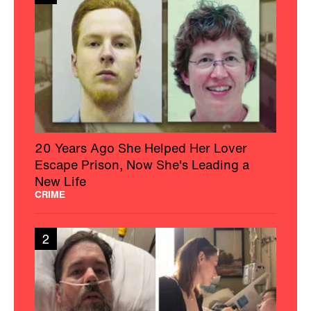
20 Years Ago She Helped Her Lover
Escape Prison, Now She's Leading a
New Life
CRIME
2