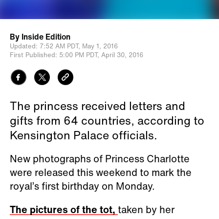
By
Inside Edition
Updated:
7:52 AM PDT,
May 1, 2016
First Published:
5:00 PM PDT,
April 30, 2016
The princess received letters and
gifts from 64 countries, according to
Kensington Palace officials.
New photographs of Princess Charlotte
were released this weekend to mark the
royal’s first birthday on Monday.
The pictures of the tot,
taken by her