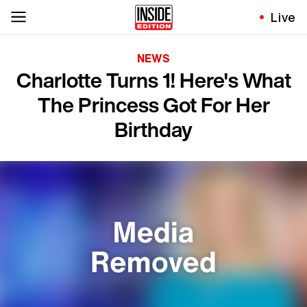
Live
NEWS
Charlotte Turns 1! Here's What
The Princess Got For Her
Birthday