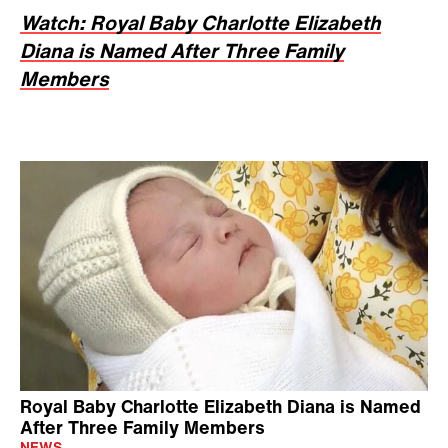
Watch: Royal Baby Charlotte Elizabeth
Diana is Named After Three Family
Members
Royal Baby Charlotte Elizabeth Diana is Named
After Three Family Members
NEWS