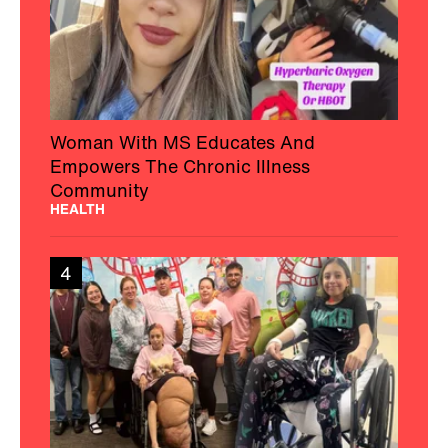
Woman With MS Educates And
Empowers The Chronic Illness
Community
HEALTH
4