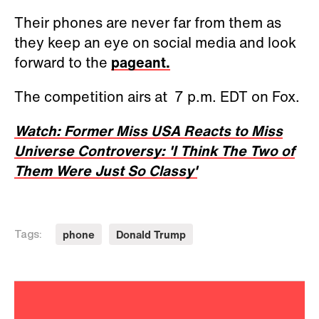
Their phones are never far from them as
they keep an eye on social media and look
forward to the
pageant.
The competition airs at 7 p.m. EDT on Fox.
Watch: Former Miss USA Reacts to Miss
Universe Controversy: 'I Think The Two of
Them Were Just So Classy'
phone
Donald Trump
Tags: