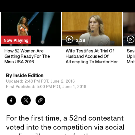
Now Playing
2:38
How 52 Women Are
Wife Testifies At Trial Of
Sav
Getting Ready For The
Husband Accused Of
Up I
Miss USA 2016
Attempting To Murder Her
Mot
Competition
By
Inside Edition
Updated:
2:48 PM PDT,
June 2, 2016
First Published:
5:00 PM PDT,
June 1, 2016
For the first time, a 52nd contestant
voted into the competition via social