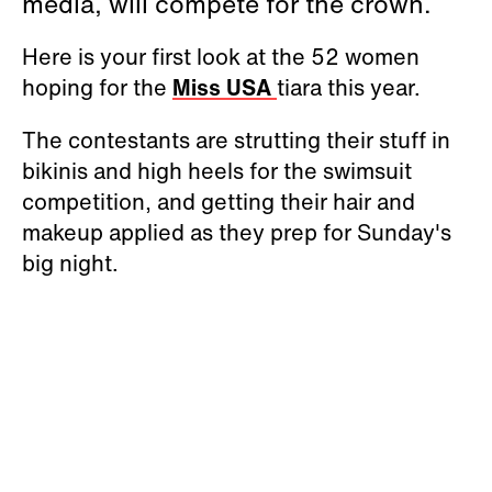
media, will compete for the crown.
Here is your first look at the 52 women
hoping for the
Miss USA
tiara this year.
The contestants are strutting their stuff in
bikinis and high heels for the swimsuit
competition, and getting their hair and
makeup applied as they prep for Sunday's
big night.