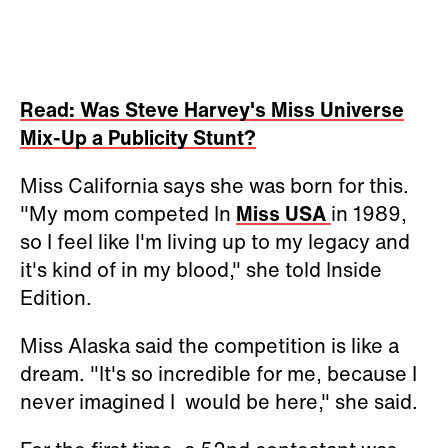
Read: Was Steve Harvey's Miss Universe
Mix-Up a Publicity Stunt?
Miss California says she was born for this.
"My mom competed In
Miss USA
in 1989,
so I feel like I'm living up to my legacy and
it's kind of in my blood," she told Inside
Edition.
Miss Alaska said the competition is like a
dream. "It's so incredible for me, because I
never imagined I would be here," she said.