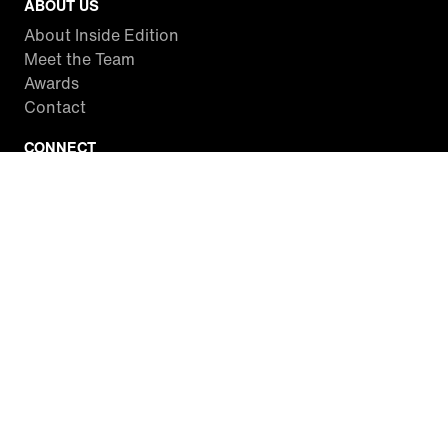
ABOUT US
About Inside Edition
Meet the Team
Awards
Contact
CONNECT
Facebook
Twitter
Instagram
YouTube
RSS
WATCH INSIDE EDITION
Local Listings
Watch Live Stream
SITES WE LOVE
Paramount+