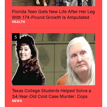
Florida Teen Gets New Life After Her Leg
With 174-Pound Growth Is Amputated
HEALTH
5
Texas College Students Helped Solve a
34-Year-Old Cold Case Murder: Cops
NEWS