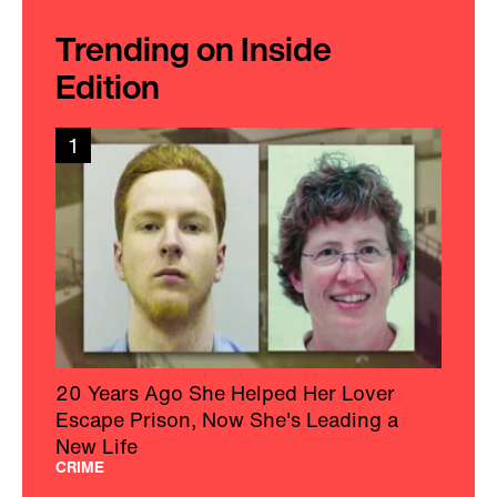
Trending on Inside
Edition
1
20 Years Ago She Helped Her Lover
Escape Prison, Now She's Leading a
New Life
CRIME