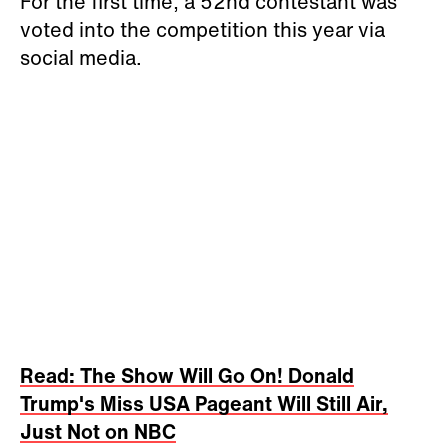
For the first time, a 52nd contestant was
voted into the competition this year via
social media.
Read: The Show Will Go On! Donald
Trump's Miss USA Pageant Will Still Air,
Just Not on NBC