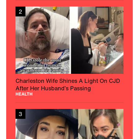
2
Charleston Wife Shines A Light On CJD
After Her Husband’s Passing
HEALTH
3