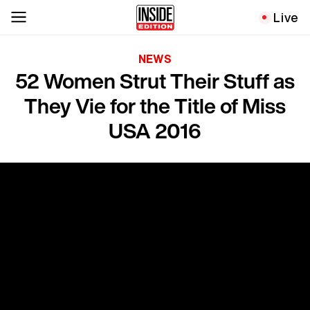
Live
NEWS
52 Women Strut Their Stuff as
They Vie for the Title of Miss
USA 2016