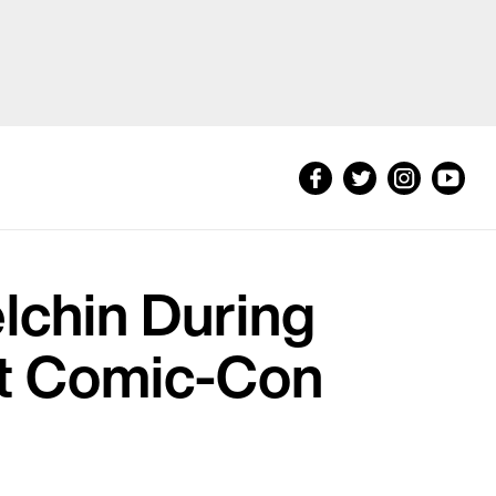
elchin During
at Comic-Con