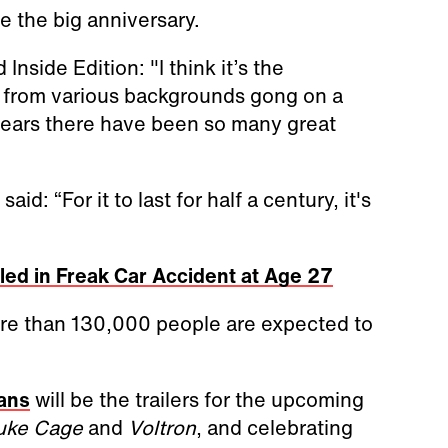
e the big anniversary.
 Inside Edition: "I think it’s the
le from various backgrounds gong on a
 years there have been so many great
d: “For it to last for half a century, it's
lled in Freak Car Accident at Age 27
ore than 130,000 people are expected to
fans
will be the trailers for the upcoming
uke Cage
and
Voltron
, and celebrating