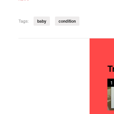
baby
condition
Tags:
T
1