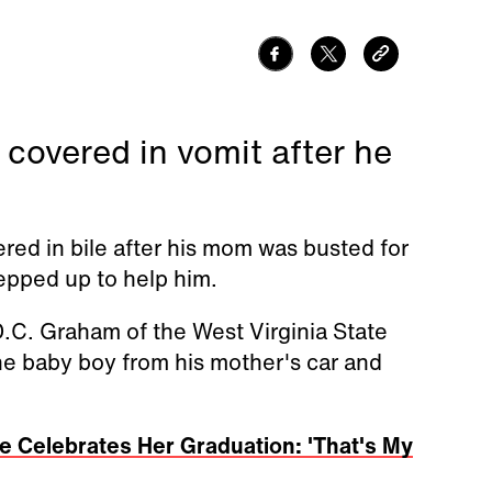
 covered in vomit after he
red in bile after his mom was busted for
tepped up to help him.
.C. Graham of the West Virginia State
e baby boy from his mother's car and
e Celebrates Her Graduation: 'That's My