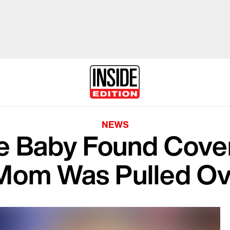
NEWS
he Baby Found Cove
 Mom Was Pulled Ov