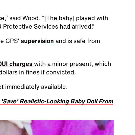
ce,” said Wood. “[The baby] played with
 Protective Services had arrived.”
the CPS'
supervision
and is safe from
UI charges
with a minor present, which
ollars in fines if convicted.
t immediately available.
'Save' Realistic-Looking Baby Doll From