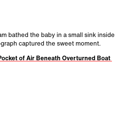
am bathed the baby in a small sink inside
otograph captured the sweet moment.
 Pocket of Air Beneath Overturned Boat