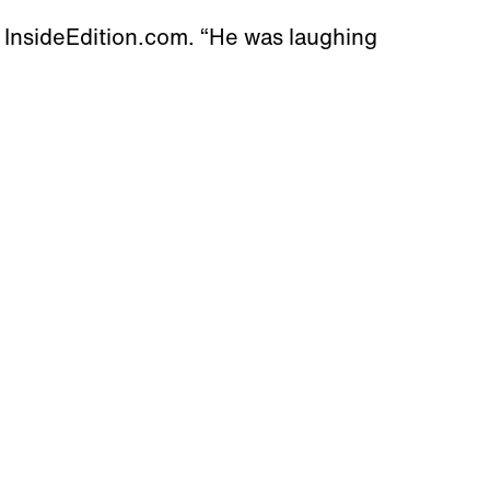
 InsideEdition.com. “He was laughing