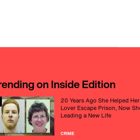
rending on Inside Edition
20 Years Ago She Helped Her
Lover Escape Prison, Now Sh
Leading a New Life
CRIME