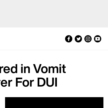
red in Vomit
er For DUI