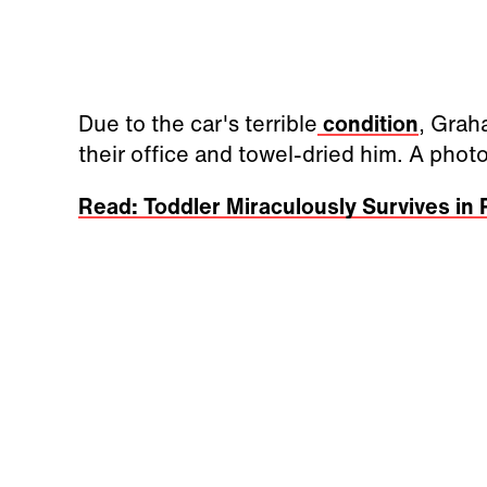
Due to the car's terrible
condition
, Grah
their office and towel-dried him. A ph
Read: Toddler Miraculously Survives in