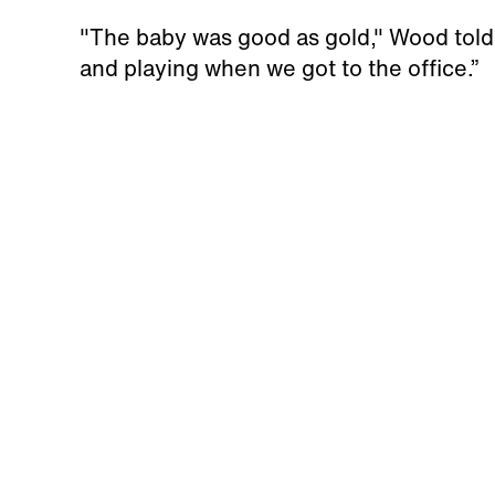
"The baby was good as gold," Wood told
and playing when we got to the office.”