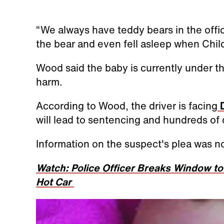
“We always have teddy bears in the offi
the bear and even fell asleep when Child
Wood said the baby is currently under 
harm.
According to Wood, the driver is facing
D
will lead to sentencing and hundreds of d
Information on the suspect's plea was no
Watch: Police Officer Breaks Window to 
Hot Car