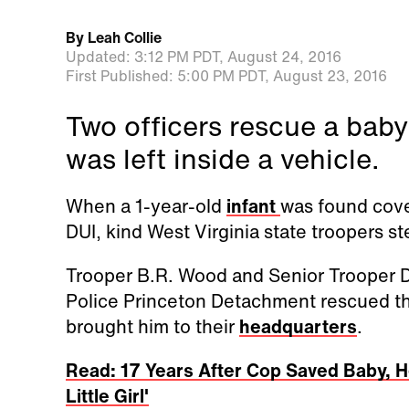
By
Leah Collie
Updated:
3:12 PM PDT,
August 24, 2016
First Published:
5:00 PM PDT,
August 23, 2016
Two officers rescue a baby
was left inside a vehicle.
When a 1-year-old
infant
was found cove
DUI, kind West Virginia state troopers s
Trooper B.R. Wood and Senior Trooper D
Police Princeton Detachment rescued th
brought him to their
headquarters
.
Read: 17 Years After Cop Saved Baby, H
Little Girl'