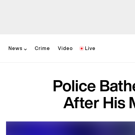
News
Crime
Video
Live
Police Bat
After His