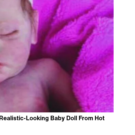
Realistic-Looking Baby Doll From Hot