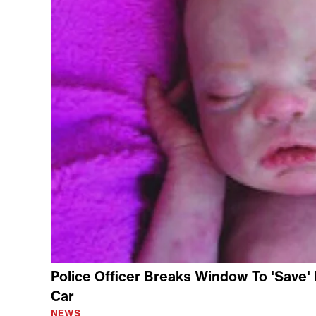
Police Officer Breaks Window To 'Save' 
Car
NEWS